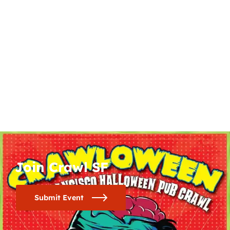
Join Crawl SF
Submit Event