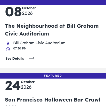
08
October
2026
The Neighbourhood at Bill Graham
Civic Auditorium
Bill Graham Civic Auditorium
07:30 PM
See Details
FEATURED
24
October
2026
San Francisco Halloween Bar Crawl