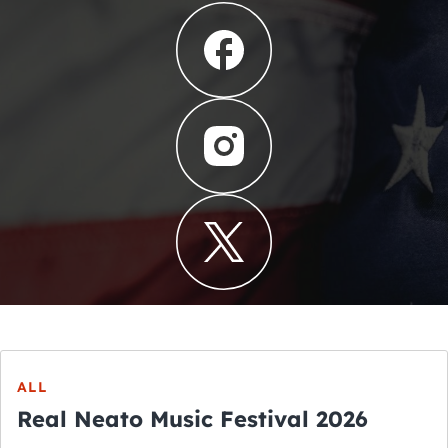
ALL
Real Neato Music Festival 2026