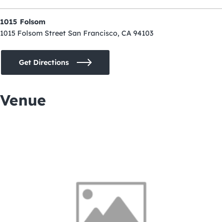
1015 Folsom
1015 Folsom Street San Francisco, CA 94103
Get Directions
Venue