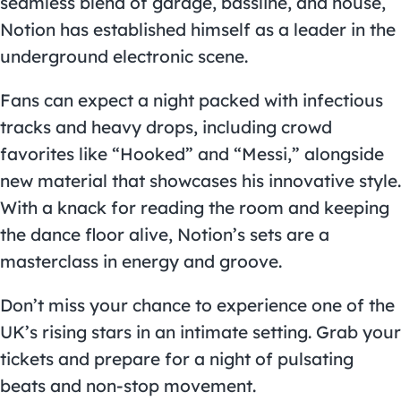
seamless blend of garage, bassline, and house,
Notion has established himself as a leader in the
underground electronic scene.
Fans can expect a night packed with infectious
tracks and heavy drops, including crowd
favorites like “Hooked” and “Messi,” alongside
new material that showcases his innovative style.
With a knack for reading the room and keeping
the dance floor alive, Notion’s sets are a
masterclass in energy and groove.
Don’t miss your chance to experience one of the
UK’s rising stars in an intimate setting. Grab your
tickets and prepare for a night of pulsating
beats and non-stop movement.