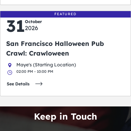
FEATURED
31
October
2026
San Francisco Halloween Pub
Crawl: Crawloween
Maye's (Starting Location)
02:00 PM - 10:00 PM
See Details
Keep in Touch