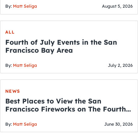
By:
Matt Seliga
August 5, 2026
ALL
Fourth of July Events in the San
Francisco Bay Area
By:
Matt Seliga
July 2, 2026
NEWS
Best Places to View the San
Francisco Fireworks on The Fourth
of July
By:
Matt Seliga
June 30, 2026