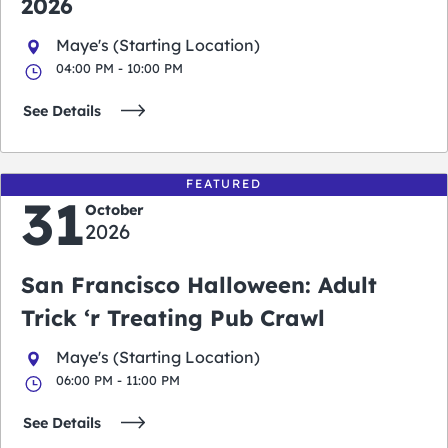
2026
Maye's (Starting Location)
04:00 PM - 10:00 PM
See Details
FEATURED
31
October
2026
San Francisco Halloween: Adult
Trick ‘r Treating Pub Crawl
Maye's (Starting Location)
06:00 PM - 11:00 PM
See Details