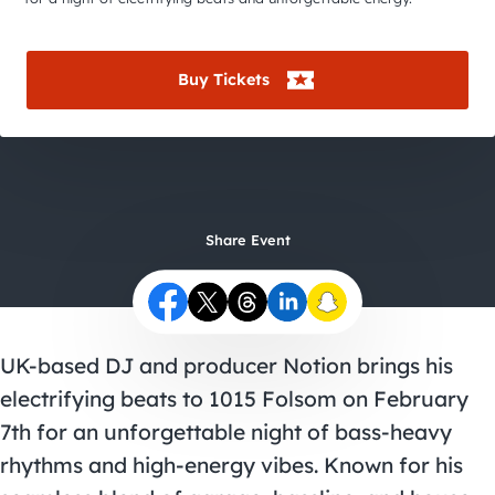
City Guides
Buy Tickets
Share Event
UK-based DJ and producer Notion brings his
electrifying beats to 1015 Folsom on February
7th for an unforgettable night of bass-heavy
rhythms and high-energy vibes. Known for his