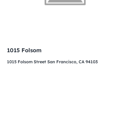
1015 Folsom
1015 Folsom Street San Francisco, CA 94103