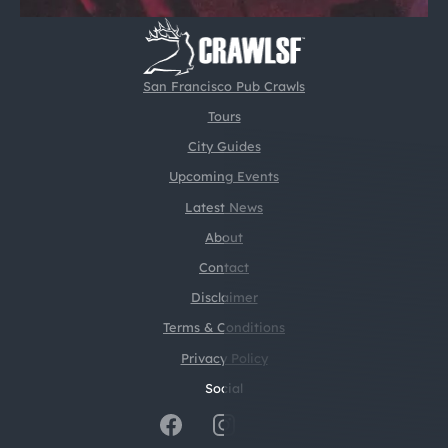
San Francisco Pub Crawls
Tours
City Guides
Upcoming Events
Latest News
About
Contact
Disclaimer
Terms & Conditions
Privacy Policy
Social