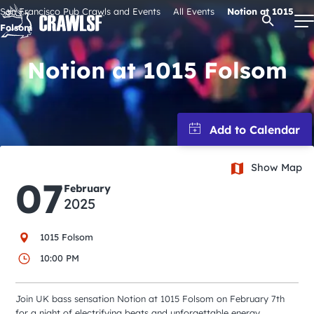
Skip
San Francisco Pub Crawls and Events
All Events
Notion at 1015
Open Se
to
Folsom
content
Notion at 1015 Folsom
Signature Pub Crawls
Upcoming Events
Show Map
07
Tours
February
2025
Attractions
1015 Folsom
10:00 PM
Event Calendar
Join UK bass sensation Notion at 1015 Folsom on February 7th
for a night of electrifying beats and unforgettable energy.