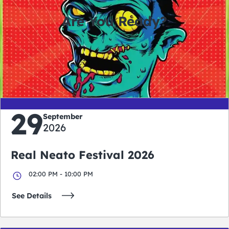
Are You Ready?
0
0
0
0
days
hours
minutes
seconds
29
September
2026
Real Neato Festival 2026
02:00 PM - 10:00 PM
See Details