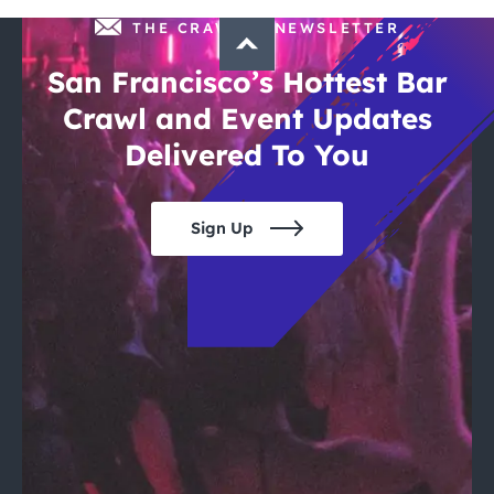
THE CRAWLSF NEWSLETTER
San Francisco’s Hottest Bar
Crawl and Event Updates
Delivered To You
Sign Up