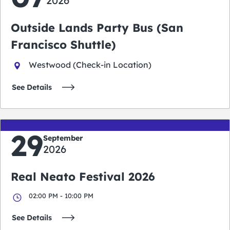
2026
Outside Lands Party Bus (San
Francisco Shuttle)
Westwood (Check-in Location)
See Details
29
September
2026
Real Neato Festival 2026
02:00 PM - 10:00 PM
See Details