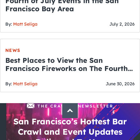
Fourth of July Events in the San
Francisco Bay Area
By:
Matt Seliga
July 2, 2026
NEWS
Best Places to View the San
Francisco Fireworks on The Fourth
of July
By:
Matt Seliga
June 30, 2026
THE CRAWLSF NEWSLETTER
San Francisco’s Hottest Bar
Crawl and Event Updates