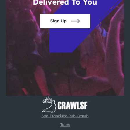
Delivered To You
Sign Up
San Francisco Pub Crawls
Tours