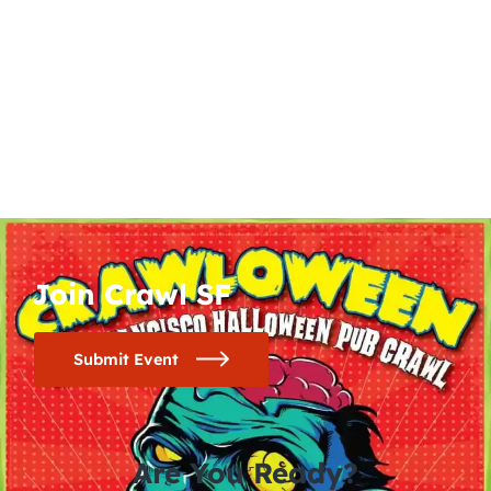
Join Crawl SF
Submit Event
Are You Ready?