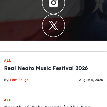
ALL
Real Neato Music Festival 2026
By:
Matt Seliga
August 5, 2026
ALL