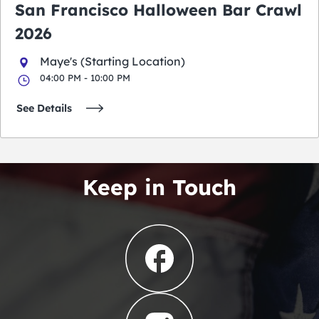
San Francisco Halloween Bar Crawl
2026
Maye's (Starting Location)
04:00 PM - 10:00 PM
See Details
Keep in Touch