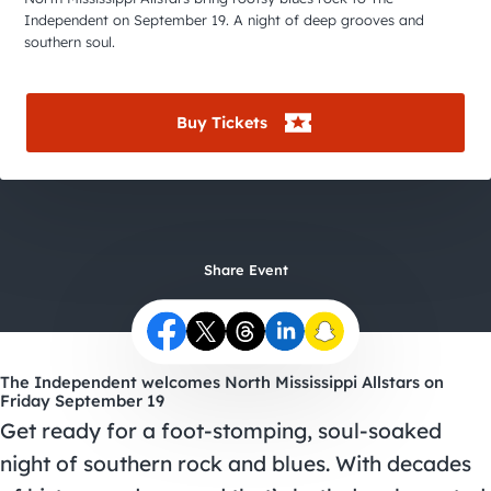
City Guides
Independent on September 19. A night of deep grooves and
southern soul.
Buy Tickets
Share Event
The Independent welcomes North Mississippi Allstars on
Friday September 19
Get ready for a foot-stomping, soul-soaked
night of southern rock and blues. With decades