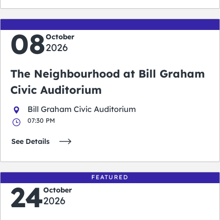
08
October
2026
The Neighbourhood at Bill Graham
Civic Auditorium
Bill Graham Civic Auditorium
07:30 PM
See Details
FEATURED
24
October
2026