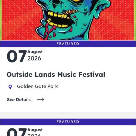
0
0
0
0
days
hours
minutes
seconds
FEATURED
07
August
2026
Outside Lands Music Festival
Golden Gate Park
See Details
FEATURED
07
August