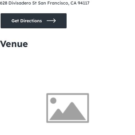
628 Divisadero St San Francisco, CA 94117
Get Directions
Venue