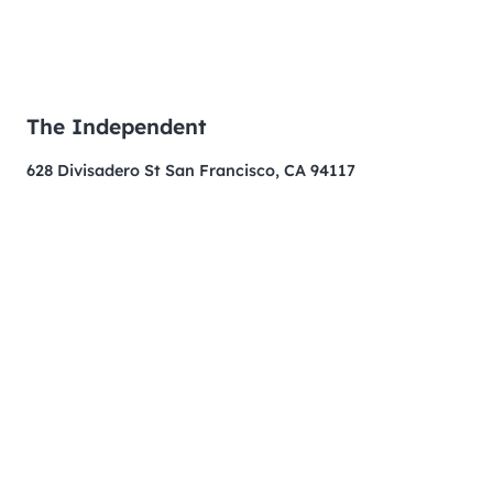
The Independent
628 Divisadero St San Francisco, CA 94117