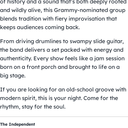
of history and a sound that’s both deeply rooted
and wildly alive, this Grammy-nominated group
blends tradition with fiery improvisation that
keeps audiences coming back.
From driving drumlines to swampy slide guitar,
the band delivers a set packed with energy and
authenticity. Every show feels like a jam session
born on a front porch and brought to life on a
big stage.
If you are looking for an old-school groove with
modern spirit, this is your night. Come for the
rhythm, stay for the soul.
The Independent