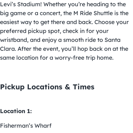
Levi’s Stadium! Whether you’re heading to the
big game or a concert, the M Ride Shuttle is the
easiest way to get there and back. Choose your
preferred pickup spot, check in for your
wristband, and enjoy a smooth ride to Santa
Clara. After the event, you’ll hop back on at the
same location for a worry-free trip home.
Pickup Locations & Times
Location 1:
Fisherman’s Wharf