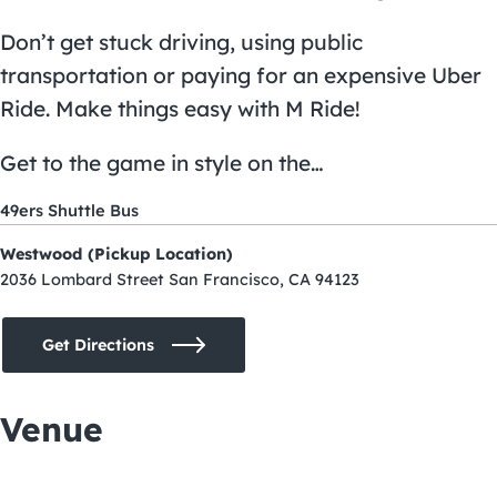
Don’t get stuck driving, using public
transportation or paying for an expensive Uber
Ride. Make things easy with M Ride!
Get to the game in style on the…
49ers Shuttle Bus
Westwood (Pickup Location)
2036 Lombard Street San Francisco, CA 94123
Get Directions
Venue