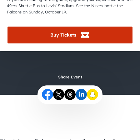
City Guides
49ers Shuttle Bus to Levis’ Stadium. See the Niners battle the
Falcons on Sunday, October 19.
Buy Tickets
Share Event