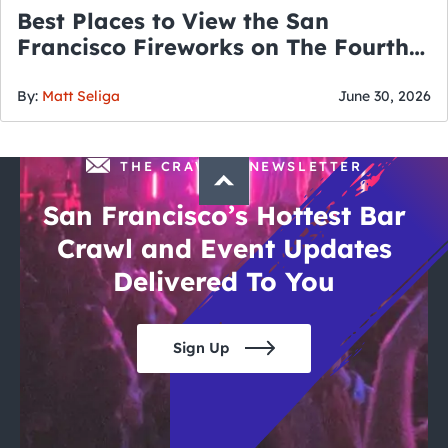
Best Places to View the San
Francisco Fireworks on The Fourth
of July
By:
Matt Seliga
June 30, 2026
THE CRAWLSF NEWSLETTER
San Francisco’s Hottest Bar
Crawl and Event Updates
Delivered To You
Sign Up