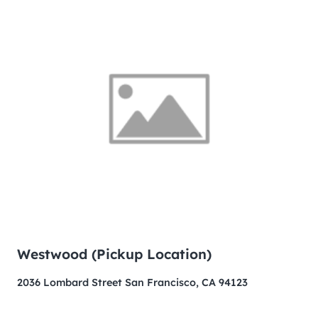
Westwood (Pickup Location)
2036 Lombard Street San Francisco, CA 94123