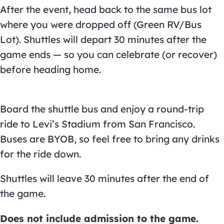
After the event, head back to the same bus lot
where you were dropped off (Green RV/Bus
Lot). Shuttles will depart 30 minutes after the
game ends — so you can celebrate (or recover)
before heading home.
Board the shuttle bus and enjoy a round-trip
ride to
Levi’s Stadium
from San Francisco.
Buses are BYOB, so feel free to bring any drinks
for the ride down.
Shuttles will leave 30 minutes after the end of
the game.
Does not include admission to the game.