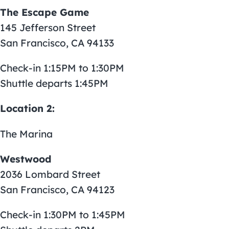
The Escape Game
145 Jefferson Street
San Francisco, CA 94133
Check-in 1:15PM to 1:30PM
Shuttle departs 1:45PM
Location 2:
The Marina
Westwood
2036 Lombard Street
San Francisco, CA 94123
Check-in 1:30PM to 1:45PM