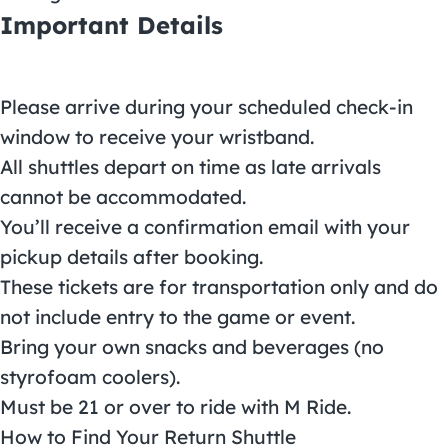
Important Details
Please arrive during your scheduled check-in
window to receive your wristband.
All shuttles depart on time as late arrivals
cannot be accommodated.
You’ll receive a confirmation email with your
pickup details after booking.
These tickets are for transportation only and do
not include entry to the game or event.
Bring your own snacks and beverages (no
styrofoam coolers).
Must be 21 or over to ride with M Ride.
How to Find Your Return Shuttle