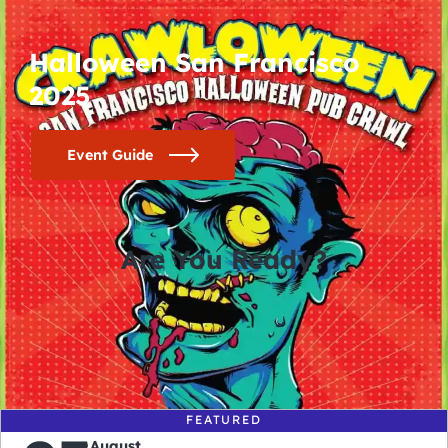
Halloween San Francisco
2025
Event Guide
Are You Ready?
0
0
0
0
days
hours
minutes
seconds
FEATURED
August