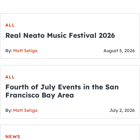
ALL
Real Neato Music Festival 2026
By:
Matt Seliga
August 5, 2026
ALL
Fourth of July Events in the San
Francisco Bay Area
By:
Matt Seliga
July 2, 2026
NEWS