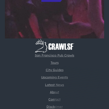
San Francisco Pub Crawls
Tours
City Guides
Upcoming Events
Latest News
About
Contact
Disclaimer