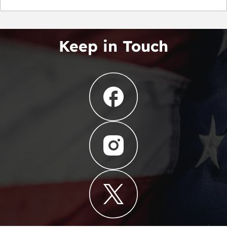
Keep in Touch