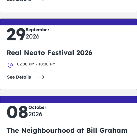
29
September
2026
Real Neato Festival 2026
02:00 PM - 10:00 PM
See Details
08
October
2026
The Neighbourhood at Bill Graham