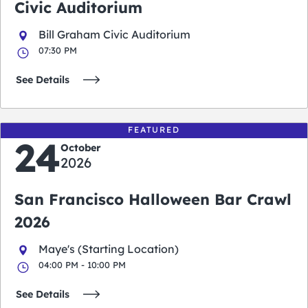
Civic Auditorium
Bill Graham Civic Auditorium
07:30 PM
See Details
FEATURED
24
October
2026
San Francisco Halloween Bar Crawl
2026
Maye's (Starting Location)
04:00 PM - 10:00 PM
See Details