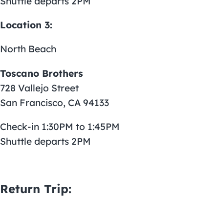
Shuttle departs 2PM
Location 3:
North Beach
Toscano Brothers
728 Vallejo Street
San Francisco, CA 94133
Check-in 1:30PM to 1:45PM
Shuttle departs 2PM
Return Trip: