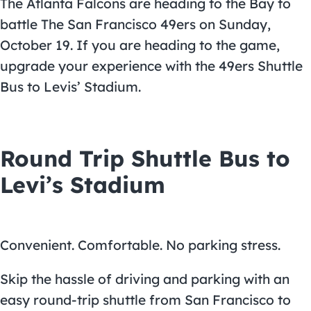
The Atlanta Falcons are heading to the Bay to
battle The San Francisco 49ers on Sunday,
October 19. If you are heading to the game,
upgrade your experience with the
49ers Shuttle
Bus to Levis’ Stadium
.
Round Trip Shuttle Bus to
Levi’s Stadium
Convenient. Comfortable. No parking stress.
Skip the hassle of driving and parking with an
easy round-trip shuttle from San Francisco to