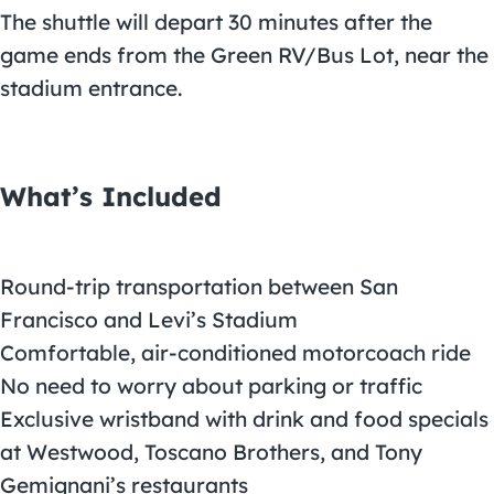
The shuttle will depart 30 minutes after the
game ends from the Green RV/Bus Lot, near the
stadium entrance.
What’s Included
Round-trip transportation between San
Francisco and Levi’s Stadium
Comfortable, air-conditioned motorcoach ride
No need to worry about parking or traffic
Exclusive wristband with drink and food specials
at Westwood, Toscano Brothers, and Tony
Gemignani’s restaurants