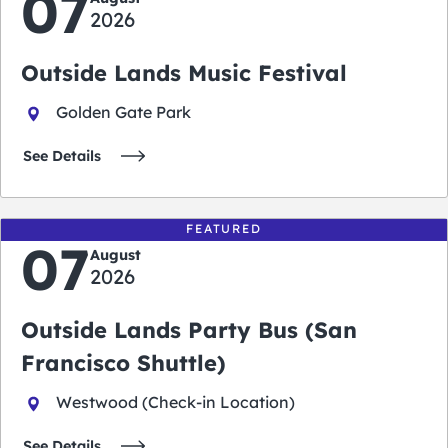
07
2026
Outside Lands Music Festival
Golden Gate Park
See Details
FEATURED
07
August
2026
Outside Lands Party Bus (San
Francisco Shuttle)
Westwood (Check-in Location)
See Details