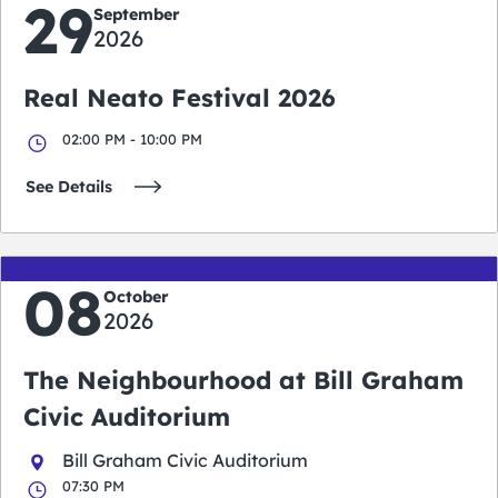
29
September
2026
Real Neato Festival 2026
02:00 PM - 10:00 PM
See Details
08
October
2026
The Neighbourhood at Bill Graham
Civic Auditorium
Bill Graham Civic Auditorium
07:30 PM