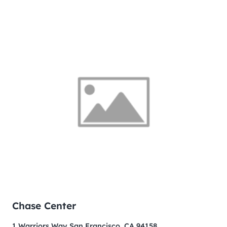
Chase Center
1 Warriors Way San Francisco, CA 94158