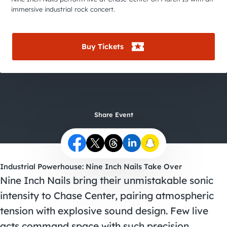
City Guides
immersive industrial rock concert.
Buy Tickets
Share Event
Industrial Powerhouse: Nine Inch Nails Take Over
Nine Inch Nails bring their unmistakable sonic
intensity to Chase Center, pairing atmospheric
tension with explosive sound design. Few live
acts command space with such precision.