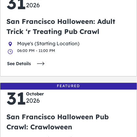
31
2026
San Francisco Halloween: Adult
Trick ‘r Treating Pub Crawl
Maye's (Starting Location)
06:00 PM - 11:00 PM
See Details
FEATURED
31
October
2026
San Francisco Halloween Pub
Crawl: Crawloween