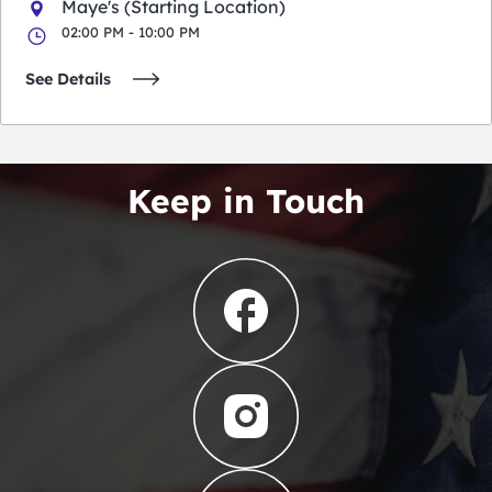
Maye's (Starting Location)
02:00 PM - 10:00 PM
See Details
Keep in Touch