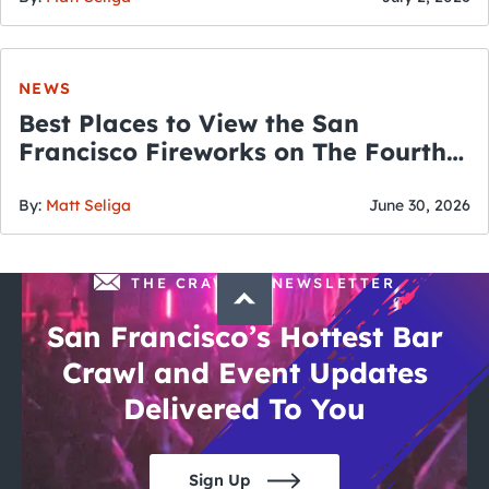
NEWS
Best Places to View the San
Francisco Fireworks on The Fourth
of July
By:
Matt Seliga
June 30, 2026
THE CRAWLSF NEWSLETTER
San Francisco’s Hottest Bar
Crawl and Event Updates
Delivered To You
Sign Up