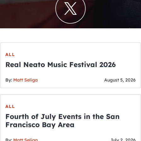
ALL
Real Neato Music Festival 2026
By:
Matt Seliga
August 5, 2026
ALL
Fourth of July Events in the San
Francisco Bay Area
By:
Matt Seliga
July 2, 2026