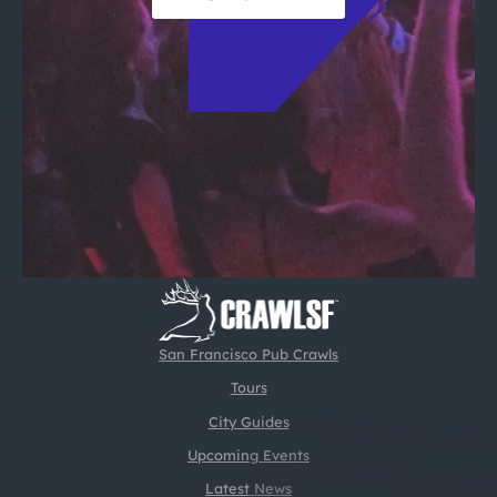
San Francisco Pub Crawls
Tours
City Guides
Upcoming Events
Latest News