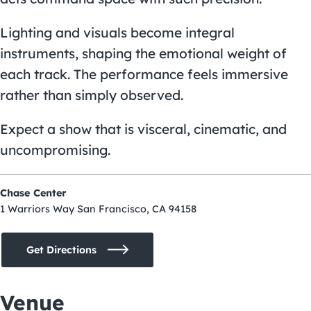
Lighting and visuals become integral
instruments, shaping the emotional weight of
each track. The performance feels immersive
rather than simply observed.
Expect a show that is visceral, cinematic, and
uncompromising.
Chase Center
1 Warriors Way San Francisco, CA 94158
Get Directions
Venue