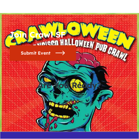
Join Crawl SF
Submit Event
Are You Ready?
0
0
0
0
days
hours
minutes
seconds