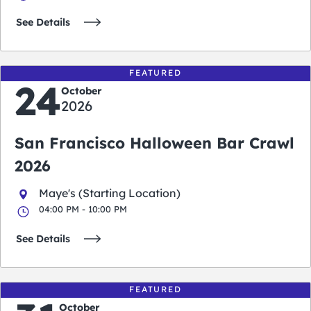
See Details
FEATURED
24
October
2026
San Francisco Halloween Bar Crawl
2026
Maye's (Starting Location)
04:00 PM - 10:00 PM
See Details
FEATURED
October