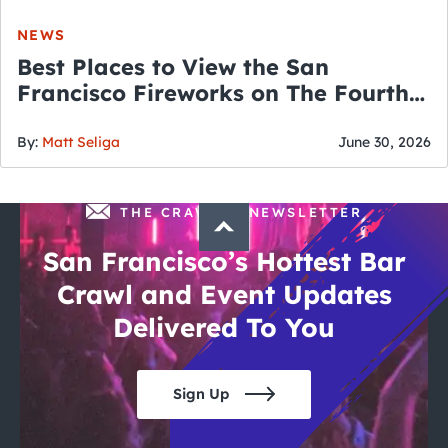
NEWS
Best Places to View the San
Francisco Fireworks on The Fourth
of July
By:
Matt Seliga
June 30, 2026
THE CRAWLSF NEWSLETTER
San Francisco’s Hottest Bar
Crawl and Event Updates
Delivered To You
Sign Up