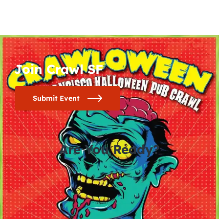
Join Crawl SF
Submit Event
Are You Ready?
0
0
0
0
days
hours
minutes
seconds