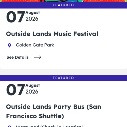
FEATURED
07
August
2026
Outside Lands Music Festival
Golden Gate Park
See Details
FEATURED
07
August
2026
Outside Lands Party Bus (San
Francisco Shuttle)
Westwood (Check-in Location)