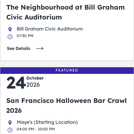
The Neighbourhood at Bill Graham
Civic Auditorium
Bill Graham Civic Auditorium
07:30 PM
See Details
FEATURED
24
October
2026
San Francisco Halloween Bar Crawl
2026
Maye's (Starting Location)
04:00 PM - 10:00 PM