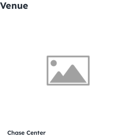
Venue
Chase Center