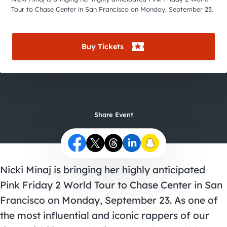
City Guides
Tour to Chase Center in San Francisco on Monday, September 23.
Buy Tickets
Share Event
Nicki Minaj is bringing her highly anticipated
Pink Friday 2 World Tour to Chase Center in San
Francisco on Monday, September 23. As one of
the most influential and iconic rappers of our