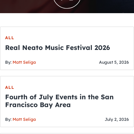
ALL
Real Neato Music Festival 2026
By:
Matt Seliga
August 5, 2026
ALL
Fourth of July Events in the San
Francisco Bay Area
By:
Matt Seliga
July 2, 2026