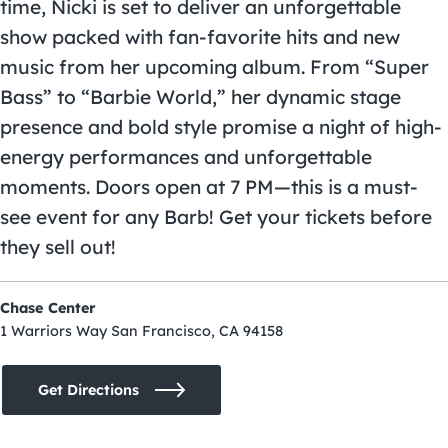
time, Nicki is set to deliver an unforgettable
show packed with fan-favorite hits and new
music from her upcoming album. From “Super
Bass” to “Barbie World,” her dynamic stage
presence and bold style promise a night of high-
energy performances and unforgettable
moments. Doors open at 7 PM—this is a must-
see event for any Barb! Get your tickets before
they sell out!
Chase Center
1 Warriors Way San Francisco, CA 94158
Get Directions