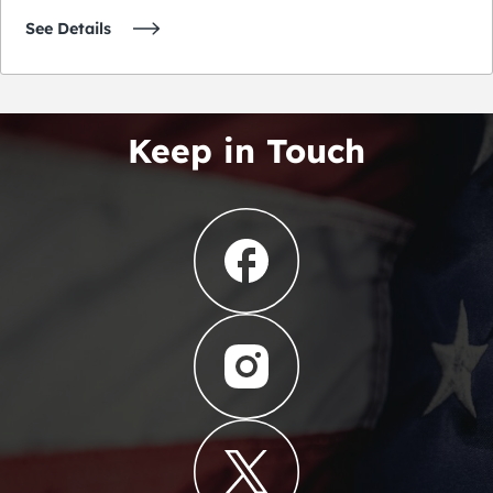
See Details
Keep in Touch