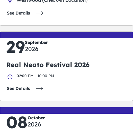
See Details
29
September
2026
Real Neato Festival 2026
02:00 PM - 10:00 PM
See Details
08
October
2026