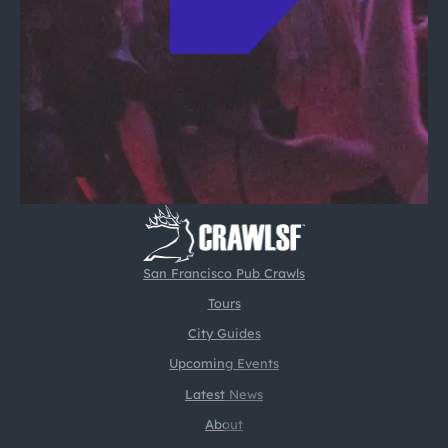
San Francisco Pub Crawls
Tours
City Guides
Upcoming Events
Latest News
About