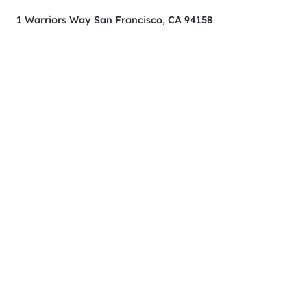
1 Warriors Way San Francisco, CA 94158