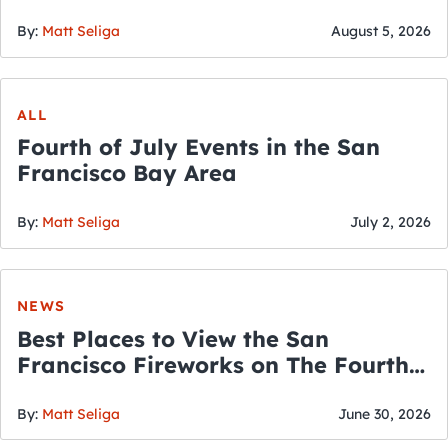
By:
Matt Seliga
August 5, 2026
ALL
Fourth of July Events in the San
Francisco Bay Area
By:
Matt Seliga
July 2, 2026
NEWS
Best Places to View the San
Francisco Fireworks on The Fourth
of July
By:
Matt Seliga
June 30, 2026