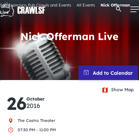
Skip
San Francisco Pub Crawls and Events
All Events
Nick Offerman
Open Se
to
Live
content
Nick Offerman Live
Signature Pub Crawls
Upcoming Events
Tours
Show Map
26
October
Attractions
2016
Event Calendar
The Castro Theater
07:30 PM - 11:00 PM