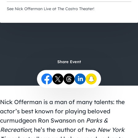
City Guides
See Nick Offerman Live at The Castro Theater!
Share Event
Nick Offerman is a man of many talents: the
actor’s best known for playing beloved
curmudgeon Ron Swanson on
Parks &
Recreation
; he’s the author of two
New York