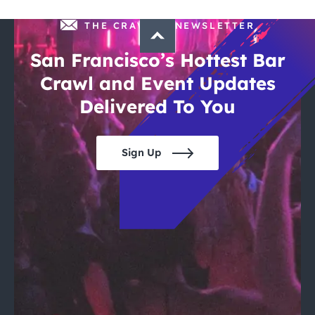
THE CRAWLSF NEWSLETTER
San Francisco’s Hottest Bar
Crawl and Event Updates
Delivered To You
Sign Up