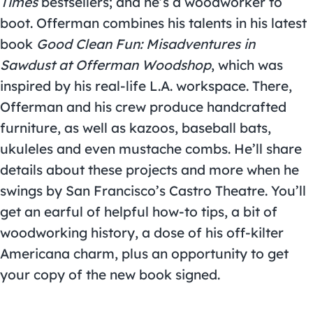
Times
bestsellers; and he’s a woodworker to
boot. Offerman combines his talents in his latest
book
Good Clean Fun: Misadventures in
Sawdust at Offerman Woodshop
, which was
inspired by his real-life L.A. workspace. There,
Offerman and his crew produce handcrafted
furniture, as well as kazoos, baseball bats,
ukuleles and even mustache combs. He’ll share
details about these projects and more when he
swings by San Francisco’s Castro Theatre. You’ll
get an earful of helpful how-to tips, a bit of
woodworking history, a dose of his off-kilter
Americana charm, plus an opportunity to get
your copy of the new book signed.