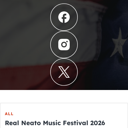
ALL
Real Neato Music Festival 2026