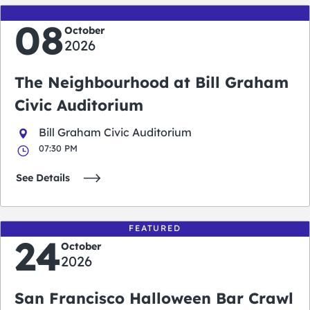
08
October
2026
The Neighbourhood at Bill Graham
Civic Auditorium
Bill Graham Civic Auditorium
07:30 PM
See Details
FEATURED
24
October
2026
San Francisco Halloween Bar Crawl