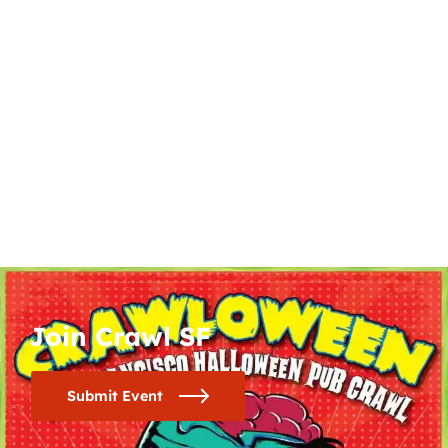
Join Crawl SF
Submit Event