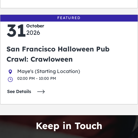
FEATURED
31
October
2026
San Francisco Halloween Pub
Crawl: Crawloween
Maye's (Starting Location)
02:00 PM - 10:00 PM
See Details
Keep in Touch