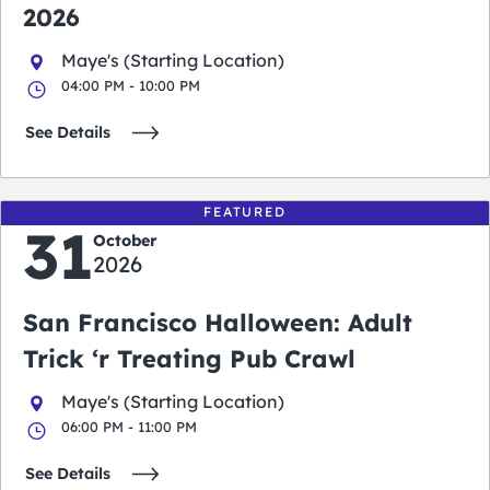
2026
Maye's (Starting Location)
04:00 PM - 10:00 PM
See Details
FEATURED
31
October
2026
San Francisco Halloween: Adult
Trick ‘r Treating Pub Crawl
Maye's (Starting Location)
06:00 PM - 11:00 PM
See Details