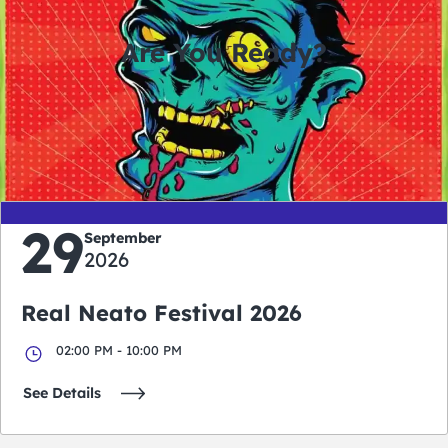
Are You Ready?
0
0
0
0
days
hours
minutes
seconds
29
September
2026
Real Neato Festival 2026
02:00 PM - 10:00 PM
See Details