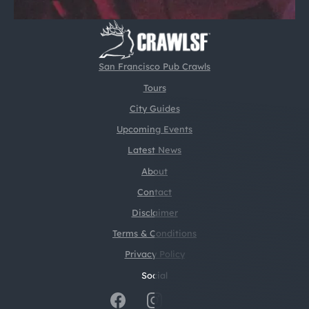
San Francisco Pub Crawls
Tours
City Guides
Upcoming Events
Latest News
About
Contact
Disclaimer
Terms & Conditions
Privacy Policy
Social