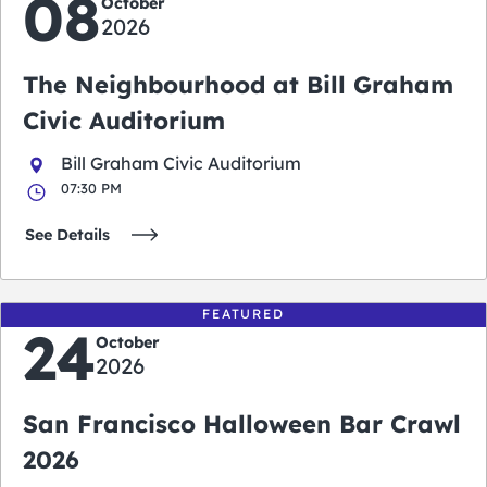
08
October
2026
The Neighbourhood at Bill Graham
Civic Auditorium
Bill Graham Civic Auditorium
07:30 PM
See Details
FEATURED
24
October
2026
San Francisco Halloween Bar Crawl
2026