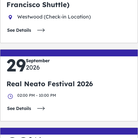
Francisco Shuttle)
Westwood (Check-in Location)
See Details
29
September
2026
Real Neato Festival 2026
02:00 PM - 10:00 PM
See Details