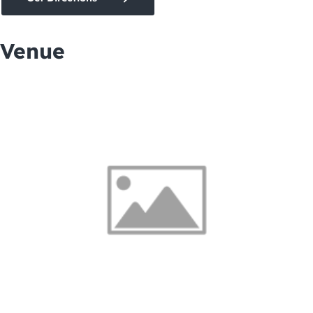
Venue