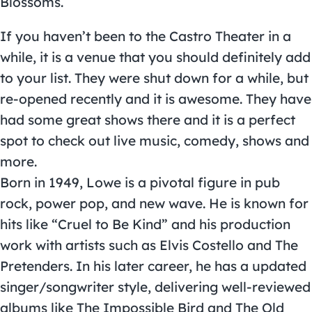
Blossoms.
If you haven’t been to the Castro Theater in a
while, it is a venue that you should definitely add
to your list. They were shut down for a while, but
re-opened recently and it is awesome. They have
had some great shows there and it is a perfect
spot to check out live music, comedy, shows and
more.
Born in 1949, Lowe is a pivotal figure in pub
rock, power pop, and new wave. He is known for
hits like “Cruel to Be Kind” and his production
work with artists such as Elvis Costello and The
Pretenders. In his later career, he has a updated
singer/songwriter style, delivering well-reviewed
albums like The Impossible Bird and The Old