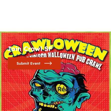
Join Crawl SF
Submit Event
Are You Ready?
0
0
0
0