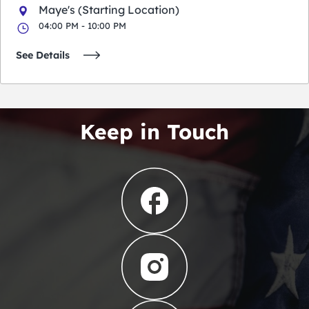
Maye's (Starting Location)
04:00 PM - 10:00 PM
See Details
Keep in Touch