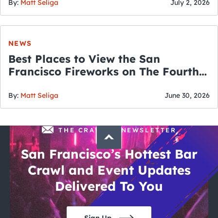
By:
Matt Seliga
July 2, 2026
NEWS
Best Places to View the San
Francisco Fireworks on The Fourth
of July
By:
Matt Seliga
June 30, 2026
THE CRAWLSF NEWSLETTER
San Francisco’s Hottest Bar
Crawl and Event Updates
Delivered To You