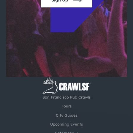
Sign Up
San Francisco Pub Crawls
Tours
City Guides
Upcoming Events