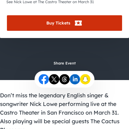
City Guides
See Nick Lowe at The Castro Theater on March 31
Buy Tickets
Share Event
Don’t miss the legendary English singer &
songwriter Nick Lowe performing live at the
Castro Theater in San Francisco on March 31.
Also playing will be special guests The Cactus