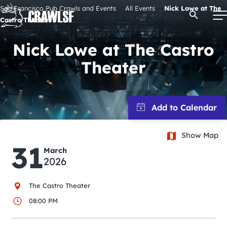
Skip
San Francisco Pub Crawls and Events
All Events
Nick Lowe at The
Open Se
to
Castro Theater
content
Nick Lowe at The Castro
Theater
Signature Pub Crawls
Upcoming Events
Tours
Show Map
31
March
2026
Attractions
The Castro Theater
Event Calendar
08:00 PM