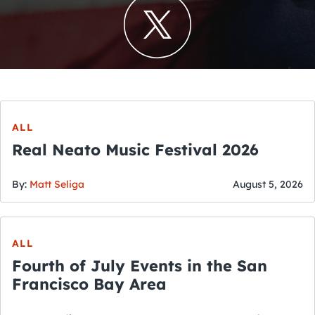
ALL
Real Neato Music Festival 2026
By:
Matt Seliga
August 5, 2026
ALL
Fourth of July Events in the San
Francisco Bay Area