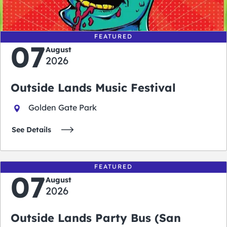
days
hours
minutes
seconds
FEATURED
07
August
2026
Outside Lands Music Festival
Golden Gate Park
See Details
FEATURED
07
August
2026
Outside Lands Party Bus (San