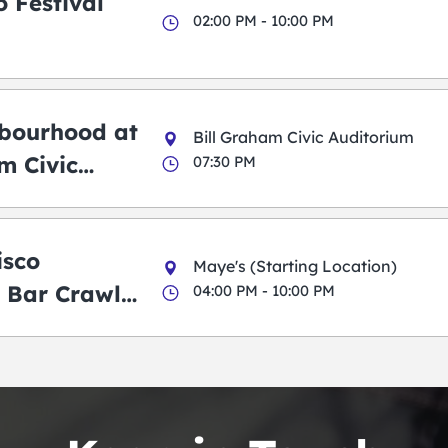
 Festival
02:00 PM - 10:00 PM
bourhood at
Bill Graham Civic Auditorium
m Civic
07:30 PM
m
isco
Maye's (Starting Location)
 Bar Crawl
04:00 PM - 10:00 PM