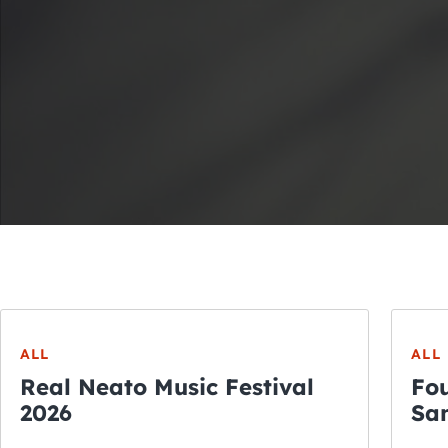
ALL
ALL
Real Neato Music Festival
Fou
2026
San