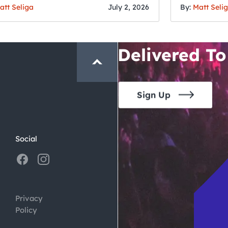
San Francisc
att Seliga
July 2, 2026
By:
Matt Seli
Crawl and E
Delivered To
Sign Up
Social
Privacy
Policy