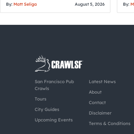
By:
Matt Seliga
August 5, 2026
By:
M
San Francisco Pub
Latest News
Crawls
About
Tours
Contact
City Guides
Disclaimer
Upcoming Events
Terms & Conditions