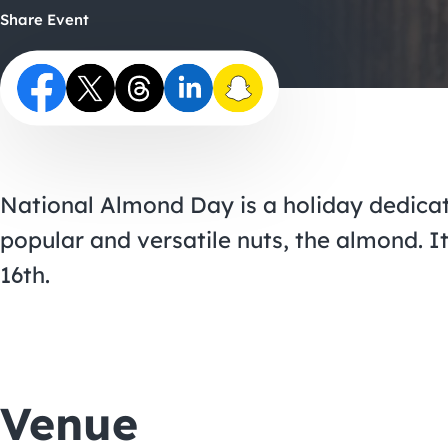
Share Event
National Almond Day is a holiday dedicat
popular and versatile nuts, the almond. I
16th.
Venue