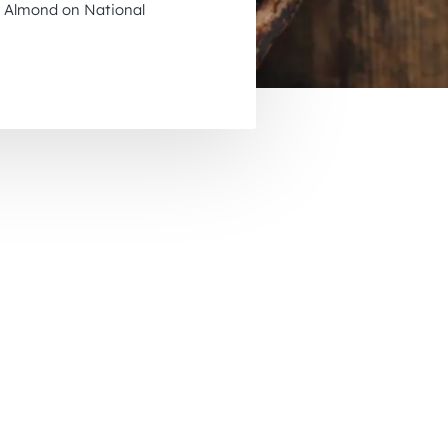
us Almond on National
November 2026
December 2026