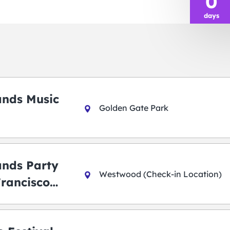
0
days
ands Music
Golden Gate Park
ands Party
Westwood (Check-in Location)
Francisco