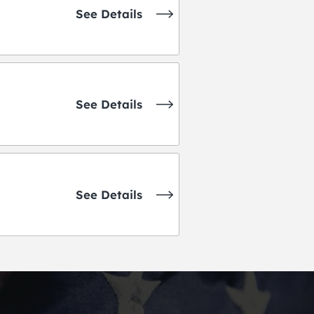
See Details
See Details
See Details