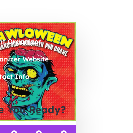
nt Organizer
anizer Website
tact Info
e You Ready?