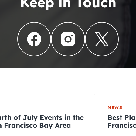
Keep in Touch
NEWS
rth of July Events in the
Best Pla
 Francisco Bay Area
Francis
THE CRAWLSF NE
Fourth o