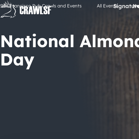
Skip
Signatur
San Francisco Pub Crawls and Events
All Events
Na
to
content
National Almon
Day