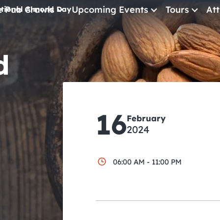
e Pub Crawls
Upcoming Events
Tours
Att
tional Almond Day
All Events
d
Comedy
Concerts
Pub Crawls
16
February
2024
06:00 AM - 11:00 PM