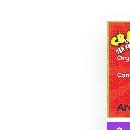
Eve
Org
Con
Ar