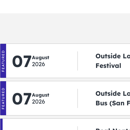
FEATURED
07
Outside L
August
2026
Festival
FEATURED
07
Outside L
August
2026
Bus (San 
Shuttle)