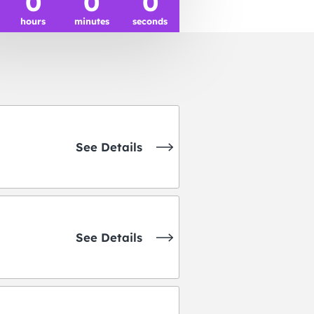
0
0
0
hours
minutes
seconds
See Details
See Details