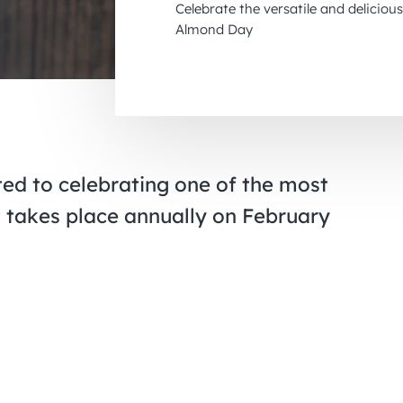
Celebrate the versatile and delicio
Almond Day
ed to celebrating one of the most
t takes place annually on February