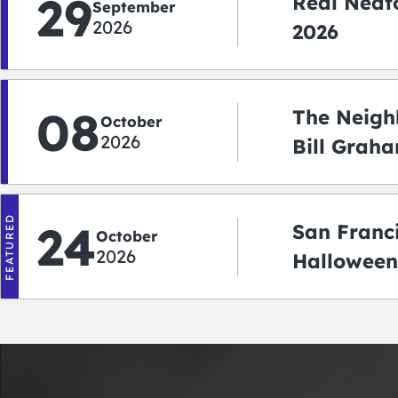
29
Real Neato
September
2026
2026
08
The Neigh
October
2026
Bill Graha
Auditoriu
FEATURED
24
San Franc
October
2026
Halloween
2026