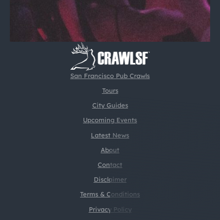
San Francisco Pub Crawls
Tours
City Guides
Upcoming Events
Latest News
About
Contact
Disclaimer
Terms & Conditions
Privacy Policy