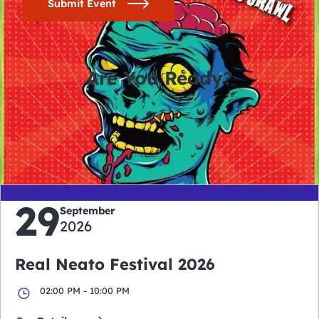
Submit Event
Are You Ready?
0
0
0
0
days
hours
minutes
seconds
29
September
2026
Real Neato Festival 2026
02:00 PM - 10:00 PM