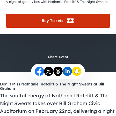
City Guides
A night of good vibes with Nathaniel Ratcliff & The Night Sweats
Buy Tickets
Share Event
Don ‘t Miss Nathaniel Ratcliff & The Night Sweats at Bill
Graham
The soulful energy of Nathaniel Rateliff & The
Night Sweats takes over Bill Graham Civic
Auditorium on February 22nd, delivering a night