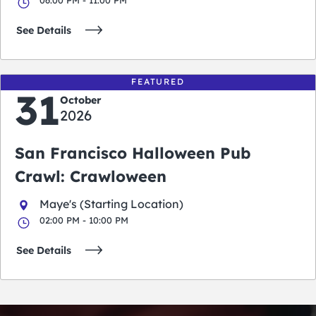
See Details
FEATURED
31
October
2026
San Francisco Halloween Pub
Crawl: Crawloween
Maye's (Starting Location)
02:00 PM - 10:00 PM
See Details