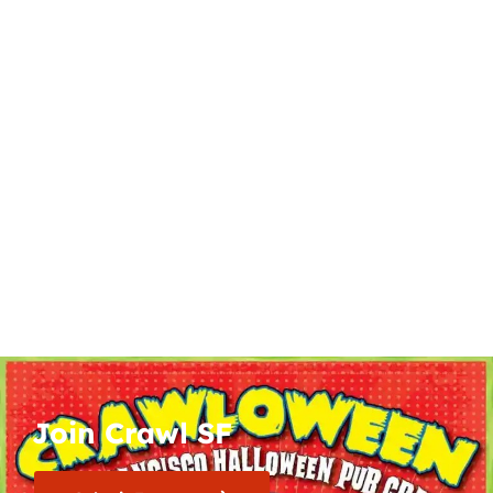
Join Crawl SF