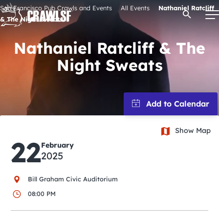
Skip
San Francisco Pub Crawls and Events
All Events
Nathaniel Ratcliff
Open Se
to
& The Night Sweats
content
Nathaniel Ratcliff & The
Night Sweats
Signature Pub Crawls
Upcoming Events
Tours
Show Map
22
February
2025
Attractions
Bill Graham Civic Auditorium
Event Calendar
08:00 PM