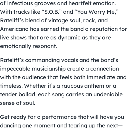
of infectious grooves and heartfelt emotion.
With tracks like “S.O.B.” and “You Worry Me,”
Rateliff’s blend of vintage soul, rock, and
Americana has earned the band a reputation for
live shows that are as dynamic as they are
emotionally resonant.
Rateliff’s commanding vocals and the band’s
impeccable musicianship create a connection
with the audience that feels both immediate and
timeless. Whether it’s a raucous anthem or a
tender ballad, each song carries an undeniable
sense of soul.
Get ready for a performance that will have you
dancing one moment and tearing up the next—