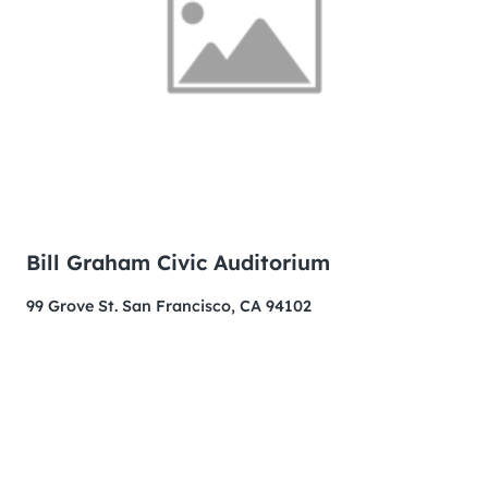
Bill Graham Civic Auditorium
99 Grove St. San Francisco, CA 94102