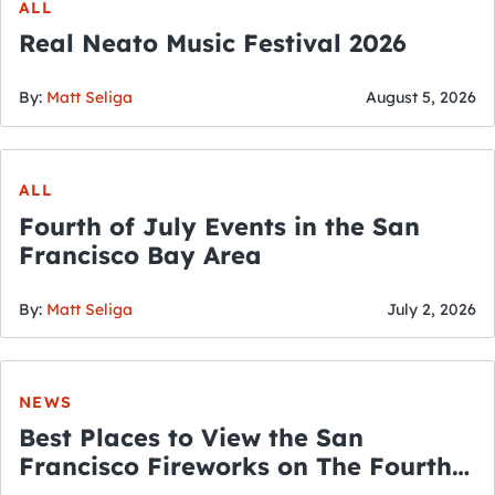
ALL
Real Neato Music Festival 2026
By:
Matt Seliga
August 5, 2026
ALL
Fourth of July Events in the San
Francisco Bay Area
By:
Matt Seliga
July 2, 2026
NEWS
Best Places to View the San
Francisco Fireworks on The Fourth
of July