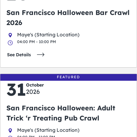
San Francisco Halloween Bar Crawl
2026
Maye's (Starting Location)
04:00 PM - 10:00 PM
See Details
FEATURED
31
October
2026
San Francisco Halloween: Adult
Trick ‘r Treating Pub Crawl
Maye's (Starting Location)
06:00 PM - 11:00 PM