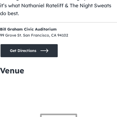
it’s what Nathaniel Rateliff & The Night Sweats
do best.
Bill Graham Civic Auditorium
99 Grove St. San Francisco, CA 94102
Get Directions
Venue