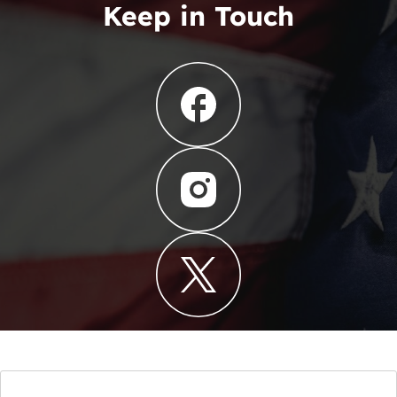
Keep in Touch