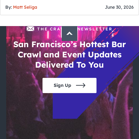
By:
Matt Seliga
June 30, 2026
THE CRAWLSF NEWSLETTER
San Francisco’s Hottest Bar
Crawl and Event Updates
Delivered To You
Sign Up