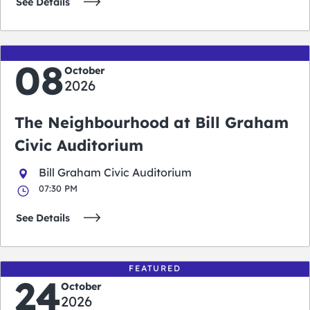
See Details
08
October
2026
The Neighbourhood at Bill Graham
Civic Auditorium
Bill Graham Civic Auditorium
07:30 PM
See Details
FEATURED
24
October
2026