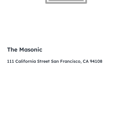
The Masonic
111 California Street San Francisco, CA 94108