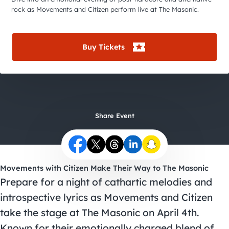
City Guides
rock as Movements and Citizen perform live at The Masonic.
Buy Tickets
Share Event
Movements with Citizen Make Their Way to The Masonic
Prepare for a night of cathartic melodies and
introspective lyrics as Movements and Citizen
take the stage at The Masonic on April 4th.
Known for their emotionally charged blend of