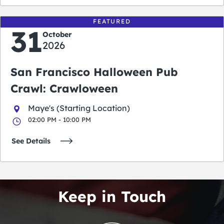
FEATURED
31
October
2026
San Francisco Halloween Pub
Crawl: Crawloween
Maye's (Starting Location)
02:00 PM - 10:00 PM
See Details
Keep in Touch