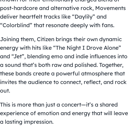
post-hardcore and alternative rock, Movements
deliver heartfelt tracks like “Daylily” and
“Colorblind” that resonate deeply with fans.
Joining them, Citizen brings their own dynamic
energy with hits like “The Night I Drove Alone”
and “Jet”, blending emo and indie influences into
a sound that’s both raw and polished. Together,
these bands create a powerful atmosphere that
invites the audience to connect, reflect, and rock
out.
This is more than just a concert—it’s a shared
experience of emotion and energy that will leave
a lasting impression.