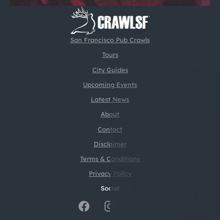
San Francisco Pub Crawls
Tours
City Guides
Upcoming Events
Latest News
About
Contact
Disclaimer
Terms & Conditions
Privacy Policy
Social