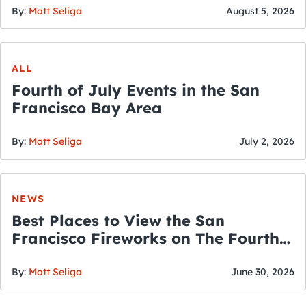
By:
Matt Seliga
August 5, 2026
ALL
Fourth of July Events in the San
Francisco Bay Area
By:
Matt Seliga
July 2, 2026
NEWS
Best Places to View the San
Francisco Fireworks on The Fourth
of July
By:
Matt Seliga
June 30, 2026