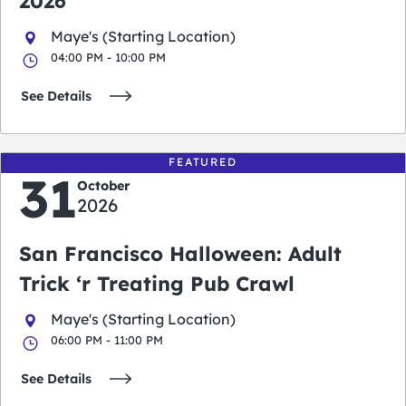
2026
Maye's (Starting Location)
04:00 PM - 10:00 PM
See Details
FEATURED
31
October
2026
San Francisco Halloween: Adult
Trick ‘r Treating Pub Crawl
Maye's (Starting Location)
06:00 PM - 11:00 PM
See Details