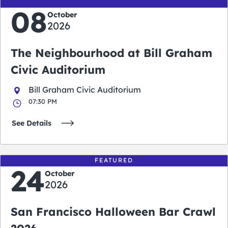
08
October
2026
The Neighbourhood at Bill Graham
Civic Auditorium
Bill Graham Civic Auditorium
07:30 PM
See Details
FEATURED
24
October
2026
San Francisco Halloween Bar Crawl