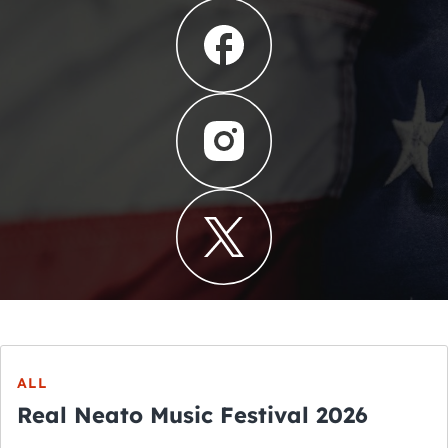
ALL
Real Neato Music Festival 2026