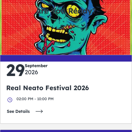
Are You Ready?
0
0
0
0
days
hours
minutes
seconds
29
September
2026
Real Neato Festival 2026
02:00 PM - 10:00 PM
See Details