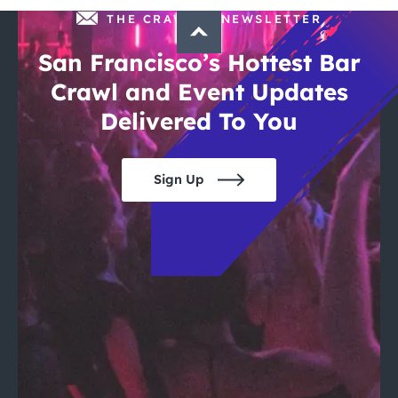
THE CRAWLSF NEWSLETTER
San Francisco’s Hottest Bar
Crawl and Event Updates
Delivered To You
Sign Up