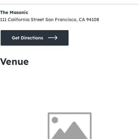
The Masonic
111 California Street San Francisco, CA 94108
Get Directions
Venue