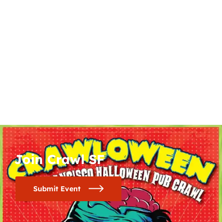
Join Crawl SF
Submit Event