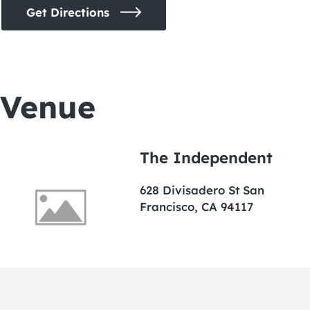
Get Directions
Venue
The Independent
628 Divisadero St San
Francisco, CA 94117