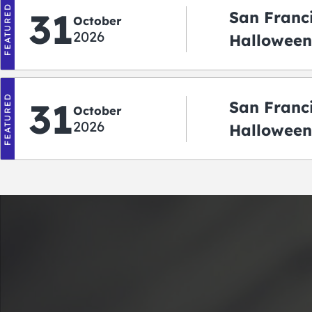
FEATURED
31
San Franc
October
2026
Halloween:
‘r Treatin
FEATURED
31
San Franc
October
2026
Halloween
Crawlowe