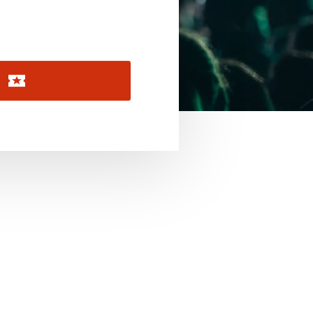
November 2026
December 2026