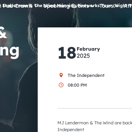
e Pub Crawls
Upcoming Events
Tours
Att
 Lenderman & The Wind Manning Fireworks Tour (Night 
&
All Events
Comedy
ing
18
February
Concerts
2025
Pub Crawls
The Independent
08:00 PM
MJ Lenderman & The Wind are back 
Independent