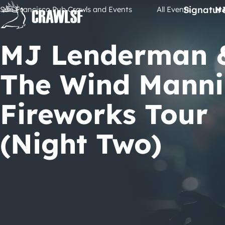
Skip
Signatur
San Francisco Pub Crawls and Events
All Events
MJ
to
content
MJ Lenderman 
The Wind Mann
Fireworks Tour
(Night Two)