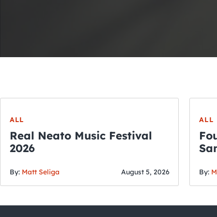
ALL
ALL
Real Neato Music Festival
Fou
2026
San
By:
Matt Seliga
August 5, 2026
By:
M