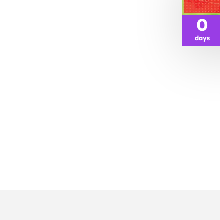
0
days