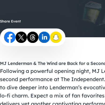
Share Event
MJ Lenderman & The Wind are Back for a Secon
Following a powerful opening night, MJ 
second performance at The Independent. 
to dive deeper into Lenderman’s evocativ
lo-fi charm. Expect a mix of fan favorite
delivers yet another captivating perform