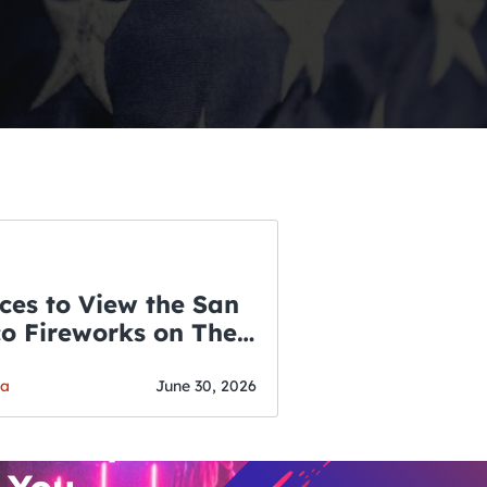
ces to View the San
co Fireworks on The
WSLETTER
f July
o’s Hottest Bar
ga
June 30, 2026
vent Updates
 You