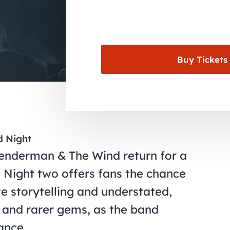
Buy Tickets
d Night
Lenderman & The Wind return for a
Night two offers fans the chance
e storytelling and understated,
s and rarer gems, as the band
ance.