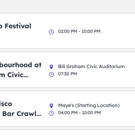
 Festival
02:00 PM - 10:00 PM
bourhood at
Bill Graham Civic Auditorium
m Civic
07:30 PM
m
isco
Maye's (Starting Location)
 Bar Crawl
04:00 PM - 10:00 PM