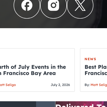
NEWS
rth of July Events in the
Best Pla
 Francisco Bay Area
Francis
THE CRAWLSF NE
Fourth o
San Francisc
att Seliga
July 2, 2026
By:
Matt Seli
Crawl and E
Delivered To