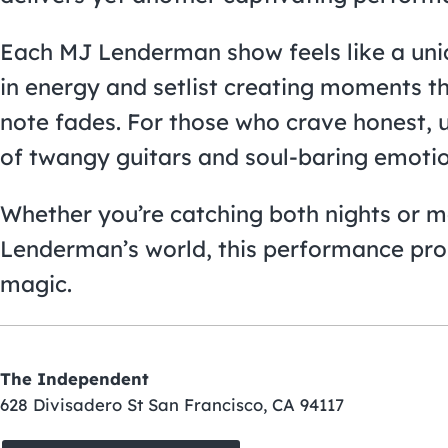
Each MJ Lenderman show feels like a uniq
in energy and setlist creating moments th
note fades. For those who crave honest, u
of twangy guitars and soul-baring emotion
Whether you’re catching both nights or ma
Lenderman’s world, this performance pro
magic.
The Independent
628 Divisadero St San Francisco, CA 94117