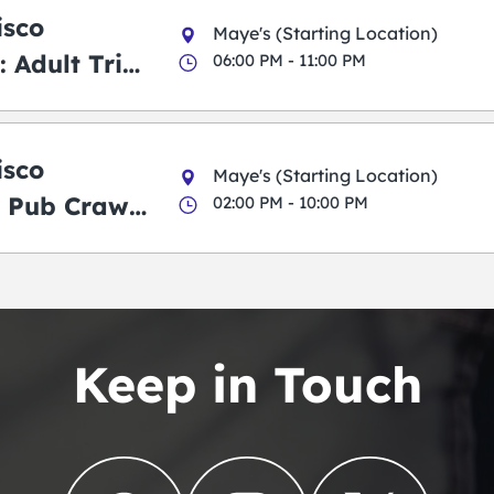
isco
Maye's (Starting Location)
 Adult Trick
06:00 PM - 11:00 PM
g Pub Crawl
isco
Maye's (Starting Location)
 Pub Crawl:
02:00 PM - 10:00 PM
en
Keep in Touch