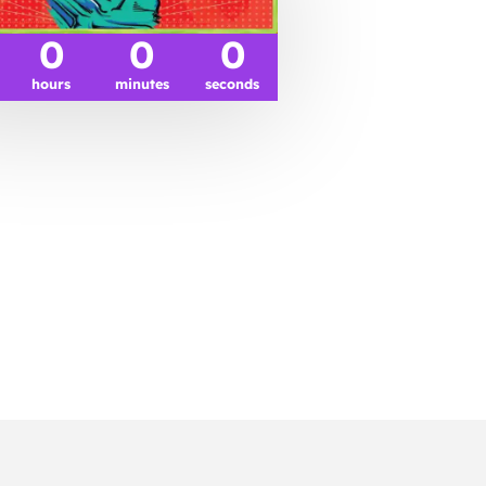
0
0
0
hours
minutes
seconds