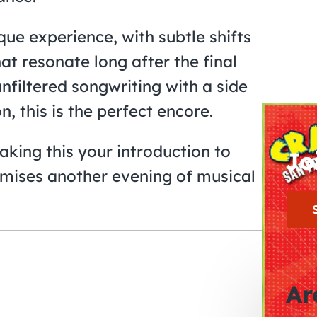
ue experience, with subtle shifts
at resonate long after the final
nfiltered songwriting with a side
, this is the perfect encore.
king this your introduction to
Jo
mises another evening of musical
Ar