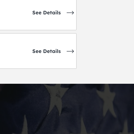
See Details
See Details