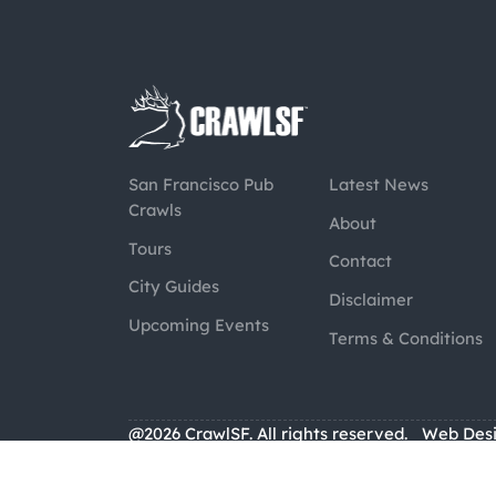
San Francisco Pub
Latest News
Crawls
About
Tours
Contact
City Guides
Disclaimer
Upcoming Events
Terms & Conditions
@2026 CrawlSF. All rights reserved.
Web Des