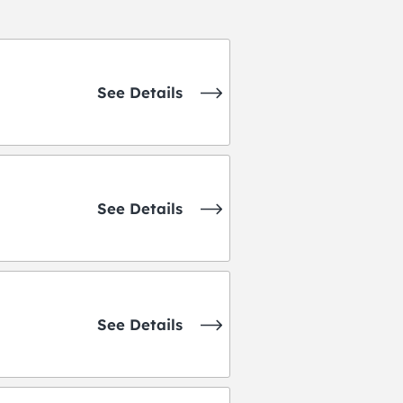
See Details
See Details
See Details