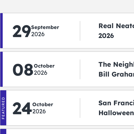
29
Real Neato
September
2026
2026
08
The Neigh
October
2026
Bill Graha
Auditoriu
FEATURED
24
San Franc
October
2026
Halloween
2026