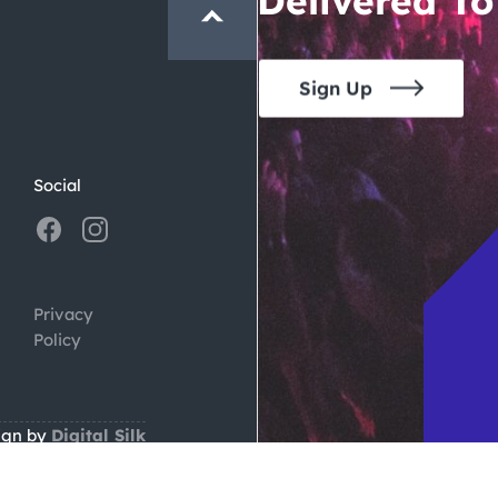
Sign Up
Social
Privacy
Policy
ign by
Digital Silk