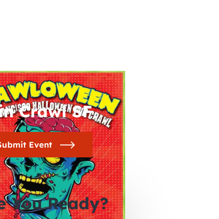
in Crawl SF
Submit Event
e You Ready?