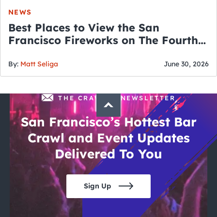
NEWS
Best Places to View the San
Francisco Fireworks on The Fourth
of July
By:
Matt Seliga
June 30, 2026
THE CRAWLSF NEWSLETTER
San Francisco’s Hottest Bar
Crawl and Event Updates
Delivered To You
Sign Up