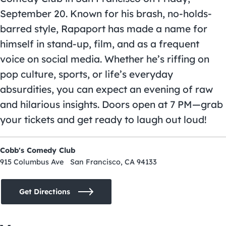
September 20. Known for his brash, no-holds-
barred style, Rapaport has made a name for
himself in stand-up, film, and as a frequent
voice on social media. Whether he’s riffing on
pop culture, sports, or life’s everyday
absurdities, you can expect an evening of raw
and hilarious insights. Doors open at 7 PM—grab
your tickets and get ready to laugh out loud!
Cobb's Comedy Club
915 Columbus Ave San Francisco, CA 94133
Get Directions