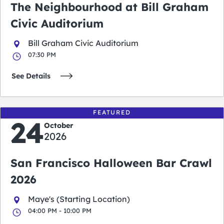
The Neighbourhood at Bill Graham
Civic Auditorium
Bill Graham Civic Auditorium
07:30 PM
See Details
FEATURED
24
October
2026
San Francisco Halloween Bar Crawl
2026
Maye's (Starting Location)
04:00 PM - 10:00 PM