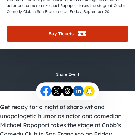
City Guides
actor and comedian Michael Rapaport takes the stage at Cobb’s
Comedy Club in San Francisco on Friday, September 20.
Buy Tickets
Share Event
Get ready for a night of sharp wit and
unapologetic humor as actor and comedian
Michael Rapaport takes the stage at Cobb’s
Comedy Club in San Francisco on Friday,