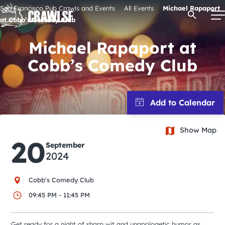
Skip
San Francisco Pub Crawls and Events
All Events
Michael Rapaport
Open Se
to
at Cobb’s Comedy Club
content
Michael Rapaport at
Cobb’s Comedy Club
Signature Pub Crawls
Upcoming Events
Show Map
Tours
20
September
2024
Attractions
Cobb's Comedy Club
Event Calendar
09:45 PM - 11:45 PM
Get ready for a night of sharp wit and unapologetic humor as