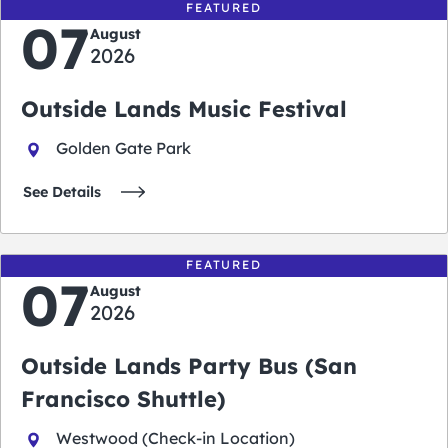
FEATURED
07
August
2026
Outside Lands Music Festival
Golden Gate Park
See Details
FEATURED
07
August
2026
Outside Lands Party Bus (San
Francisco Shuttle)
Westwood (Check-in Location)