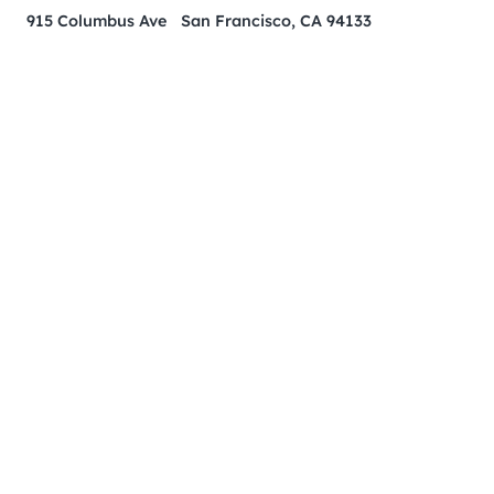
915 Columbus Ave San Francisco, CA 94133