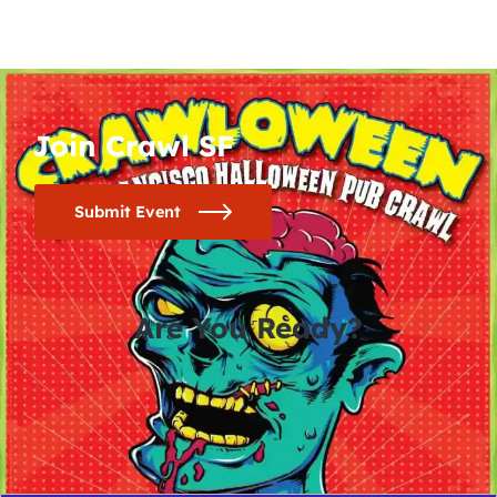
Join Crawl SF
Submit Event
Are You Ready?
0
0
0
0
days
hours
minutes
seconds