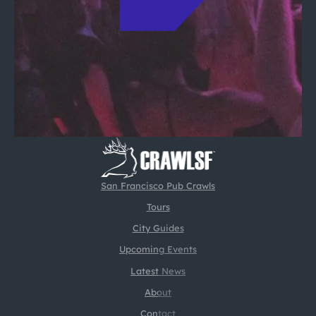
San Francisco Pub Crawls
Tours
City Guides
Upcoming Events
Latest News
About
Contact