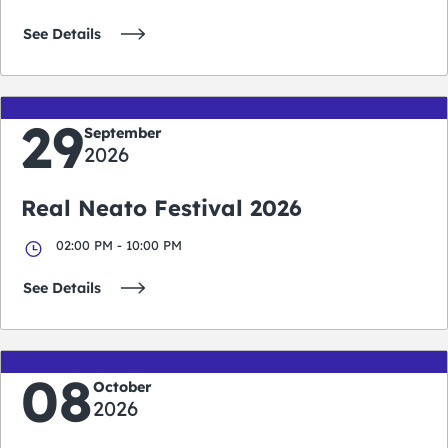
See Details
29
September
2026
Real Neato Festival 2026
02:00 PM - 10:00 PM
See Details
08
October
2026