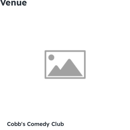
Venue
Cobb's Comedy Club