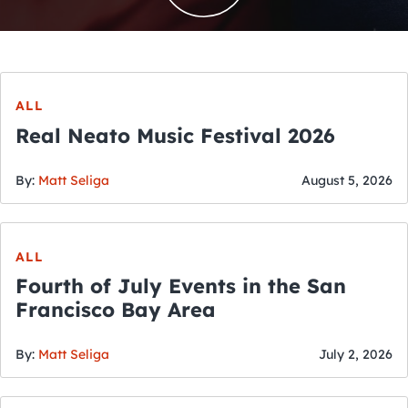
ALL
Real Neato Music Festival 2026
By:
Matt Seliga
August 5, 2026
ALL
Fourth of July Events in the San
Francisco Bay Area
By:
Matt Seliga
July 2, 2026