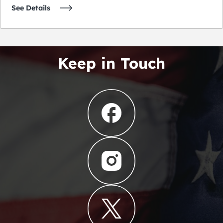
See Details
Keep in Touch