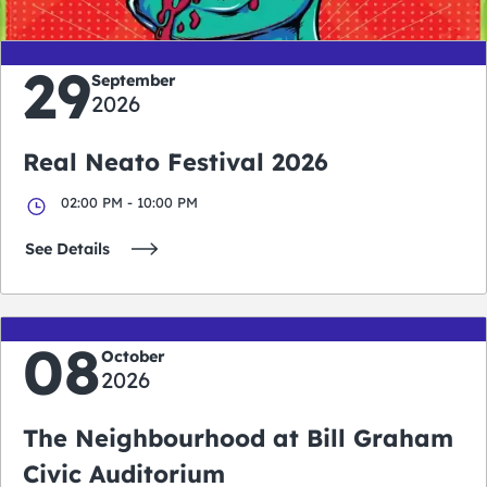
29
September
2026
Real Neato Festival 2026
02:00 PM - 10:00 PM
See Details
08
October
2026
The Neighbourhood at Bill Graham
Civic Auditorium