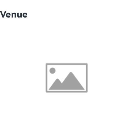
Venue