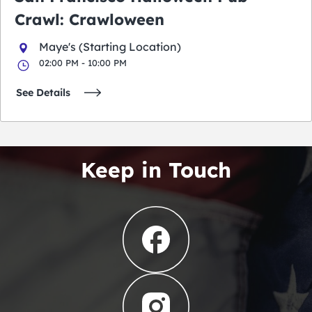
Crawl: Crawloween
Maye's (Starting Location)
02:00 PM - 10:00 PM
See Details
Keep in Touch