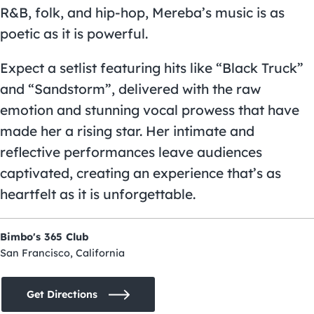
R&B, folk, and hip-hop, Mereba’s music is as
poetic as it is powerful.
Expect a setlist featuring hits like “Black Truck”
and “Sandstorm”, delivered with the raw
emotion and stunning vocal prowess that have
made her a rising star. Her intimate and
reflective performances leave audiences
captivated, creating an experience that’s as
heartfelt as it is unforgettable.
Bimbo's 365 Club
San Francisco, California
Get Directions