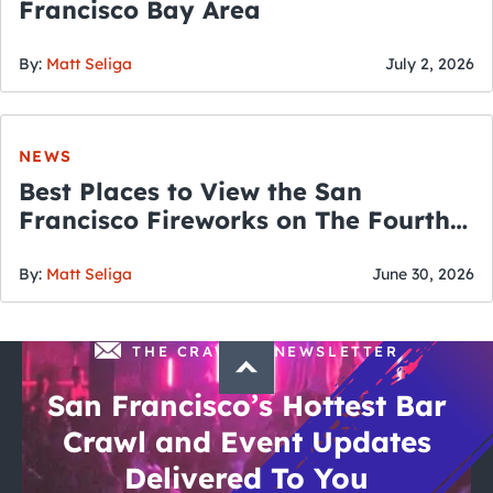
Francisco Bay Area
By:
Matt Seliga
July 2, 2026
NEWS
Best Places to View the San
Francisco Fireworks on The Fourth
of July
By:
Matt Seliga
June 30, 2026
THE CRAWLSF NEWSLETTER
San Francisco’s Hottest Bar
Crawl and Event Updates
Delivered To You