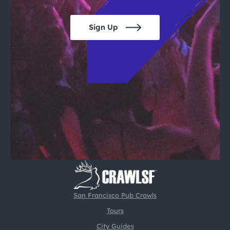
Sign Up
San Francisco Pub Crawls
Tours
City Guides