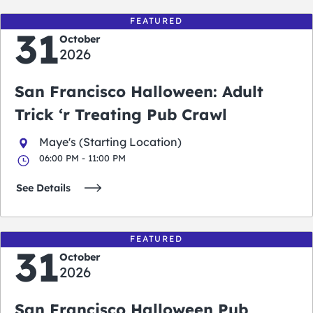
FEATURED
31
October
2026
San Francisco Halloween: Adult
Trick ‘r Treating Pub Crawl
Maye's (Starting Location)
06:00 PM - 11:00 PM
See Details
FEATURED
31
October
2026
San Francisco Halloween Pub