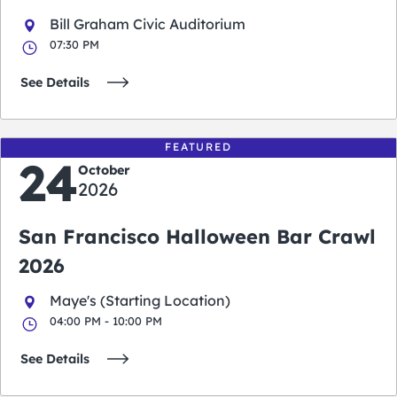
Bill Graham Civic Auditorium
07:30 PM
See Details
FEATURED
24
October
2026
San Francisco Halloween Bar Crawl
2026
Maye's (Starting Location)
04:00 PM - 10:00 PM
See Details