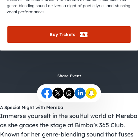
City Guides
genre-blending sound delivers a night of poetic lyrics and stunning
vocal performances.
Buy Tickets
Share Event
A Special Night with Mereba
Immerse yourself in the soulful world of Mereba
as she graces the stage at Bimbo’s 365 Club.
Known for her genre-blending sound that fuses