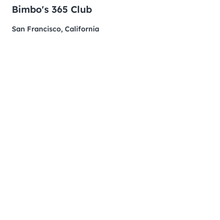
Bimbo's 365 Club
San Francisco, California