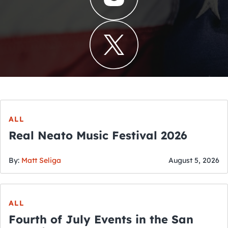
ALL
Real Neato Music Festival 2026
By:
Matt Seliga
August 5, 2026
ALL
Fourth of July Events in the San