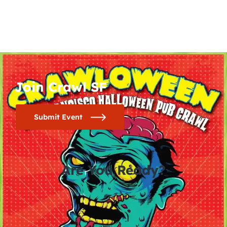
Join Crawl SF
Submit Event
Are You Ready?
0
0
0
0
days
hours
minutes
seconds