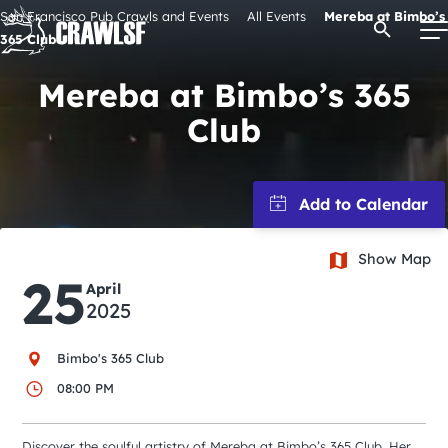
Skip
San Francisco Pub Crawls and Events
All Events
Mereba at Bimbo’s
Open Se
to
365 Club
content
Mereba at Bimbo’s 365
Club
Signature Pub Crawls
Upcoming Events
Show Map
Tours
25
April
2025
Attractions
Bimbo's 365 Club
Event Calendar
08:00 PM
Discover the soulful artistry of Mereba at Bimbo’s 365 Club. Her