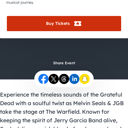
City Guides
musical journey.
Buy Tickets
Share Event
Experience the timeless sounds of the Grateful
Dead with a soulful twist as Melvin Seals & JGB
take the stage at The Warfield. Known for
keeping the spirit of Jerry Garcia Band alive,