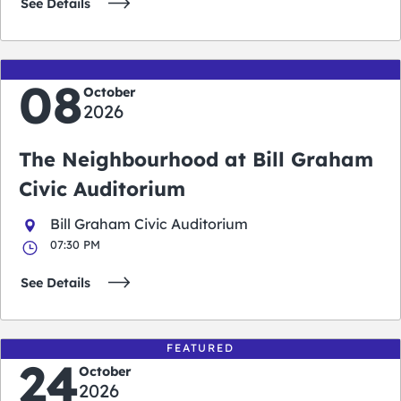
See Details
08
October
2026
The Neighbourhood at Bill Graham
Civic Auditorium
Bill Graham Civic Auditorium
07:30 PM
See Details
FEATURED
24
October
2026