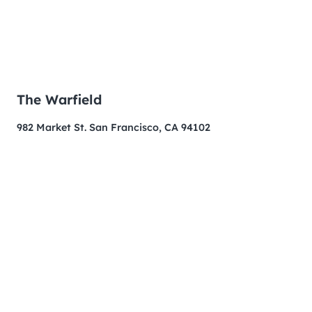
The Warfield
982 Market St. San Francisco, CA 94102