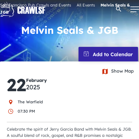
Skip
San Francisco Pub Crawls and Events
All Events
Melvin Seals &
Open Se
to
JGB
content
Melvin Seals & JGB
Signature Pub Crawls
Upcoming Events
Show Map
22
February
Tours
2025
Attractions
The Warfield
07:30 PM
Event Calendar
Celebrate the spirit of Jerry Garcia Band with Melvin Seals & JGB.
A soulful blend of rock, gospel, and R&B promises a nostalgic