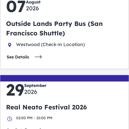
07
August
2026
Outside Lands Party Bus (San
Francisco Shuttle)
Westwood (Check-in Location)
See Details
29
September
2026
Real Neato Festival 2026
02:00 PM - 10:00 PM