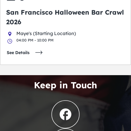
San Francisco Halloween Bar Crawl
2026
Maye's (Starting Location)
04:00 PM - 10:00 PM
See Details
Keep in Touch