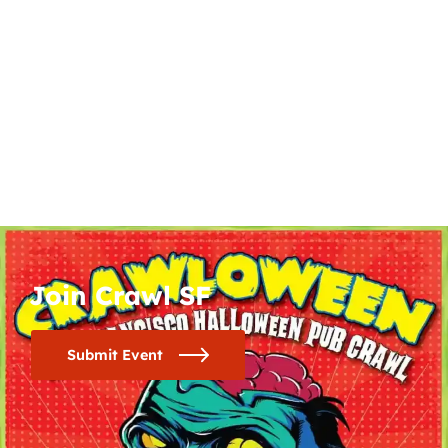
Join Crawl SF
Submit Event