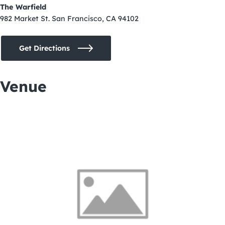
The Warfield
982 Market St. San Francisco, CA 94102
Get Directions
Venue