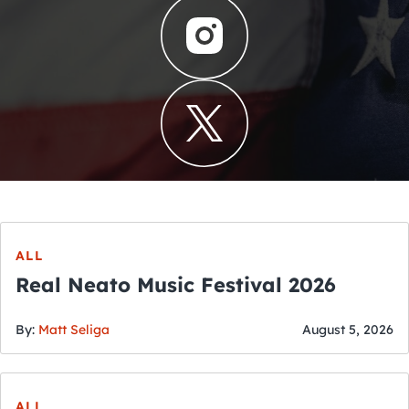
ALL
Real Neato Music Festival 2026
By:
Matt Seliga
August 5, 2026
ALL