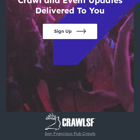
Crawl and Event Updates
Delivered To You
Sign Up
San Francisco Pub Crawls