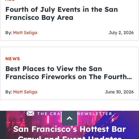
Fourth of July Events in the San
Francisco Bay Area
By:
Matt Seliga
July 2, 2026
NEWS
Best Places to View the San
Francisco Fireworks on The Fourth
of July
By:
Matt Seliga
June 30, 2026
THE CRAWLSF NEWSLETTER
San Francisco’s Hottest Bar