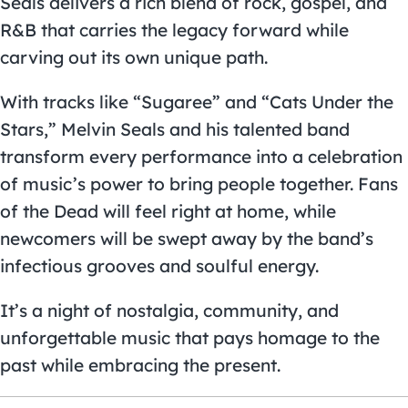
Seals delivers a rich blend of rock, gospel, and
R&B that carries the legacy forward while
carving out its own unique path.
With tracks like “Sugaree” and “Cats Under the
Stars,” Melvin Seals and his talented band
transform every performance into a celebration
of music’s power to bring people together. Fans
of the Dead will feel right at home, while
newcomers will be swept away by the band’s
infectious grooves and soulful energy.
It’s a night of nostalgia, community, and
unforgettable music that pays homage to the
past while embracing the present.