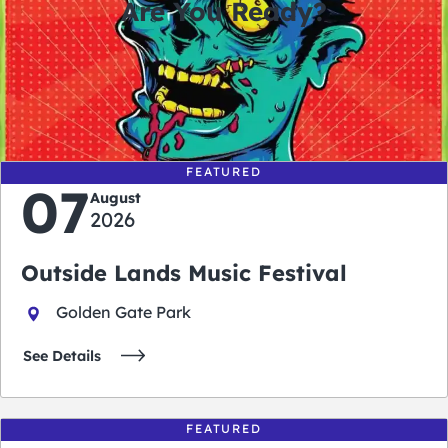
Are You Ready?
0
0
0
0
days
hours
minutes
seconds
FEATURED
07
August
2026
Outside Lands Music Festival
Golden Gate Park
See Details
FEATURED