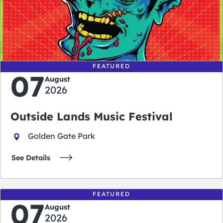
0
0
0
0
days
hours
minutes
seconds
FEATURED
07
August
2026
Outside Lands Music Festival
Golden Gate Park
See Details
FEATURED
07
August
2026