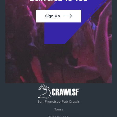
Sign Up
San Francisco Pub Crawls
Tours