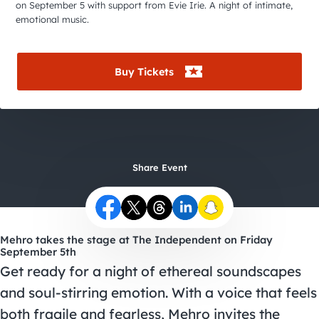
City Guides
on September 5 with support from Evie Irie. A night of intimate,
emotional music.
Buy Tickets
Share Event
Mehro takes the stage at The Independent on Friday
September 5th
Get ready for a night of ethereal soundscapes
and soul-stirring emotion. With a voice that feels
both fragile and fearless, Mehro invites the