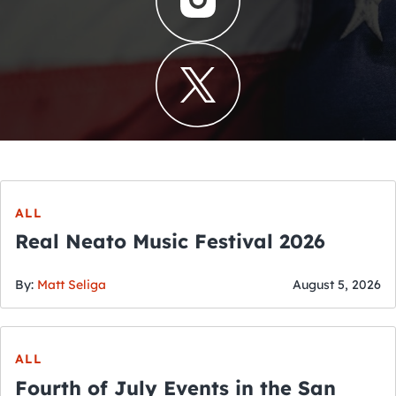
ALL
Real Neato Music Festival 2026
By:
Matt Seliga
August 5, 2026
ALL
Fourth of July Events in the San