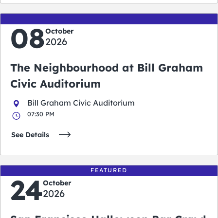
08
October
2026
The Neighbourhood at Bill Graham
Civic Auditorium
Bill Graham Civic Auditorium
07:30 PM
See Details
FEATURED
24
October
2026