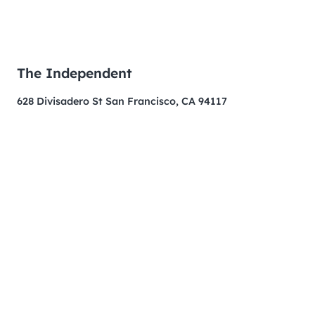
The Independent
628 Divisadero St San Francisco, CA 94117