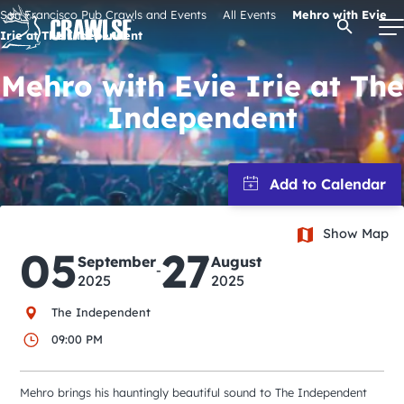
Skip
San Francisco Pub Crawls and Events
All Events
Mehro with Evie
Open Se
to
Irie at The Independent
content
Mehro with Evie Irie at The
Independent
Signature Pub Crawls
Upcoming Events
Show Map
Tours
05
27
September
August
-
2025
2025
Attractions
The Independent
09:00 PM
Event Calendar
Mehro brings his hauntingly beautiful sound to The Independent