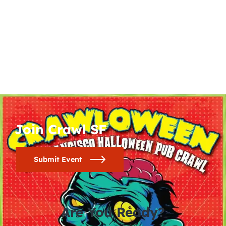
Join Crawl SF
Submit Event
Are You Ready?