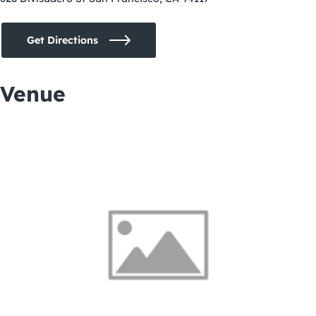
Get Directions
Venue