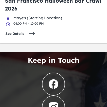
San Francisco Halloween Bar Crawl
2026
Maye's (Starting Location)
04:00 PM - 10:00 PM
See Details
Keep in Touch