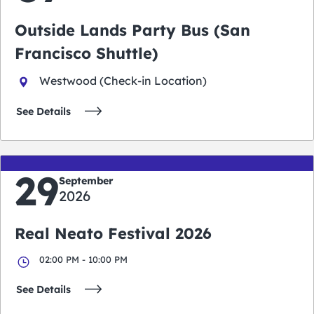
Outside Lands Party Bus (San
Francisco Shuttle)
Westwood (Check-in Location)
See Details
29
September
2026
Real Neato Festival 2026
02:00 PM - 10:00 PM
See Details