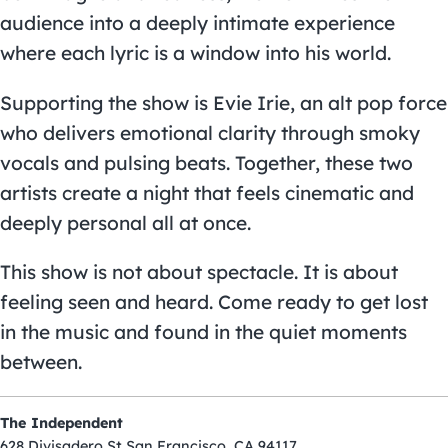
audience into a deeply intimate experience
where each lyric is a window into his world.
Supporting the show is Evie Irie, an alt pop force
who delivers emotional clarity through smoky
vocals and pulsing beats. Together, these two
artists create a night that feels cinematic and
deeply personal all at once.
This show is not about spectacle. It is about
feeling seen and heard. Come ready to get lost
in the music and found in the quiet moments
between.
The Independent
628 Divisadero St San Francisco, CA 94117