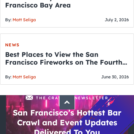
Francisco Bay Area
By:
Matt Seliga
July 2, 2026
NEWS
Best Places to View the San
Francisco Fireworks on The Fourth
of July
By:
Matt Seliga
June 30, 2026
THE CRAWLSF NEWSLETTER
San Francisco’s Hottest Bar
Crawl and Event Updates
Delivered To You