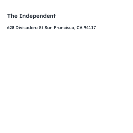
The Independent
628 Divisadero St San Francisco, CA 94117