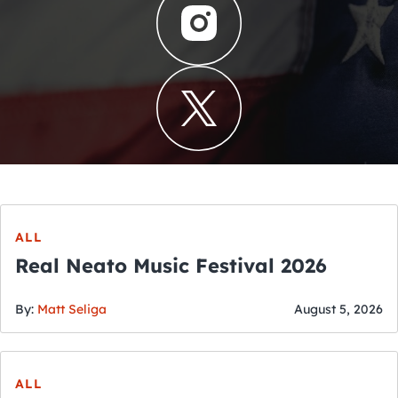
ALL
Real Neato Music Festival 2026
By:
Matt Seliga
August 5, 2026
ALL