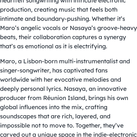
heartfelt songwriting with intricate electronic
production, creating music that feels both
intimate and boundary-pushing. Whether it’s
Maro’s angelic vocals or Nasaya’s groove-heavy
beats, their collaboration captures a synergy
that’s as emotional as it is electrifying.
Maro, a Lisbon-born multi-instrumentalist and
singer-songwriter, has captivated fans
worldwide with her evocative melodies and
deeply personal lyrics. Nasaya, an innovative
producer from Réunion Island, brings his own
global influences into the mix, crafting
soundscapes that are rich, layered, and
impossible not to move to. Together, they’ve
carved out a unique space in the indie-electronic