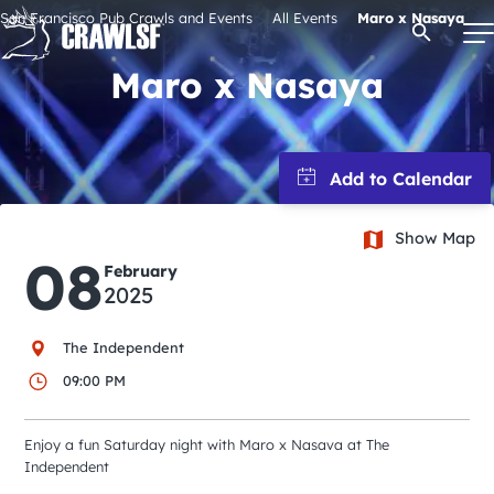
Skip
San Francisco Pub Crawls and Events
All Events
Maro x Nasaya
Open Se
to
content
Maro x Nasaya
Signature Pub Crawls
Upcoming Events
Show Map
08
February
Tours
2025
The Independent
Attractions
09:00 PM
Event Calendar
Enjoy a fun Saturday night with Maro x Nasava at The
Independent