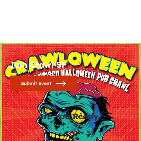
Join Crawl SF
Submit Event
Are You Ready?
0
0
0
0