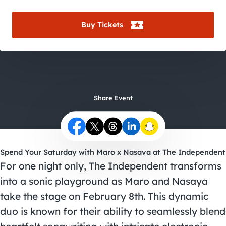
City Guides
Buy Tickets
Share Event
Spend Your Saturday with Maro x Nasava at The Independent
For one night only, The Independent transforms
into a sonic playground as Maro and Nasaya
take the stage on February 8th. This dynamic
duo is known for their ability to seamlessly blend