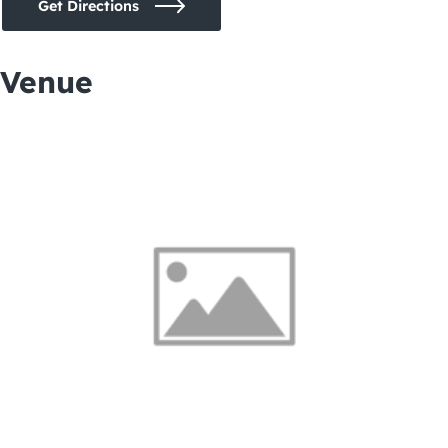
Get Directions
Venue