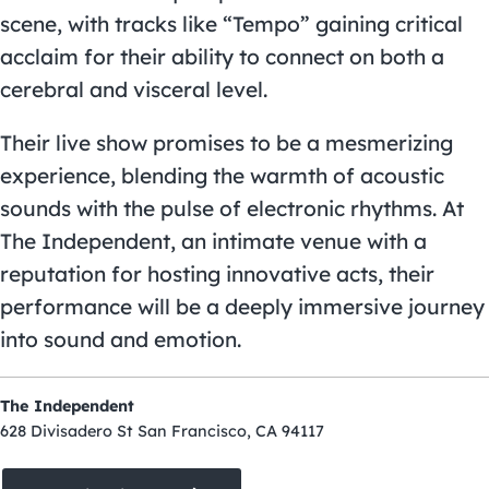
scene, with tracks like “Tempo” gaining critical
acclaim for their ability to connect on both a
cerebral and visceral level.
Their live show promises to be a mesmerizing
experience, blending the warmth of acoustic
sounds with the pulse of electronic rhythms. At
The Independent, an intimate venue with a
reputation for hosting innovative acts, their
performance will be a deeply immersive journey
into sound and emotion.
The Independent
628 Divisadero St San Francisco, CA 94117