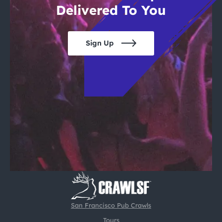
Delivered To You
Sign Up
San Francisco Pub Crawls
Tours