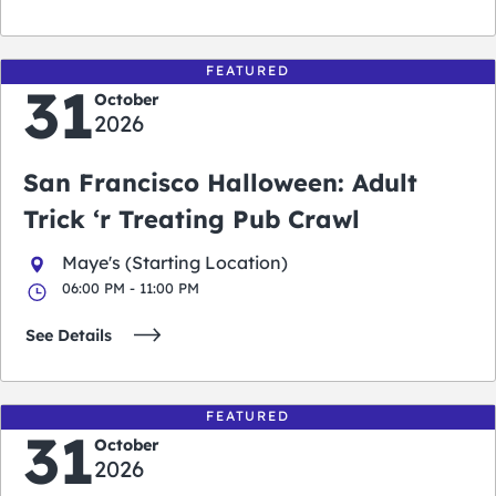
FEATURED
31
October
2026
San Francisco Halloween: Adult
Trick ‘r Treating Pub Crawl
Maye's (Starting Location)
06:00 PM - 11:00 PM
See Details
FEATURED
31
October
2026