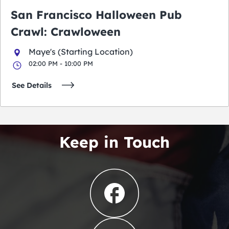
San Francisco Halloween Pub
Crawl: Crawloween
Maye's (Starting Location)
02:00 PM - 10:00 PM
See Details
Keep in Touch