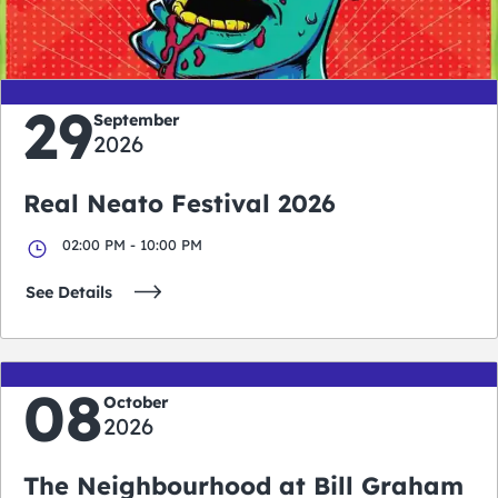
days
hours
minutes
seconds
29
September
2026
Real Neato Festival 2026
02:00 PM - 10:00 PM
See Details
08
October
2026
The Neighbourhood at Bill Graham