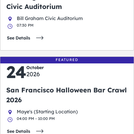
Civic Auditorium
Bill Graham Civic Auditorium
07:30 PM
See Details
FEATURED
24
October
2026
San Francisco Halloween Bar Crawl
2026
Maye's (Starting Location)
04:00 PM - 10:00 PM
See Details