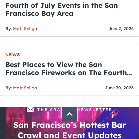
Fourth of July Events in the San
Francisco Bay Area
By:
Matt Seliga
July 2, 2026
NEWS
Best Places to View the San
Francisco Fireworks on The Fourth
of July
By:
Matt Seliga
June 30, 2026
THE CRAWLSF NEWSLETTER
San Francisco’s Hottest Bar
Crawl and Event Updates