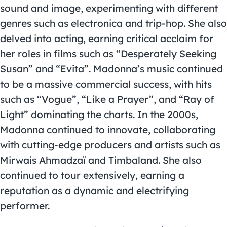
sound and image, experimenting with different
genres such as electronica and trip-hop. She also
delved into acting, earning critical acclaim for
her roles in films such as “Desperately Seeking
Susan” and “Evita”. Madonna’s music continued
to be a massive commercial success, with hits
such as “Vogue”, “Like a Prayer”, and “Ray of
Light” dominating the charts. In the 2000s,
Madonna continued to innovate, collaborating
with cutting-edge producers and artists such as
Mirwais Ahmadzaï and Timbaland. She also
continued to tour extensively, earning a
reputation as a dynamic and electrifying
performer.