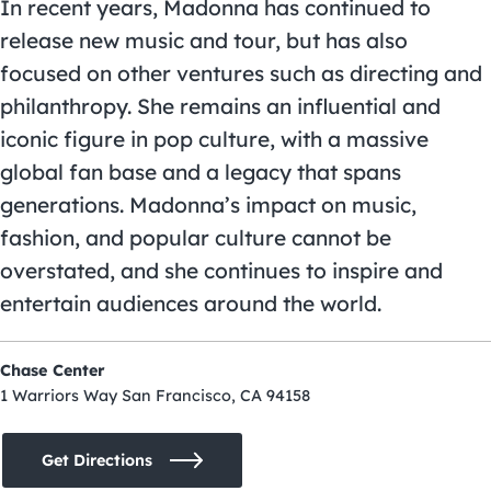
In recent years, Madonna has continued to
release new music and tour, but has also
focused on other ventures such as directing and
philanthropy. She remains an influential and
iconic figure in pop culture, with a massive
global fan base and a legacy that spans
generations. Madonna’s impact on music,
fashion, and popular culture cannot be
overstated, and she continues to inspire and
entertain audiences around the world.
Chase Center
1 Warriors Way San Francisco, CA 94158
Get Directions