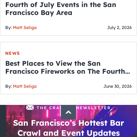
Fourth of July Events in the San
Francisco Bay Area
By:
Matt Seliga
July 2, 2026
NEWS
Best Places to View the San
Francisco Fireworks on The Fourth
of July
By:
Matt Seliga
June 30, 2026
THE CRAWLSF NEWSLETTER
San Francisco’s Hottest Bar
Crawl and Event Updates