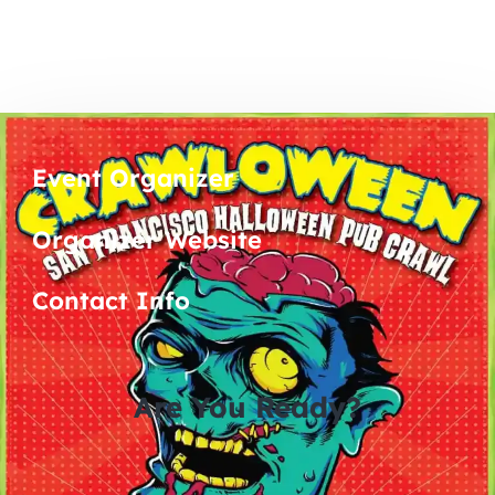
Event Organizer
Organizer Website
Contact Info
Are You Ready?
0
0
0
0