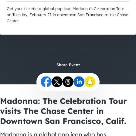
City Guides
Get your tickets to global pop icon Madonna's Celebration Tour
on Tuesday, February 27 in downtown San Francisco at the Chase
Center
Share Event
Madonna: The Celebration Tour
visits The Chase Center in
Downtown San Francisco, Calif.
Madonna is a global pop icon who has