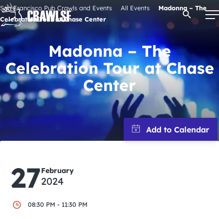
Skip
San Francisco Pub Crawls and Events
All Events
Madonna – The
Open Se
to
Celebration Tour at Chase Center
content
Madonna – The
Celebration Tour at Chase
Signature Pub Crawls
Center
Upcoming Events
Tours
Attractions
27
February
2024
Event Calendar
08:30 PM - 11:30 PM