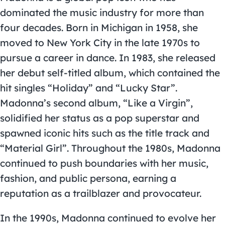
dominated the music industry for more than
four decades. Born in Michigan in 1958, she
moved to New York City in the late 1970s to
pursue a career in dance. In 1983, she released
her debut self-titled album, which contained the
hit singles “Holiday” and “Lucky Star”.
Madonna’s second album, “Like a Virgin”,
solidified her status as a pop superstar and
spawned iconic hits such as the title track and
“Material Girl”. Throughout the 1980s, Madonna
continued to push boundaries with her music,
fashion, and public persona, earning a
reputation as a trailblazer and provocateur.
In the 1990s, Madonna continued to evolve her