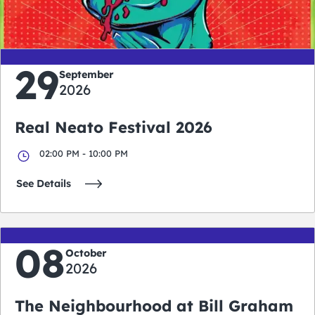
days
hours
minutes
seconds
29
September
2026
Real Neato Festival 2026
02:00 PM - 10:00 PM
See Details
08
October
2026
The Neighbourhood at Bill Graham