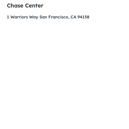
Chase Center
1 Warriors Way San Francisco, CA 94158