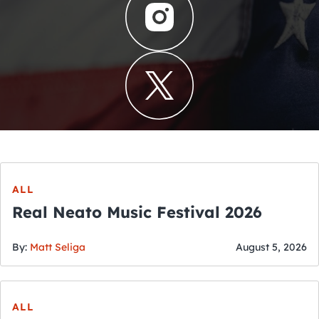
ALL
Real Neato Music Festival 2026
By:
Matt Seliga
August 5, 2026
ALL