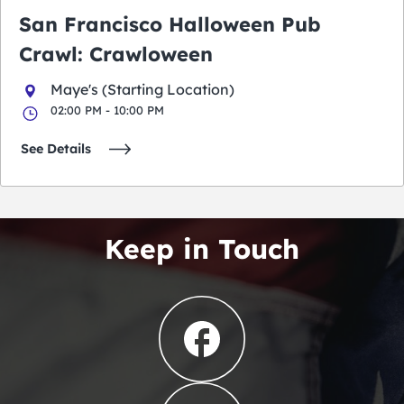
San Francisco Halloween Pub
Crawl: Crawloween
Maye's (Starting Location)
02:00 PM - 10:00 PM
See Details
Keep in Touch