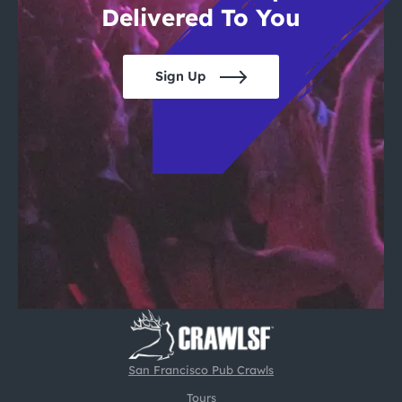
Delivered To You
Sign Up
San Francisco Pub Crawls
Tours