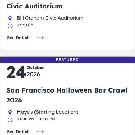
Civic Auditorium
Bill Graham Civic Auditorium
07:30 PM
See Details
FEATURED
24
October
2026
San Francisco Halloween Bar Crawl
2026
Maye's (Starting Location)
04:00 PM - 10:00 PM
See Details