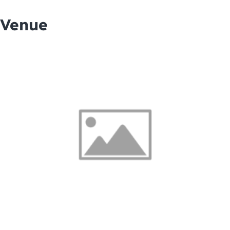
Venue