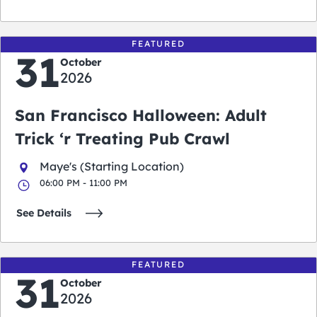
FEATURED
31
October
2026
San Francisco Halloween: Adult
Trick ‘r Treating Pub Crawl
Maye's (Starting Location)
06:00 PM - 11:00 PM
See Details
FEATURED
31
October
2026