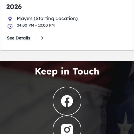
2026
Maye's (Starting Location)
04:00 PM - 10:00 PM
See Details
Keep in Touch