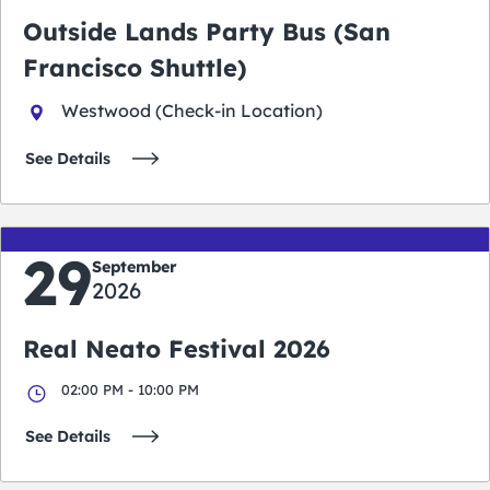
Outside Lands Party Bus (San
Francisco Shuttle)
Westwood (Check-in Location)
See Details
29
September
2026
Real Neato Festival 2026
02:00 PM - 10:00 PM
See Details