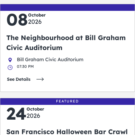
08
October
2026
The Neighbourhood at Bill Graham
Civic Auditorium
Bill Graham Civic Auditorium
07:30 PM
See Details
FEATURED
24
October
2026
San Francisco Halloween Bar Crawl