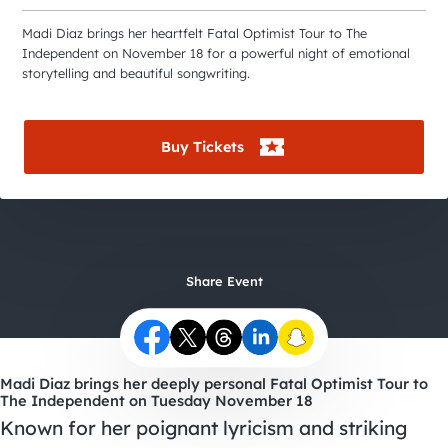
City Guides
Madi Diaz brings her heartfelt Fatal Optimist Tour to The
Independent on November 18 for a powerful night of emotional
storytelling and beautiful songwriting.
Buy Tickets
Share Event
Madi Diaz brings her deeply personal Fatal Optimist Tour to
The Independent on Tuesday November 18
Known for her poignant lyricism and striking