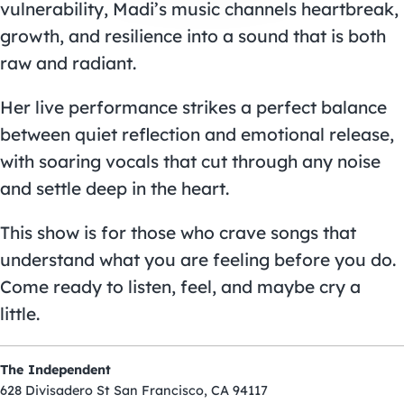
vulnerability, Madi’s music channels heartbreak,
growth, and resilience into a sound that is both
raw and radiant.
Her live performance strikes a perfect balance
between quiet reflection and emotional release,
with soaring vocals that cut through any noise
and settle deep in the heart.
This show is for those who crave songs that
understand what you are feeling before you do.
Come ready to listen, feel, and maybe cry a
little.
The Independent
628 Divisadero St San Francisco, CA 94117