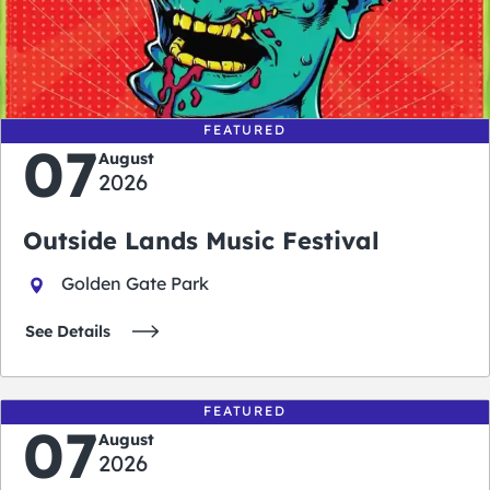
0
0
0
0
days
hours
minutes
seconds
FEATURED
07
August
2026
Outside Lands Music Festival
Golden Gate Park
See Details
FEATURED
07
August
2026