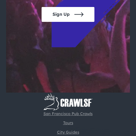
Sign Up
San Francisco Pub Crawls
Tours
City Guides