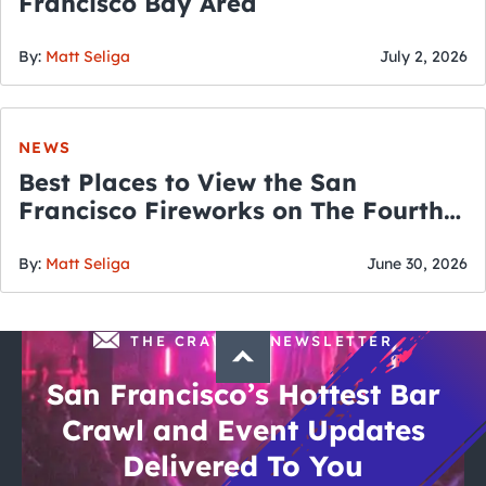
Francisco Bay Area
By:
Matt Seliga
July 2, 2026
NEWS
Best Places to View the San
Francisco Fireworks on The Fourth
of July
By:
Matt Seliga
June 30, 2026
THE CRAWLSF NEWSLETTER
San Francisco’s Hottest Bar
Crawl and Event Updates
Delivered To You