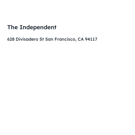
The Independent
628 Divisadero St San Francisco, CA 94117