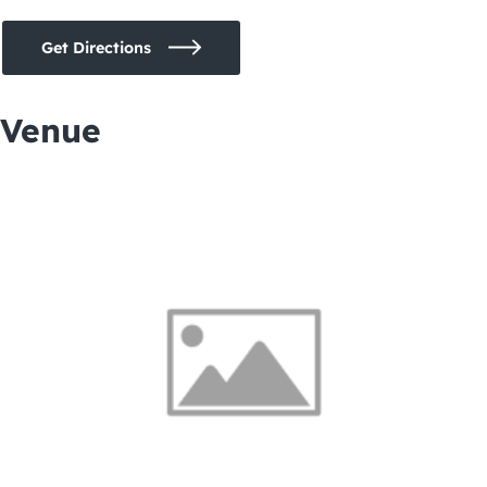
Get Directions
Venue