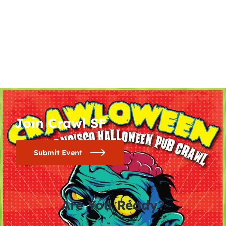
Join Crawl SF
Submit Event
Are You Ready?