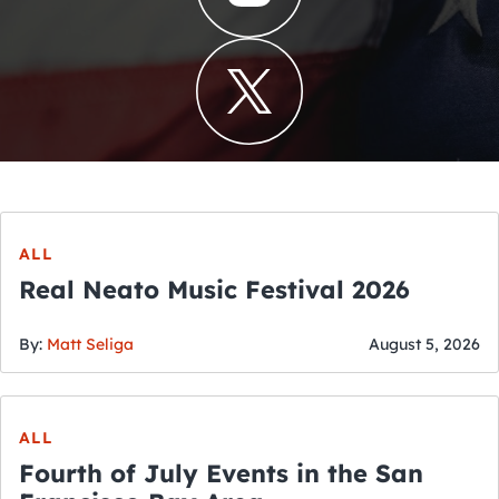
ALL
Real Neato Music Festival 2026
By:
Matt Seliga
August 5, 2026
ALL
Fourth of July Events in the San