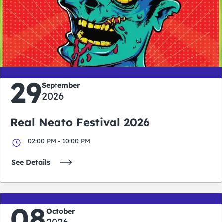
0
0
0
0
days
hours
minutes
seconds
29
September
2026
Real Neato Festival 2026
02:00 PM - 10:00 PM
See Details
08
October
2026