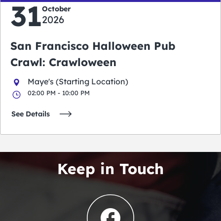
31
October
2026
San Francisco Halloween Pub
Crawl: Crawloween
Maye's (Starting Location)
02:00 PM - 10:00 PM
See Details
Keep in Touch