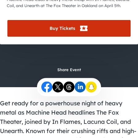
City Guides
Coil, and Unearth at The Fox Theater in Oakland on April 5th.
Buy Tickets
Share Event
Get ready for a powerhouse night of heavy
metal as Machine Head headlines The Fox
Theater, joined by In Flames, Lacuna Coil, and
Unearth. Known for their crushing riffs and high-