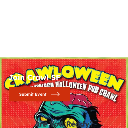
Join Crawl SF
Submit Event
Are You Ready?