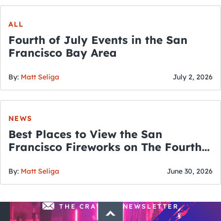
ALL
Fourth of July Events in the San
Francisco Bay Area
By:
Matt Seliga
July 2, 2026
NEWS
Best Places to View the San
Francisco Fireworks on The Fourth
of July
By:
Matt Seliga
June 30, 2026
THE CRAWLSF NEWSLETTER