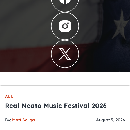
ALL
Real Neato Music Festival 2026
By:
Matt Seliga
August 5, 2026