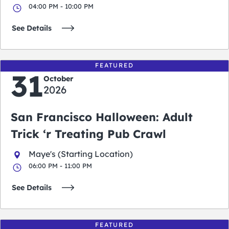
04:00 PM - 10:00 PM
See Details
FEATURED
31
October
2026
San Francisco Halloween: Adult
Trick ‘r Treating Pub Crawl
Maye's (Starting Location)
06:00 PM - 11:00 PM
See Details
FEATURED