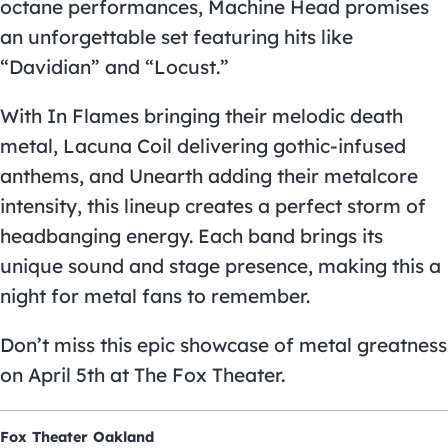
octane performances, Machine Head promises
an unforgettable set featuring hits like
“Davidian” and “Locust.”
With In Flames bringing their melodic death
metal, Lacuna Coil delivering gothic-infused
anthems, and Unearth adding their metalcore
intensity, this lineup creates a perfect storm of
headbanging energy. Each band brings its
unique sound and stage presence, making this a
night for metal fans to remember.
Don’t miss this epic showcase of metal greatness
on April 5th at The Fox Theater.
Fox Theater Oakland