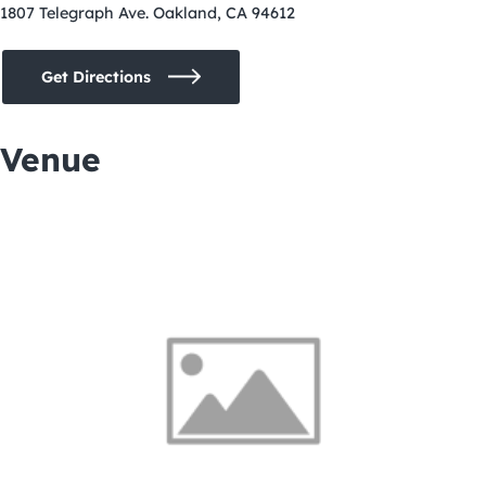
1807 Telegraph Ave. Oakland, CA 94612
Get Directions
Venue