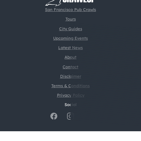
San Francisco Pub Crawls
Tours
City Guides
Upcoming Events
Latest News
About
Contact
Disclaimer
Terms & Conditions
Privacy Policy
Social
@2026 CrawlSF. All rights reserved.
Web Design by
Digital Silk