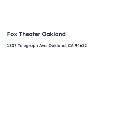
Fox Theater Oakland
1807 Telegraph Ave. Oakland, CA 94612