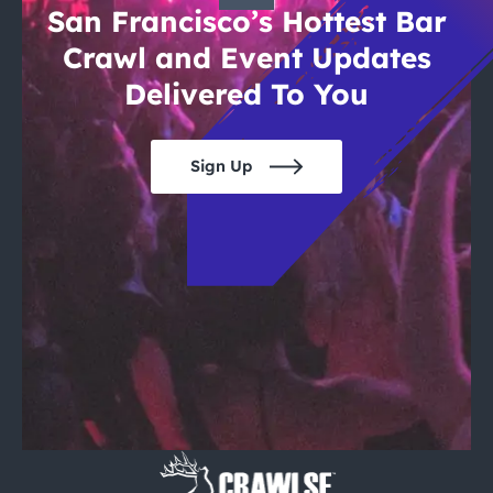
San Francisco’s Hottest Bar
Crawl and Event Updates
Delivered To You
Sign Up