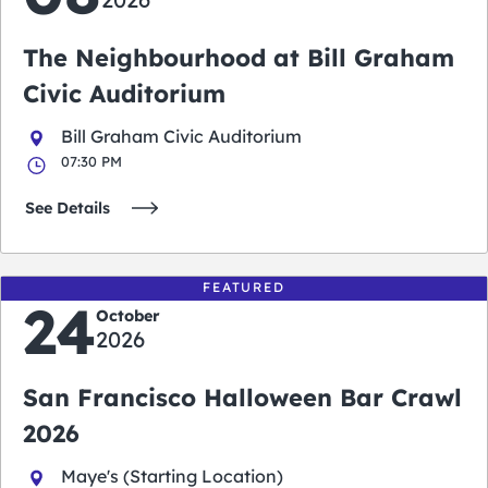
The Neighbourhood at Bill Graham
Civic Auditorium
Bill Graham Civic Auditorium
07:30 PM
See Details
FEATURED
24
October
2026
San Francisco Halloween Bar Crawl
2026
Maye's (Starting Location)