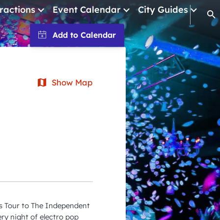
ractions
Event Calendar
City Guides
Op
January 2026
February 2026
March 2026
Show Map
April 2026
May 2026
June 2026
July 2026
August 2026
September 2026
ls Tour to The Independent
October 2026
ry night of electro pop