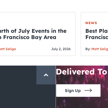
NEWS
rth of July Events in the
Best Pla
 Francisco Bay Area
Francis
THE CRAWLSF NE
Fourth o
San Francisc
att Seliga
July 2, 2026
By:
Matt Seli
Crawl and E
Delivered To
Sign Up