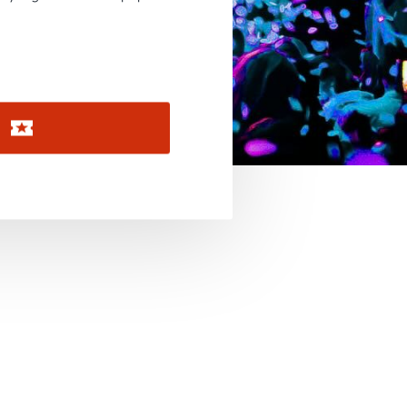
November 2026
December 2026