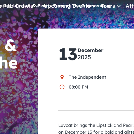
e Pub Crawls
Upcoming Events
Tours
Att
vcat- Lipstick & Pearls Tour at The Independent
All Events
 &
Comedy
13
Concerts
December
The
2025
Pub Crawls
The Independent
08:00 PM
Luvcat brings the Lipstick and Pear
on December 13 for a bold and glitte