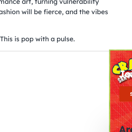
mance art, turning vulnerability
hion will be fierce, and the vibes
This is pop with a pulse.
Jo
Ar