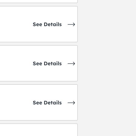
See Details
See Details
See Details