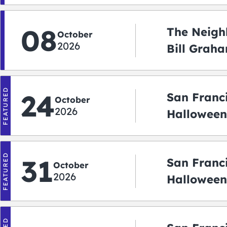
08
The Neigh
October
2026
Bill Graha
Auditoriu
FEATURED
24
San Franc
October
2026
Halloween
2026
FEATURED
31
San Franc
October
2026
Halloween:
‘r Treatin