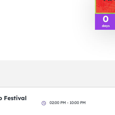
0
days
 Festival
02:00 PM - 10:00 PM