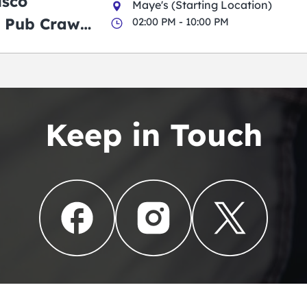
isco
Maye's (Starting Location)
 Pub Crawl:
02:00 PM - 10:00 PM
en
Keep in Touch