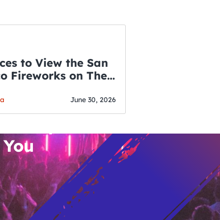
ces to View the San
co Fireworks on The
WSLETTER
f July
o’s Hottest Bar
ga
June 30, 2026
vent Updates
 You