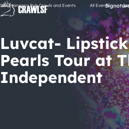
Skip
Signatur
San Francisco Pub Crawls and Events
All Events
Lu
to
content
Luvcat- Lipstick
Pearls Tour at 
Independent