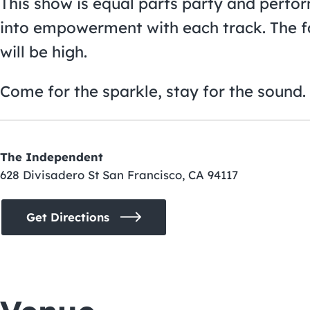
This show is equal parts party and perfor
into empowerment with each track. The fas
will be high.
Come for the sparkle, stay for the sound. 
The Independent
628 Divisadero St San Francisco, CA 94117
Get Directions