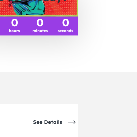
0
0
0
hours
minutes
seconds
See Details