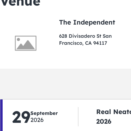
Venue
The Independent
628 Divisadero St San
Francisco, CA 94117
29
Real Neato
September
2026
2026