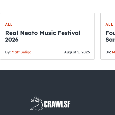
ALL
ALL
Real Neato Music Festival
Fou
2026
San
By:
Matt Seliga
August 5, 2026
By:
M