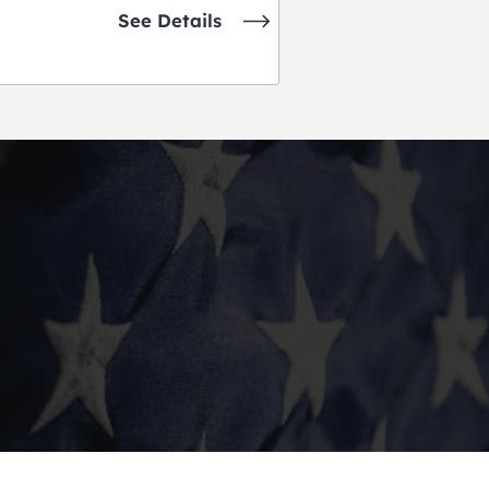
See Details