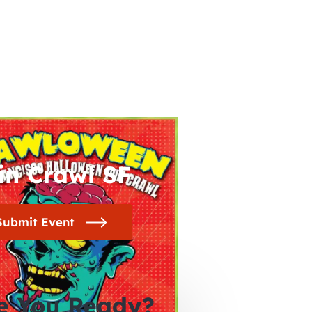
in Crawl SF
Submit Event
e You Ready?