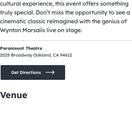
cultural experience, this event offers something
truly special. Don’t miss the opportunity to see a
cinematic classic reimagined with the genius of
Wynton Marsalis live on stage.
Paramount Theatre
2025 Broadway Oakland, CA 94612
Get Directions
Venue