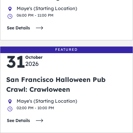
Maye's (Starting Location)
06:00 PM - 11:00 PM
See Details
FEATURED
31
October
2026
San Francisco Halloween Pub
Crawl: Crawloween
Maye's (Starting Location)
02:00 PM - 10:00 PM
See Details