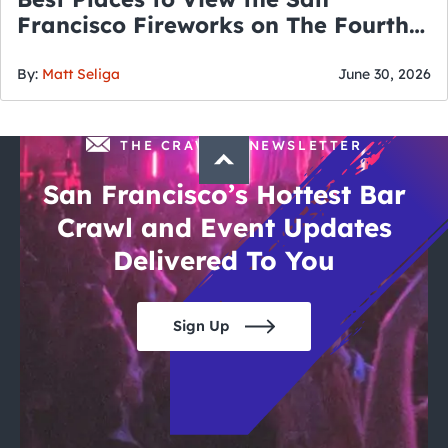
Francisco Fireworks on The Fourth
of July
By:
Matt Seliga
June 30, 2026
THE CRAWLSF NEWSLETTER
San Francisco’s Hottest Bar
Crawl and Event Updates
Delivered To You
Sign Up