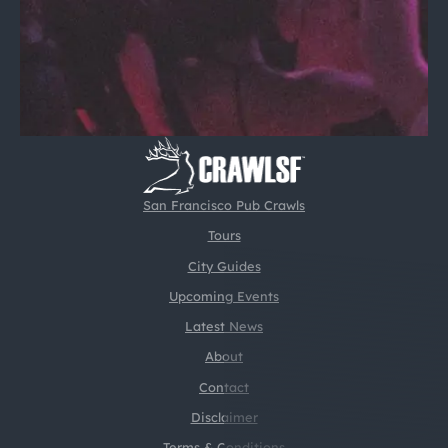
San Francisco Pub Crawls
Tours
City Guides
Upcoming Events
Latest News
About
Contact
Disclaimer
Terms & Conditions