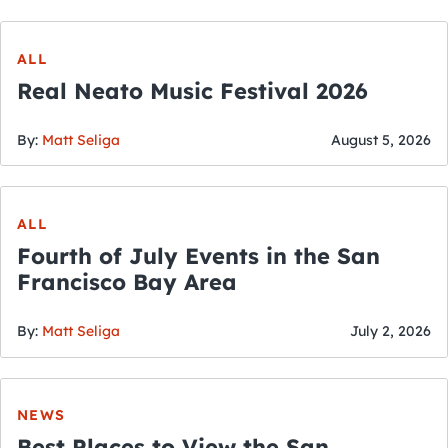
ALL
Real Neato Music Festival 2026
By:
Matt Seliga
August 5, 2026
ALL
Fourth of July Events in the San
Francisco Bay Area
By:
Matt Seliga
July 2, 2026
NEWS
Best Places to View the San