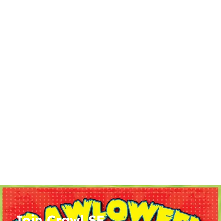
Join Crawl SF