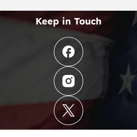
Keep in Touch