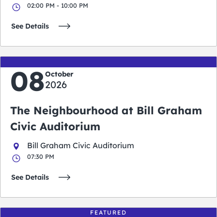
02:00 PM - 10:00 PM
See Details
08
October
2026
The Neighbourhood at Bill Graham
Civic Auditorium
Bill Graham Civic Auditorium
07:30 PM
See Details
FEATURED