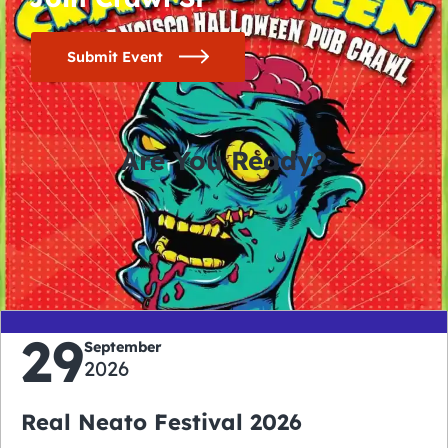
Submit Event
Are You Ready?
0
0
0
0
days
hours
minutes
seconds
29
September
2026
Real Neato Festival 2026