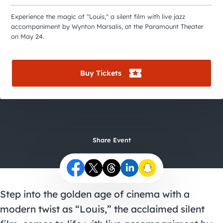
City Guides
Experience the magic of "Louis," a silent film with live jazz
accompaniment by Wynton Marsalis, at the Paramount Theater
on May 24.
Buy Tickets
Share Event
Step into the golden age of cinema with a
modern twist as “Louis,” the acclaimed silent