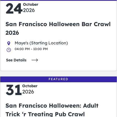
24
October
2026
San Francisco Halloween Bar Crawl
2026
Maye's (Starting Location)
04:00 PM - 10:00 PM
See Details
FEATURED
31
October
2026
San Francisco Halloween: Adult
Trick ‘r Treating Pub Crawl