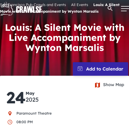
Skip
San Francisco Pub Crawls and Events
All Events
Louis: A Silent
Open Se
to
Movie with Live Accompaniment by Wynton Marsalis
content
Louis: A Silent Movie with
Live Accompaniment by
Signature Pub Crawls
Wynton Marsalis
Upcoming Events
Tours
Show Map
24
May
Attractions
2025
Event Calendar
Paramount Theatre
08:00 PM