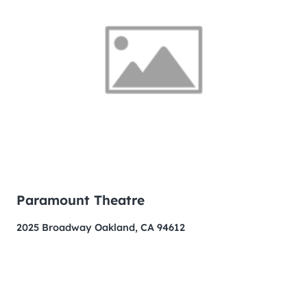
Paramount Theatre
2025 Broadway Oakland, CA 94612