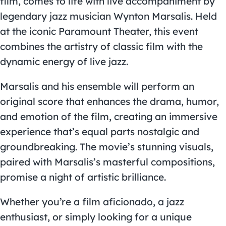
film, comes to life with live accompaniment by
legendary jazz musician Wynton Marsalis. Held
at the iconic Paramount Theater, this event
combines the artistry of classic film with the
dynamic energy of live jazz.
Marsalis and his ensemble will perform an
original score that enhances the drama, humor,
and emotion of the film, creating an immersive
experience that’s equal parts nostalgic and
groundbreaking. The movie’s stunning visuals,
paired with Marsalis’s masterful compositions,
promise a night of artistic brilliance.
Whether you’re a film aficionado, a jazz
enthusiast, or simply looking for a unique