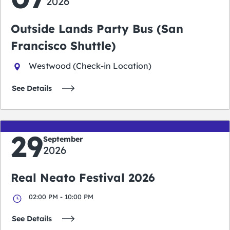
2026
Outside Lands Party Bus (San
Francisco Shuttle)
Westwood (Check-in Location)
See Details
29
September
2026
Real Neato Festival 2026
02:00 PM - 10:00 PM
See Details