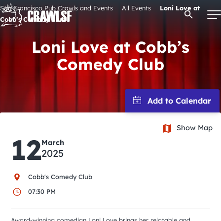
Skip
San Francisco Pub Crawls and Events
All Events
Loni Love at
Open Se
to
Cobb’s Comedy Club
content
Loni Love at Cobb’s
Comedy Club
Signature Pub Crawls
Upcoming Events
Show Map
Tours
12
March
2025
Attractions
Cobb's Comedy Club
Event Calendar
07:30 PM
Award-winning comedian Loni Love brings her relatable and