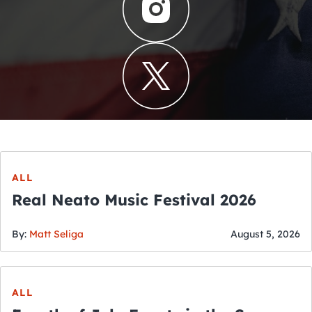
ALL
Real Neato Music Festival 2026
By:
Matt Seliga
August 5, 2026
ALL