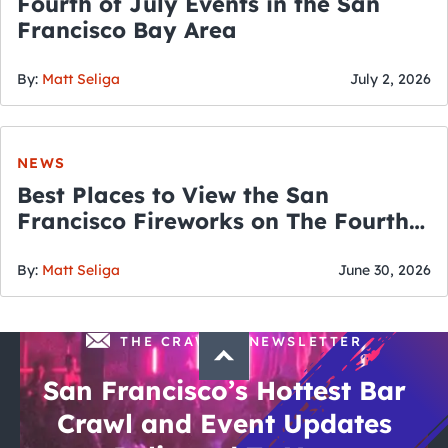
Fourth of July Events in the San
Francisco Bay Area
By:
Matt Seliga
July 2, 2026
NEWS
Best Places to View the San
Francisco Fireworks on The Fourth
of July
By:
Matt Seliga
June 30, 2026
THE CRAWLSF NEWSLETTER
San Francisco’s Hottest Bar
Crawl and Event Updates