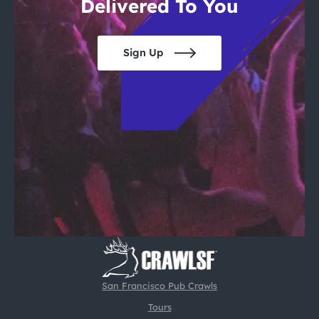
Delivered To You
Sign Up
San Francisco Pub Crawls
Tours