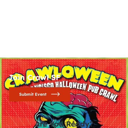
Join Crawl SF
Submit Event
Are You Ready?