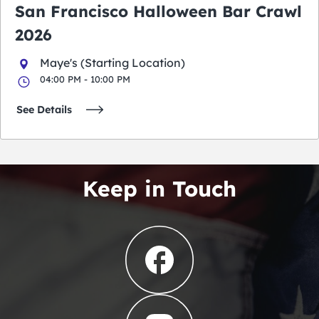
San Francisco Halloween Bar Crawl
2026
Maye's (Starting Location)
04:00 PM - 10:00 PM
See Details
Keep in Touch