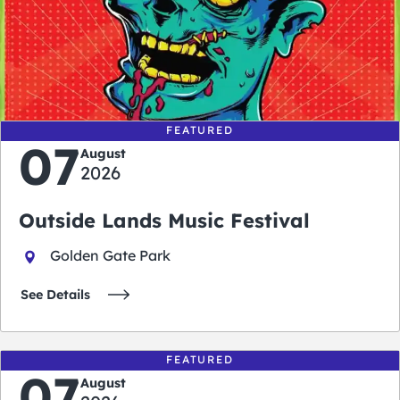
0
0
0
0
days
hours
minutes
seconds
FEATURED
07
August
2026
Outside Lands Music Festival
Golden Gate Park
See Details
FEATURED
07
August