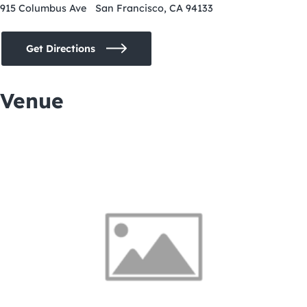
915 Columbus Ave San Francisco, CA 94133
Get Directions
Venue