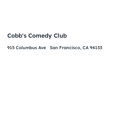
Cobb's Comedy Club
915 Columbus Ave San Francisco, CA 94133