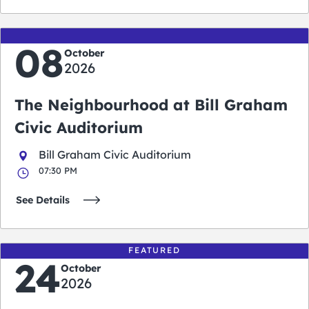
08
October
2026
The Neighbourhood at Bill Graham
Civic Auditorium
Bill Graham Civic Auditorium
07:30 PM
See Details
FEATURED
24
October
2026