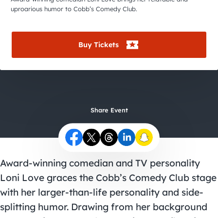
City Guides
uproarious humor to Cobb’s Comedy Club.
Buy Tickets
Share Event
Award-winning comedian and TV personality
Loni Love graces the Cobb’s Comedy Club stage
with her larger-than-life personality and side-
splitting humor. Drawing from her background