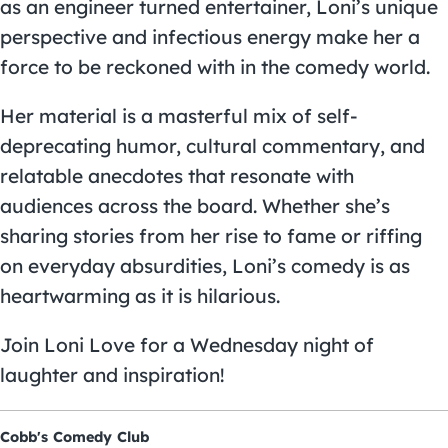
as an engineer turned entertainer, Loni’s unique
perspective and infectious energy make her a
force to be reckoned with in the comedy world.
Her material is a masterful mix of self-
deprecating humor, cultural commentary, and
relatable anecdotes that resonate with
audiences across the board. Whether she’s
sharing stories from her rise to fame or riffing
on everyday absurdities, Loni’s comedy is as
heartwarming as it is hilarious.
Join Loni Love for a Wednesday night of
laughter and inspiration!
Cobb's Comedy Club