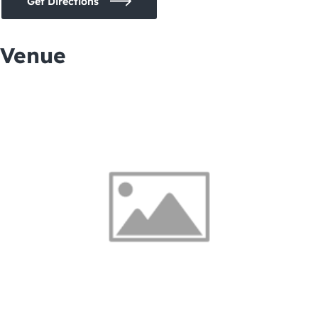
Get Directions
Venue