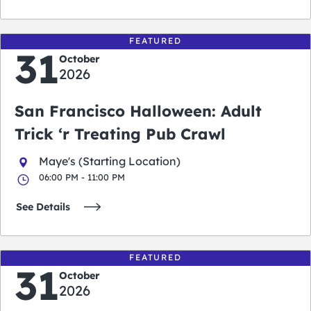
FEATURED
31
October
2026
San Francisco Halloween: Adult
Trick ‘r Treating Pub Crawl
Maye's (Starting Location)
06:00 PM - 11:00 PM
See Details
FEATURED
31
October
2026