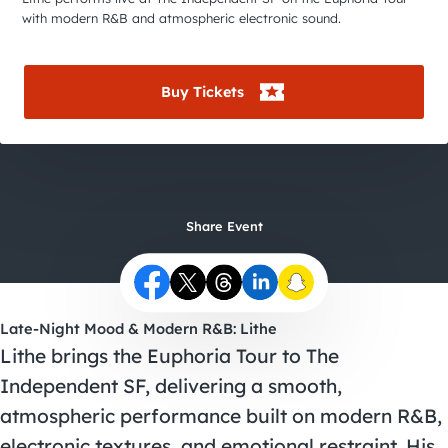
City Guides
with modern R&B and atmospheric electronic sound.
Buy Tickets
Share Event
Late-Night Mood & Modern R&B: Lithe
Lithe brings the Euphoria Tour to The
Independent SF, delivering a smooth,
atmospheric performance built on modern R&B,
electronic textures, and emotional restraint. His