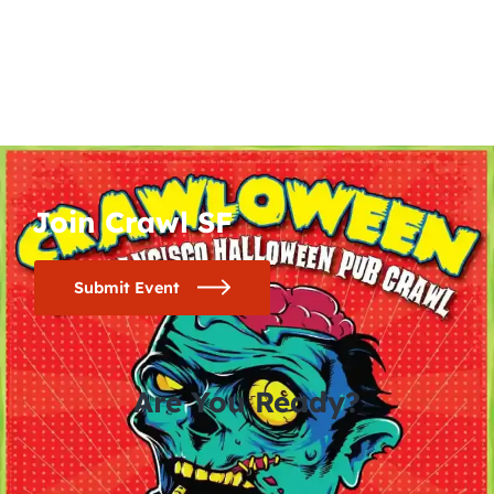
Join Crawl SF
Submit Event
Are You Ready?
0
0
0
0