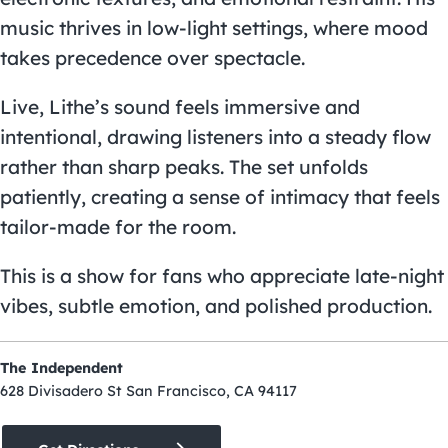
music thrives in low-light settings, where mood
takes precedence over spectacle.
Live, Lithe’s sound feels immersive and
intentional, drawing listeners into a steady flow
rather than sharp peaks. The set unfolds
patiently, creating a sense of intimacy that feels
tailor-made for the room.
This is a show for fans who appreciate late-night
vibes, subtle emotion, and polished production.
The Independent
628 Divisadero St San Francisco, CA 94117