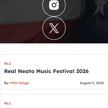
ALL
Real Neato Music Festival 2026
By:
Matt Seliga
August 5, 2026
ALL