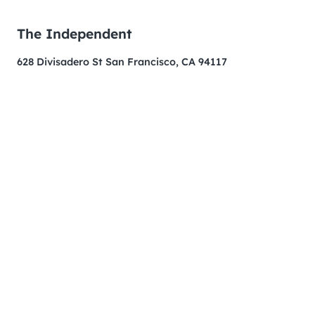
The Independent
628 Divisadero St San Francisco, CA 94117