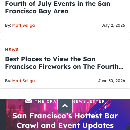
Fourth of July Events in the San
Francisco Bay Area
By:
Matt Seliga
July 2, 2026
NEWS
Best Places to View the San
Francisco Fireworks on The Fourth
of July
By:
Matt Seliga
June 30, 2026
THE CRAWLSF NEWSLETTER
San Francisco’s Hottest Bar
Crawl and Event Updates