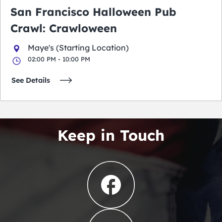
San Francisco Halloween Pub
Crawl: Crawloween
Maye's (Starting Location)
02:00 PM - 10:00 PM
See Details
Keep in Touch