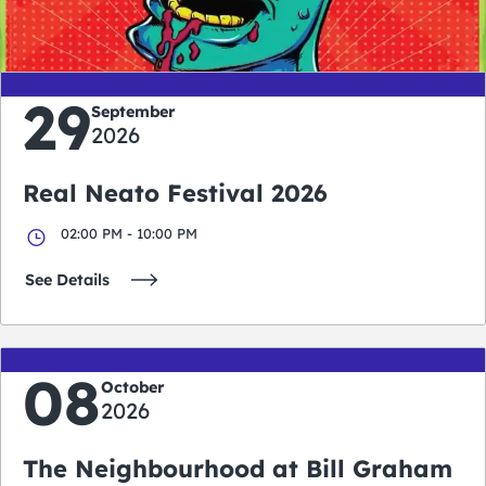
days
hours
minutes
seconds
29
September
2026
Real Neato Festival 2026
02:00 PM - 10:00 PM
See Details
08
October
2026
The Neighbourhood at Bill Graham