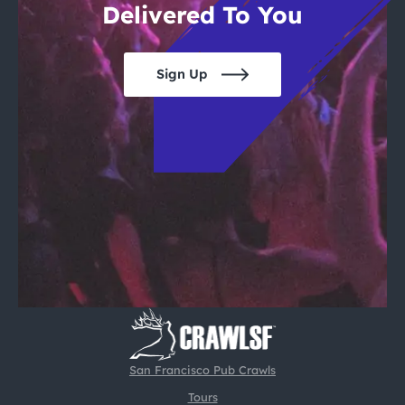
Delivered To You
Sign Up
San Francisco Pub Crawls
Tours