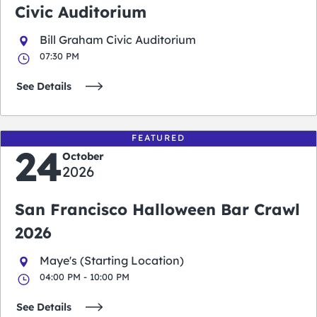
Civic Auditorium
Bill Graham Civic Auditorium
07:30 PM
See Details
FEATURED
24
October
2026
San Francisco Halloween Bar Crawl
2026
Maye's (Starting Location)
04:00 PM - 10:00 PM
See Details