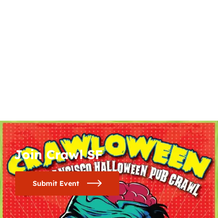
Join Crawl SF
Submit Event