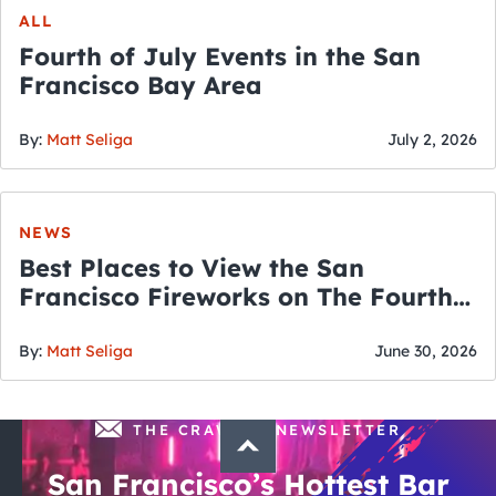
ALL
Fourth of July Events in the San
Francisco Bay Area
By:
Matt Seliga
July 2, 2026
NEWS
Best Places to View the San
Francisco Fireworks on The Fourth
of July
By:
Matt Seliga
June 30, 2026
THE CRAWLSF NEWSLETTER
San Francisco’s Hottest Bar