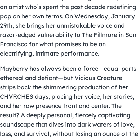
an artist who’s spent the past decade redefining
pop on her own terms. On Wednesday, January
29th, she brings her unmistakable voice and
razor-edged vulnerability to The Fillmore in San
Francisco for what promises to be an
electrifying, intimate performance.
Mayberry has always been a force—equal parts
ethereal and defiant—but Vicious Creature
strips back the shimmering production of her
CHVRCHES days, placing her voice, her stories,
and her raw presence front and center. The
result? A deeply personal, fiercely captivating
soundscape that dives into dark waters of love,
loss, and survival, without losing an ounce of the