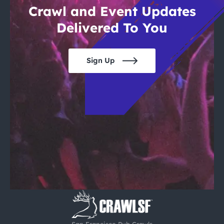
Crawl and Event Updates
Delivered To You
Sign Up