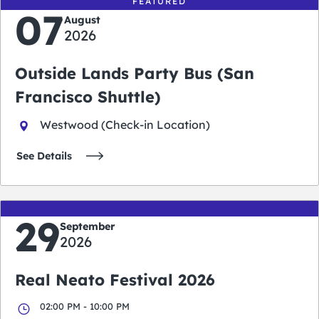
FEATURED
07
August
2026
Outside Lands Party Bus (San
Francisco Shuttle)
Westwood (Check-in Location)
See Details
29
September
2026
Real Neato Festival 2026
02:00 PM - 10:00 PM