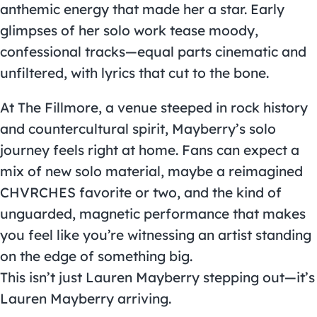
anthemic energy that made her a star. Early
glimpses of her solo work tease moody,
confessional tracks—equal parts cinematic and
unfiltered, with lyrics that cut to the bone.
At The Fillmore, a venue steeped in rock history
and countercultural spirit, Mayberry’s solo
journey feels right at home. Fans can expect a
mix of new solo material, maybe a reimagined
CHVRCHES favorite or two, and the kind of
unguarded, magnetic performance that makes
you feel like you’re witnessing an artist standing
on the edge of something big.
This isn’t just Lauren Mayberry stepping out—it’s
Lauren Mayberry arriving.