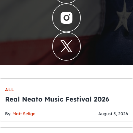
ALL
Real Neato Music Festival 2026
By:
Matt Seliga
August 5, 2026