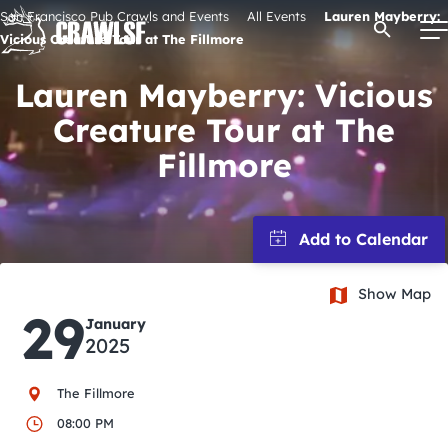
Skip
San Francisco Pub Crawls and Events
All Events
Lauren Mayberry:
Open Se
to
Vicious Creature Tour at The Fillmore
content
Lauren Mayberry: Vicious
Creature Tour at The
Signature Pub Crawls
Fillmore
Upcoming Events
Tours
Show Map
29
January
Attractions
2025
Event Calendar
The Fillmore
08:00 PM