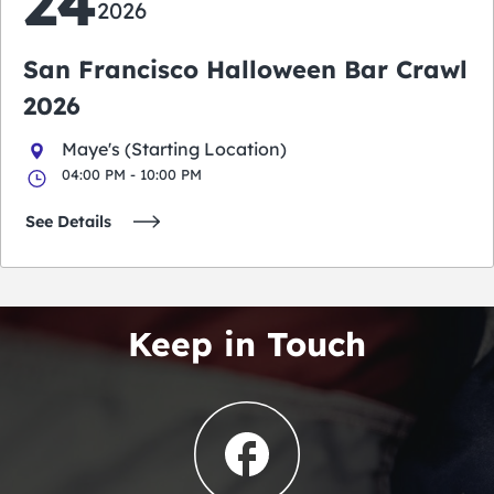
24
2026
San Francisco Halloween Bar Crawl
2026
Maye's (Starting Location)
04:00 PM - 10:00 PM
See Details
Keep in Touch