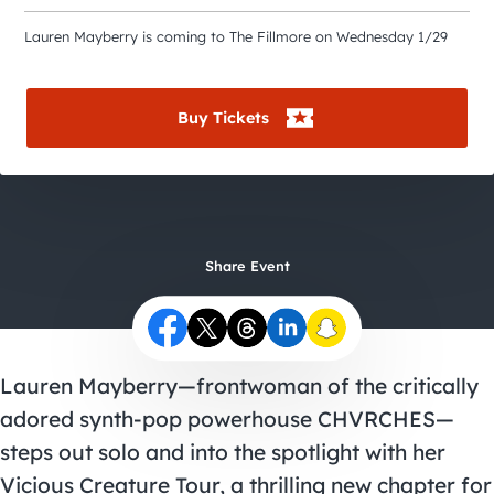
City Guides
Lauren Mayberry is coming to The Fillmore on Wednesday 1/29
Buy Tickets
Share Event
Lauren Mayberry—frontwoman of the critically
adored synth-pop powerhouse CHVRCHES—
steps out solo and into the spotlight with her
Vicious Creature Tour, a thrilling new chapter for