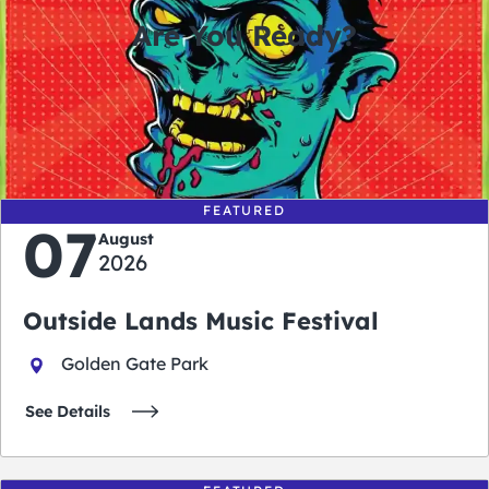
Are You Ready?
0
0
0
0
days
hours
minutes
seconds
FEATURED
07
August
2026
Outside Lands Music Festival
Golden Gate Park
See Details