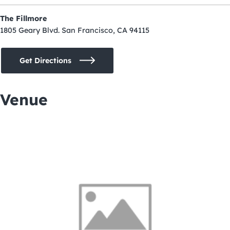
The Fillmore
1805 Geary Blvd. San Francisco, CA 94115
Get Directions
Venue