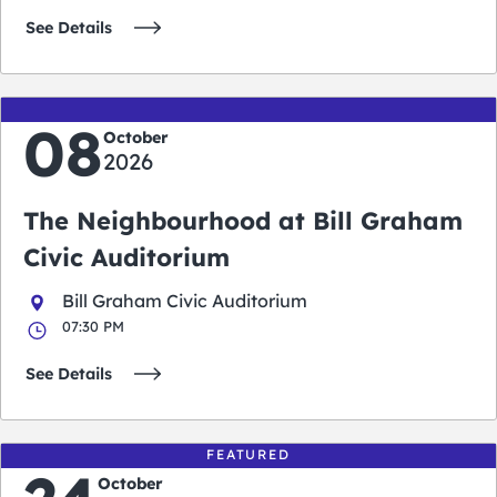
See Details
08
October
2026
The Neighbourhood at Bill Graham
Civic Auditorium
Bill Graham Civic Auditorium
07:30 PM
See Details
FEATURED
October