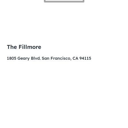
The Fillmore
1805 Geary Blvd. San Francisco, CA 94115