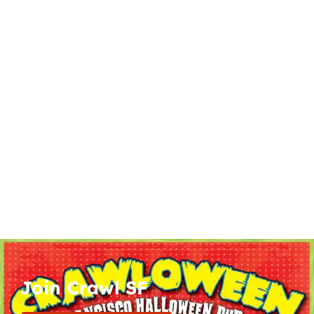
Join Crawl SF