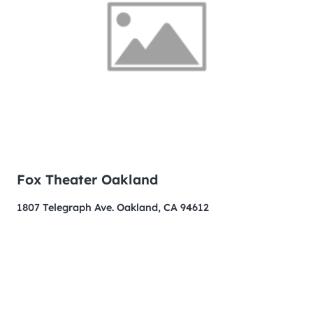
Fox Theater Oakland
1807 Telegraph Ave. Oakland, CA 94612