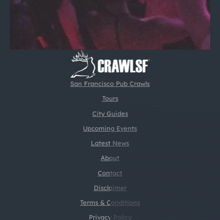
San Francisco Pub Crawls
Tours
City Guides
Upcoming Events
Latest News
About
Contact
Disclaimer
Terms & Conditions
Privacy Policy