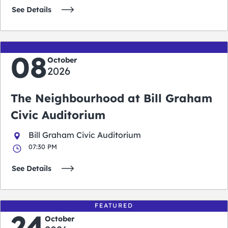
See Details
08
October
2026
The Neighbourhood at Bill Graham
Civic Auditorium
Bill Graham Civic Auditorium
07:30 PM
See Details
FEATURED
24
October