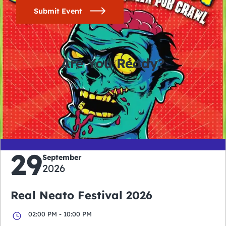
Submit Event
Are You Ready?
0
0
0
0
days
hours
minutes
seconds
29
September
2026
Real Neato Festival 2026
02:00 PM - 10:00 PM