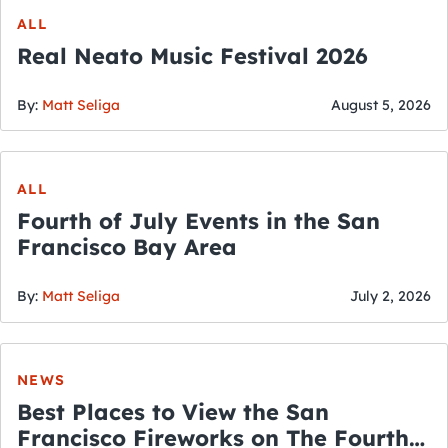
ALL
Real Neato Music Festival 2026
By:
Matt Seliga
August 5, 2026
ALL
Fourth of July Events in the San
Francisco Bay Area
By:
Matt Seliga
July 2, 2026
NEWS
Best Places to View the San
Francisco Fireworks on The Fourth