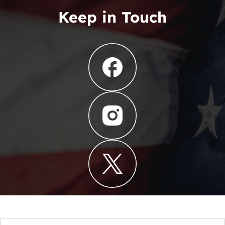
Keep in Touch