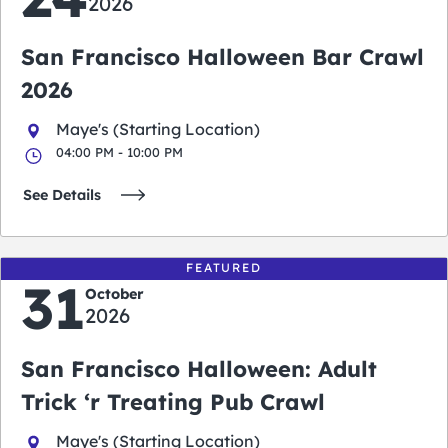
2026
San Francisco Halloween Bar Crawl
2026
Maye's (Starting Location)
04:00 PM - 10:00 PM
See Details
FEATURED
31
October
2026
San Francisco Halloween: Adult
Trick ‘r Treating Pub Crawl
Maye's (Starting Location)