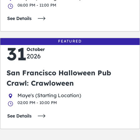
06:00 PM - 11:00 PM
See Details
FEATURED
31
October
2026
San Francisco Halloween Pub
Crawl: Crawloween
Maye's (Starting Location)
02:00 PM - 10:00 PM
See Details