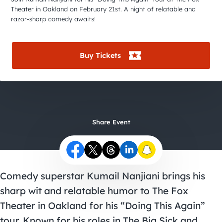
City Guides
Theater in Oakland on February 21st. A night of relatable and
razor-sharp comedy awaits!
Buy Tickets
Share Event
Comedy superstar Kumail Nanjiani brings his
sharp wit and relatable humor to The Fox
Theater in Oakland for his “Doing This Again”
tour. Known for his roles in The Big Sick and