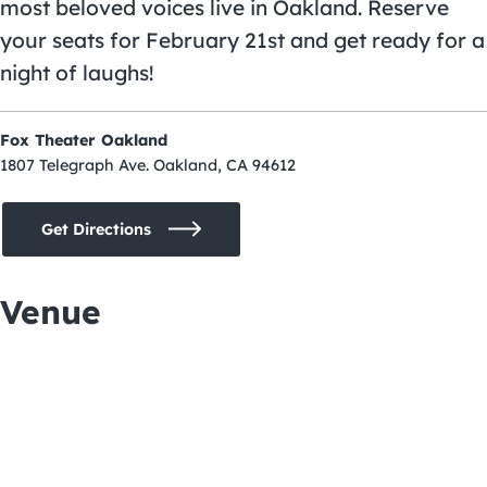
most beloved voices live in Oakland. Reserve
your seats for February 21st and get ready for a
night of laughs!
Fox Theater Oakland
1807 Telegraph Ave. Oakland, CA 94612
Get Directions
Venue