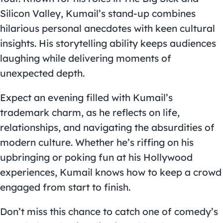
Silicon Valley, Kumail’s stand-up combines
hilarious personal anecdotes with keen cultural
insights. His storytelling ability keeps audiences
laughing while delivering moments of
unexpected depth.
Expect an evening filled with Kumail’s
trademark charm, as he reflects on life,
relationships, and navigating the absurdities of
modern culture. Whether he’s riffing on his
upbringing or poking fun at his Hollywood
experiences, Kumail knows how to keep a crowd
engaged from start to finish.
Don’t miss this chance to catch one of comedy’s