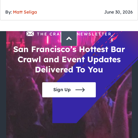
of July
By:
Matt Seliga
June 30, 2026
THE CRAWLSF NEWSLETTER
San Francisco’s Hottest Bar
Crawl and Event Updates
Delivered To You
Sign Up