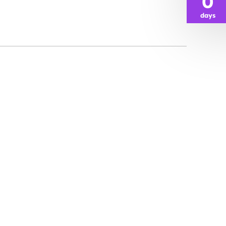
0
days