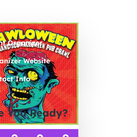
nt Organizer
anizer Website
tact Info
e You Ready?