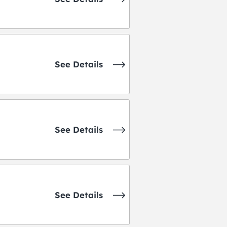
See Details
See Details
See Details