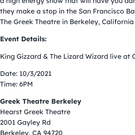
a high energy show that will have you dan
they make a stop in the San Francisco Ba
The Greek Theatre in Berkeley, California
Event Details:
King Gizzard & The Lizard Wizard live at
Date: 10/3/2021
Time: 6PM
Greek Theatre Berkeley
Hearst Greek Theatre
2001 Gayley Rd
Berkeley, CA 94720