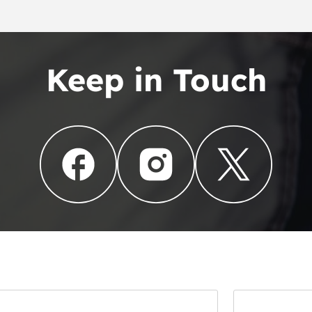
Keep in Touch