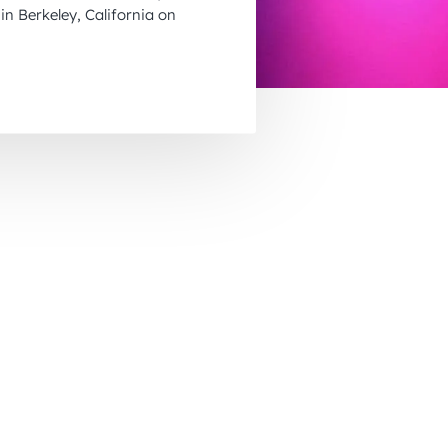
November 2026
in Berkeley, California on
December 2026