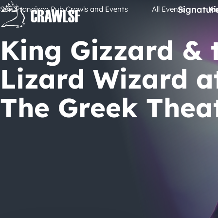
Skip
Signatur
San Francisco Pub Crawls and Events
All Events
Ki
to
content
King Gizzard & 
Lizard Wizard a
The Greek Thea