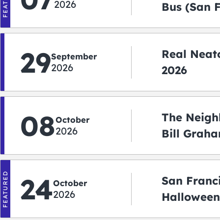
2026
Bus (San 
Shuttle)
29
Real Neato
September
2026
2026
08
The Neigh
October
2026
Bill Graha
Auditoriu
FEATURED
24
San Franc
October
2026
Halloween
2026