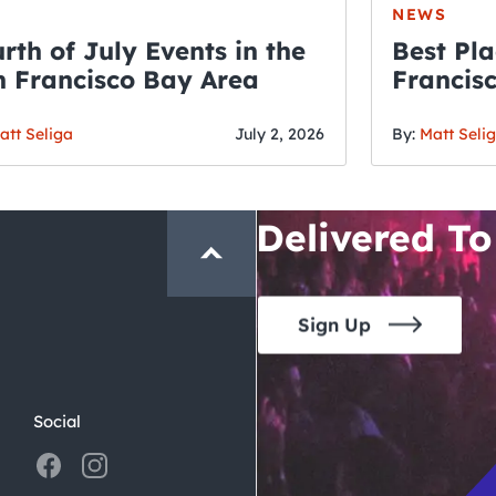
NEWS
rth of July Events in the
Best Pla
 Francisco Bay Area
Francis
THE CRAWLSF NE
Fourth o
San Francisc
att Seliga
July 2, 2026
By:
Matt Seli
Crawl and E
Delivered To
Sign Up
Social