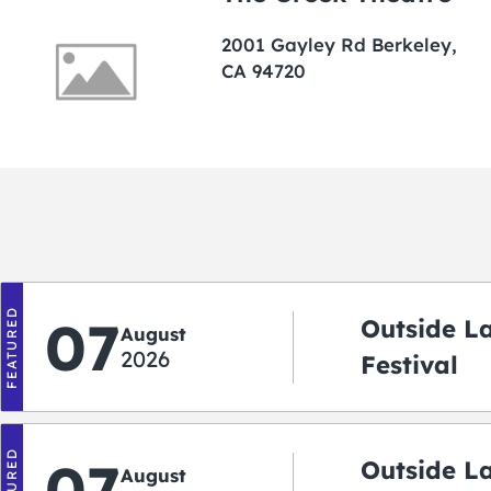
2001 Gayley Rd Berkeley,
CA 94720
FEATURED
07
Outside L
August
2026
Festival
FEATURED
07
Outside L
August