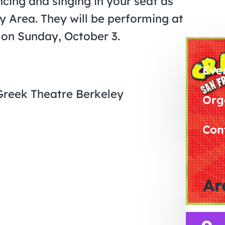
cing and singing in your seat as
y Area. They will be performing at
 on Sunday, October 3.
Eve
 Greek Theatre Berkeley
Org
Con
Ar