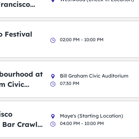
Francisco
 Festival
02:00 PM - 10:00 PM
bourhood at
Bill Graham Civic Auditorium
m Civic
07:30 PM
m
isco
Maye's (Starting Location)
 Bar Crawl
04:00 PM - 10:00 PM