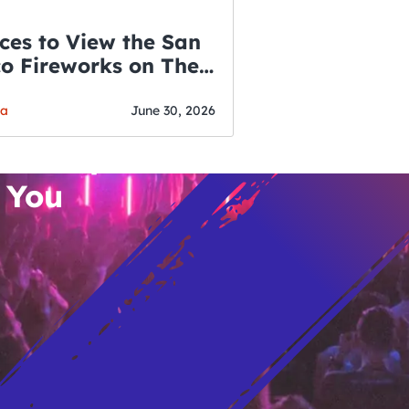
ces to View the San
co Fireworks on The
WSLETTER
f July
o’s Hottest Bar
ga
June 30, 2026
vent Updates
 You