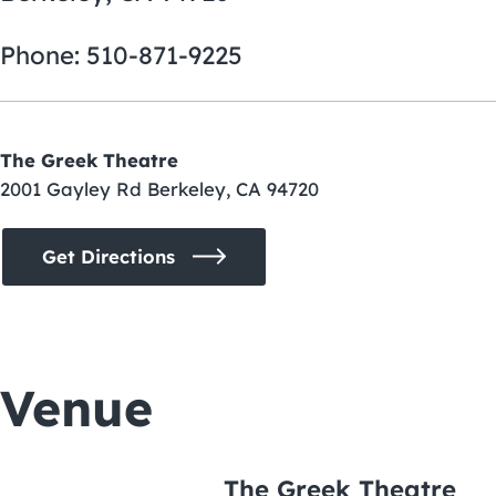
Phone: 510-871-9225
The Greek Theatre
2001 Gayley Rd Berkeley, CA 94720
Get Directions
Venue
The Greek Theatre