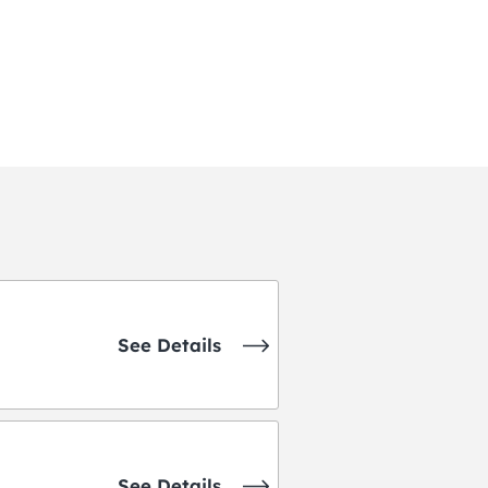
See Details
See Details