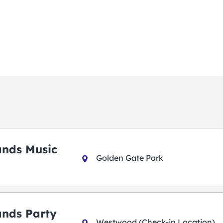
ands Music
Golden Gate Park
ands Party
Westwood (Check-in Location)