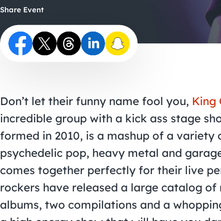
Share Event
Don’t let their funny name fool you,
King 
incredible group with a kick ass stage sh
formed in 2010, is a mashup of a variety 
psychedelic pop, heavy metal and garage
comes together perfectly for their live 
rockers have released a large catalog of 
albums, two compilations and a whopping