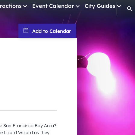
ractions
Event Calendar
City Guides
Op
January 2026
February 2026
March 2026
April 2026
May 2026
June 2026
July 2026
August 2026
September 2026
he San Francisco Bay Area?
October 2026
e Lizard Wizard as they