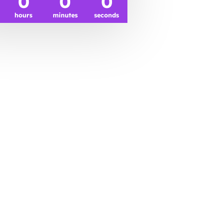
0
0
0
hours
minutes
seconds