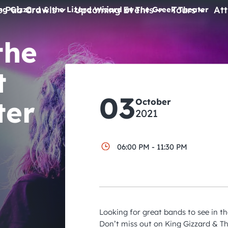
e Pub Crawls
Upcoming Events
Tours
Att
ng Gizzard & the Lizard Wizard at The Greek Theater
the
All Events
Comedy
t
Concerts
03
ter
October
Pub Crawls
2021
06:00 PM - 11:30 PM
Looking for great bands to see in t
Don’t miss out on King Gizzard & Th