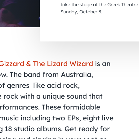
take the stage at the Greek Theatre 
Sunday, October 3.
Gizzard & The Lizard Wizard
is an
ow. The band from Australia,
of genres
like acid rock,
 rock with a unique sound that
performances. These formidable
music including two EPs, eight live
 18 studio albums. Get ready for