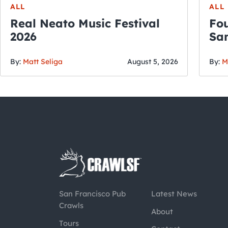
ALL
ALL
Real Neato Music Festival
Fou
2026
San
By:
Matt Seliga
August 5, 2026
By:
M
San Francisco Pub
Latest News
Crawls
About
Tours