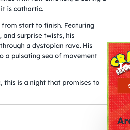
t is cathartic.
from start to finish. Featuring
 and surprise twists, his
e through a dystopian rave. His
nto a pulsating sea of movement
Jo
 this is a night that promises to
Ar