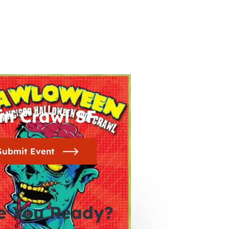
in Crawl SF
Submit Event
e You Ready?