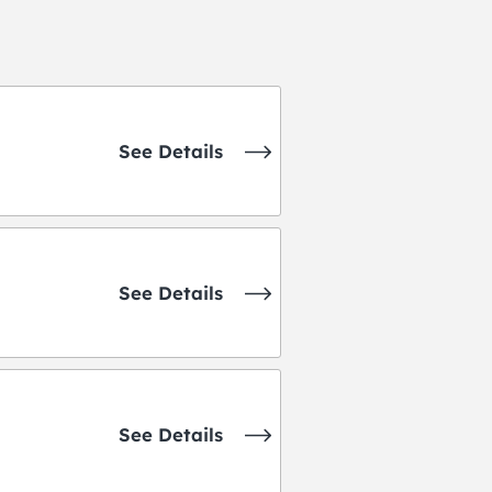
See Details
See Details
See Details