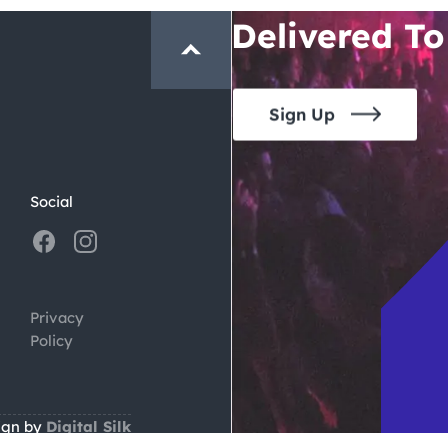
Delivered To
Sign Up
Social
Privacy
Policy
ign by
Digital Silk