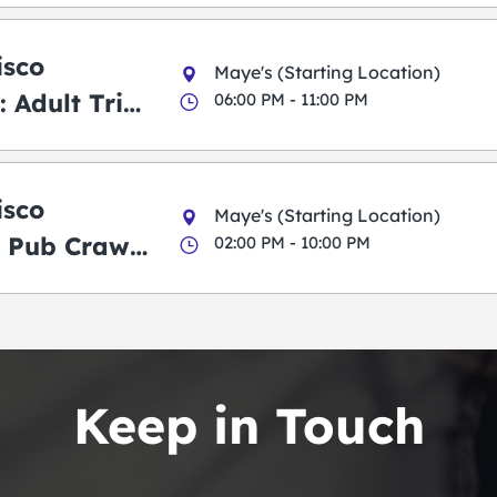
isco
Maye's (Starting Location)
 Adult Trick
06:00 PM - 11:00 PM
g Pub Crawl
isco
Maye's (Starting Location)
 Pub Crawl:
02:00 PM - 10:00 PM
en
Keep in Touch