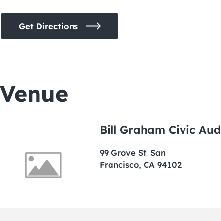
Get Directions
Venue
Bill Graham Civic Aud
99 Grove St. San
Francisco, CA 94102