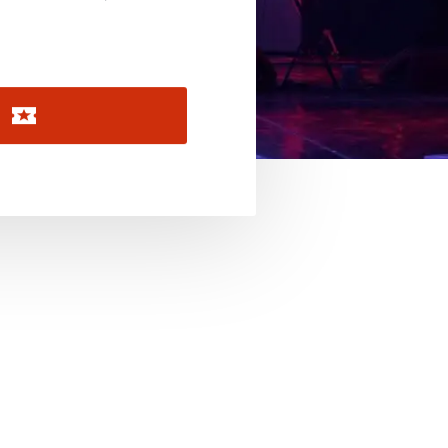
November 2026
December 2026