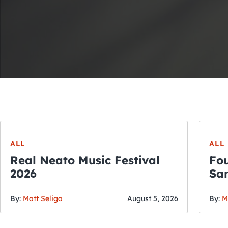
ALL
ALL
Real Neato Music Festival
Fou
2026
San
By:
Matt Seliga
August 5, 2026
By:
M