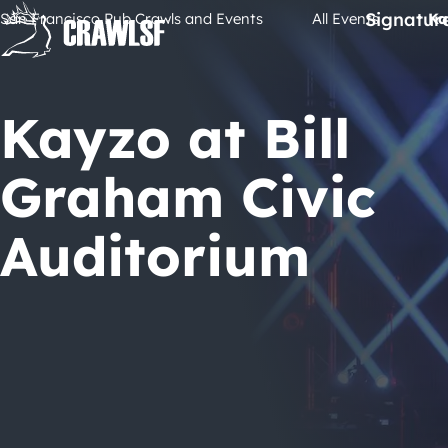
Skip
Signatur
San Francisco Pub Crawls and Events
All Events
Ka
to
content
Kayzo at Bill
Graham Civic
Auditorium