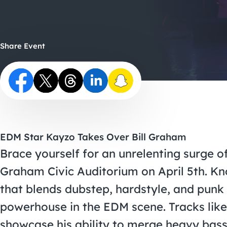
Share Event
EDM Star Kayzo Takes Over Bill Graham
Brace yourself for an unrelenting surge o
Graham Civic Auditorium on April 5th. Kn
that blends dubstep, hardstyle, and pun
powerhouse in the EDM scene. Tracks lik
showcase his ability to merge heavy bass