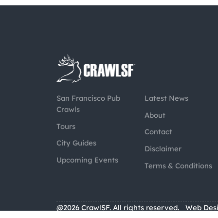
San Francisco Pub
Latest News
Crawls
About
Tours
Contact
City Guides
Disclaimer
Upcoming Events
Terms & Conditions
@2026 CrawlSF. All rights reserved.
Web Des