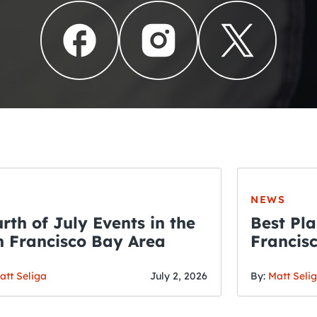
NEWS
rth of July Events in the
Best Pla
 Francisco Bay Area
Francis
THE CRAWLSF NE
Fourth o
San Francisc
att Seliga
July 2, 2026
By:
Matt Seli
Crawl and E