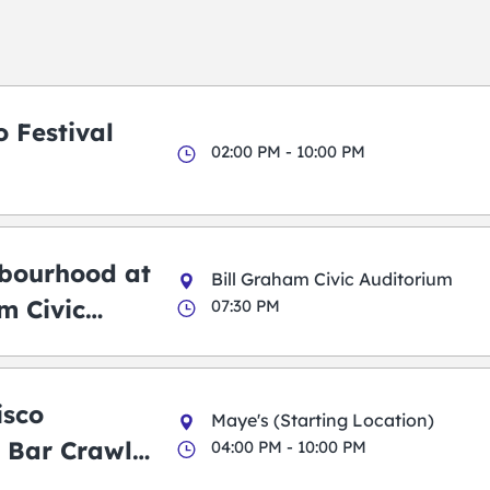
 Festival
02:00 PM - 10:00 PM
bourhood at
Bill Graham Civic Auditorium
m Civic
07:30 PM
m
isco
Maye's (Starting Location)
 Bar Crawl
04:00 PM - 10:00 PM