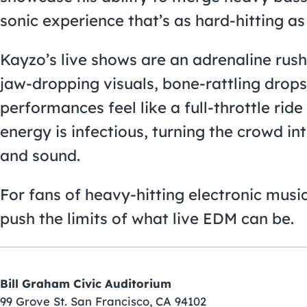
sonic experience that’s as hard-hitting as i
Kayzo’s live shows are an adrenaline rush 
jaw-dropping visuals, bone-rattling drops,
performances feel like a full-throttle rid
energy is infectious, turning the crowd i
and sound.
For fans of heavy-hitting electronic music,
push the limits of what live EDM can be.
Bill Graham Civic Auditorium
99 Grove St. San Francisco, CA 94102