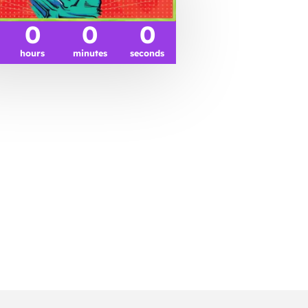
0
0
0
hours
minutes
seconds