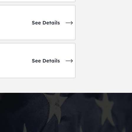
See Details
See Details