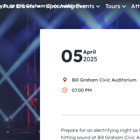
e Pub Crawls
Upcoming Events
Tours
Att
yzo at Bill Graham Civic Auditorium
All Events
Comedy
05
April
Concerts
2025
Pub Crawls
Bill Graham Civic Auditorium
07:00 PM
Prepare for an electrifying night as
hitting sound at Bill Graham Civic A