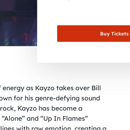
Buy Tickets
f energy as Kayzo takes over Bill
own for his genre-defying sound
k rock, Kayzo has become a
e “Alone” and “Up In Flames”
lines with raw emotion, creating a