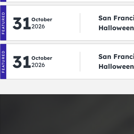
FEATURED
31
San Franc
October
2026
Halloween:
‘r Treatin
FEATURED
31
San Franc
October
2026
Halloween
Crawlowe