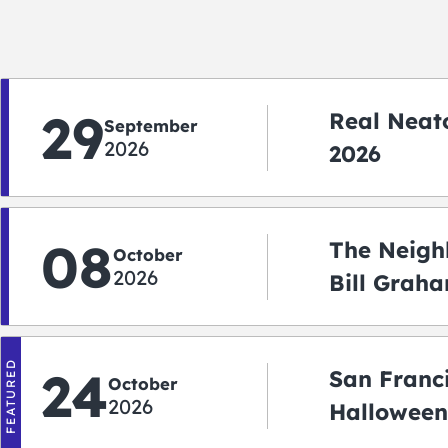
29
Real Neato
September
2026
2026
08
The Neigh
October
2026
Bill Graha
Auditoriu
FEATURED
24
San Franc
October
2026
Halloween
2026