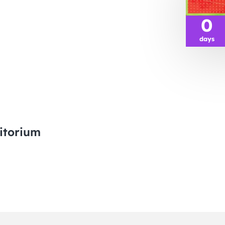
0
days
itorium