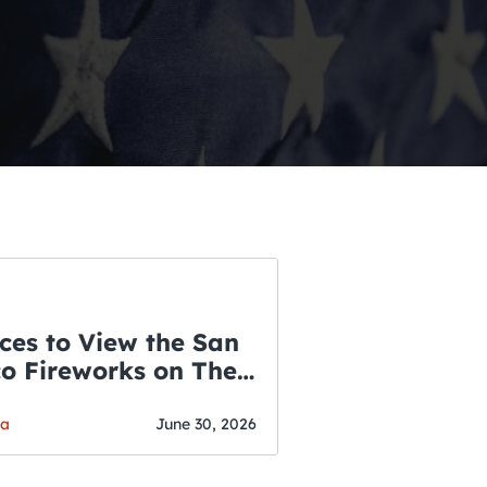
ces to View the San
co Fireworks on The
WSLETTER
f July
o’s Hottest Bar
ga
June 30, 2026
vent Updates