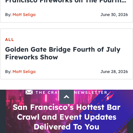
Francisco Fireworks on The Fourth
of July
By:
Matt Seliga
June 30, 2026
ALL
Golden Gate Bridge Fourth of July
Fireworks Show
By:
Matt Seliga
June 28, 2026
THE CRAWLSF NEWSLETTER
San Francisco’s Hottest Bar
Crawl and Event Updates
Delivered To You