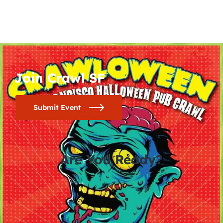
Join Crawl SF
Submit Event
Are You Ready?
0
0
0
0
days
hours
minutes
seconds