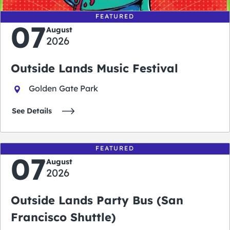
FEATURED
07
August
2026
Outside Lands Music Festival
Golden Gate Park
See Details
FEATURED
07
August
2026
Outside Lands Party Bus (San
Francisco Shuttle)