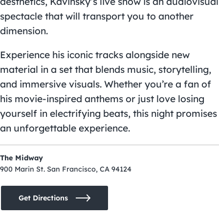
aesthetics, Kavinsky’s live show is an audiovisual
spectacle that will transport you to another
dimension.
Experience his iconic tracks alongside new
material in a set that blends music, storytelling,
and immersive visuals. Whether you’re a fan of
his movie-inspired anthems or just love losing
yourself in electrifying beats, this night promises
an unforgettable experience.
The Midway
900 Marin St. San Francisco, CA 94124
Get Directions