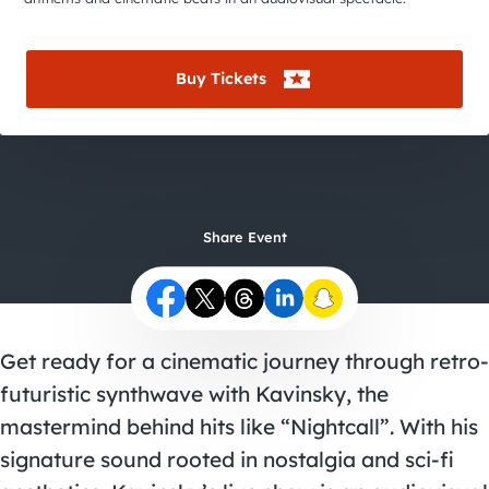
City Guides
Buy Tickets
Share Event
Get ready for a cinematic journey through retro-
futuristic synthwave with Kavinsky, the
mastermind behind hits like “Nightcall”. With his
signature sound rooted in nostalgia and sci-fi