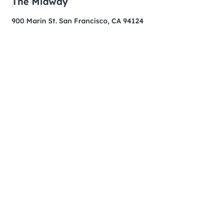
The Midway
900 Marin St. San Francisco, CA 94124