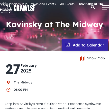
Skip
San Francisco Pub Crawls and Events
All Events
Kavinsky at The
Open Se
to
Midway
content
Kavinsky at The Midway
Signature Pub Crawls
Upcoming Events
Show Map
27
Tours
February
2025
Attractions
The Midway
08:00 PM
Event Calendar
Step into Kavinsky’s retro-futuristic world. Experience synthwave
anthems and cinematic beats in an audiovisual spectacle.