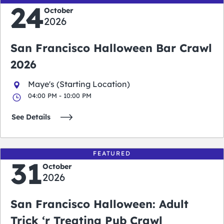
24
October
2026
San Francisco Halloween Bar Crawl
2026
Maye's (Starting Location)
04:00 PM - 10:00 PM
See Details
FEATURED
31
October
2026
San Francisco Halloween: Adult
Trick ‘r Treating Pub Crawl