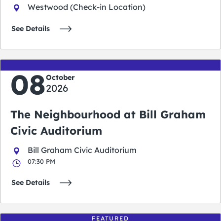
Westwood (Check-in Location)
See Details
08
October
2026
The Neighbourhood at Bill Graham
Civic Auditorium
Bill Graham Civic Auditorium
07:30 PM
See Details
FEATURED