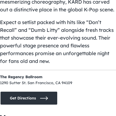
mesmerizing choreography, KARD has carved
out a distinctive place in the global K-Pop scene.
Expect a setlist packed with hits like “Don’t
Recall” and “Dumb Litty” alongside fresh tracks
that showcase their ever-evolving sound. Their
powerful stage presence and flawless
performances promise an unforgettable night
for fans old and new.
The Regency Ballroom
1290 Sutter St. San Francisco, CA 94109
Get Directions