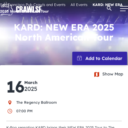
Skip
San Francisco Pub Crawls and Events
All Events
KARD: NEW ERA
Open Se
to
2025 North American Tour
content
KARD: NEW ERA 2025
North American Tour
Signature Pub Crawls
Upcoming Events
Show Map
Tours
16
March
2025
Attractions
The Regency Ballroom
Event Calendar
07:00 PM
K-Pop sensation KARD brings their NEW ERA 2025 Tour to The