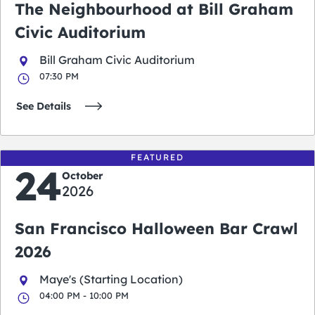
The Neighbourhood at Bill Graham
Civic Auditorium
Bill Graham Civic Auditorium
07:30 PM
See Details
FEATURED
24
October
2026
San Francisco Halloween Bar Crawl
2026
Maye's (Starting Location)
04:00 PM - 10:00 PM