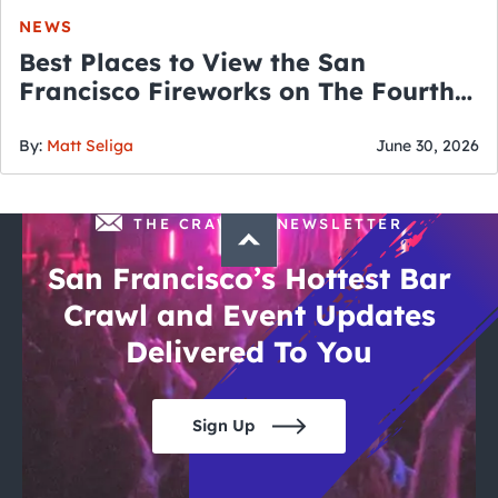
NEWS
Best Places to View the San
Francisco Fireworks on The Fourth
of July
By:
Matt Seliga
June 30, 2026
THE CRAWLSF NEWSLETTER
San Francisco’s Hottest Bar
Crawl and Event Updates
Delivered To You
Sign Up