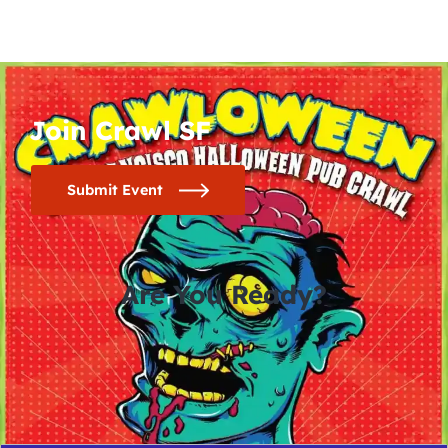
Join Crawl SF
Submit Event
Are You Ready?
0
0
0
0
days
hours
minutes
seconds