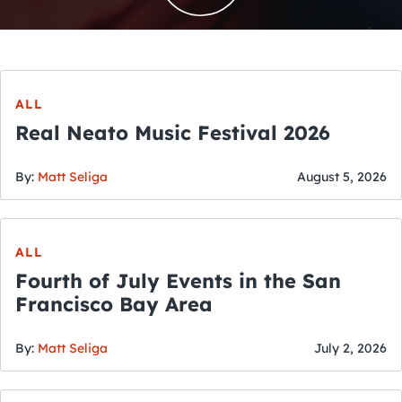
ALL
Real Neato Music Festival 2026
By:
Matt Seliga
August 5, 2026
ALL
Fourth of July Events in the San
Francisco Bay Area
By:
Matt Seliga
July 2, 2026