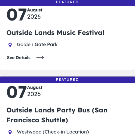
FEATURED
07
August
2026
Outside Lands Music Festival
Golden Gate Park
See Details
FEATURED
07
August
2026
Outside Lands Party Bus (San
Francisco Shuttle)
Westwood (Check-in Location)