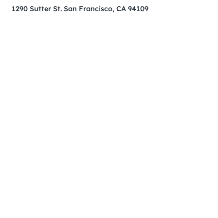
1290 Sutter St. San Francisco, CA 94109