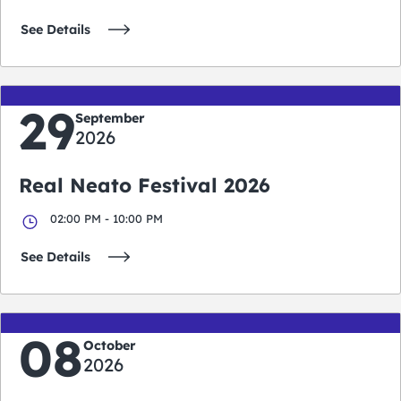
See Details
29
September
2026
Real Neato Festival 2026
02:00 PM - 10:00 PM
See Details
08
October
2026