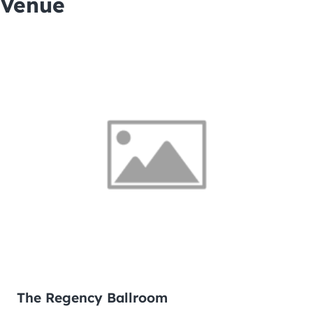
Venue
The Regency Ballroom