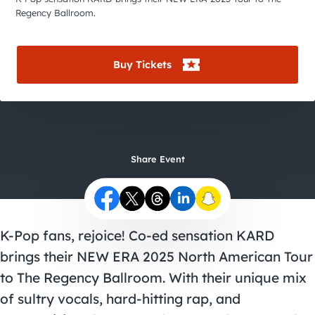
City Guides
Regency Ballroom.
Buy Tickets
Share Event
K-Pop fans, rejoice! Co-ed sensation KARD
brings their NEW ERA 2025 North American Tour
to The Regency Ballroom. With their unique mix
of sultry vocals, hard-hitting rap, and