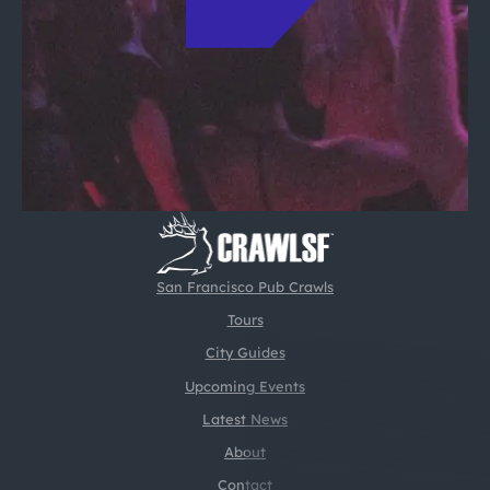
San Francisco Pub Crawls
Tours
City Guides
Upcoming Events
Latest News
About
Contact