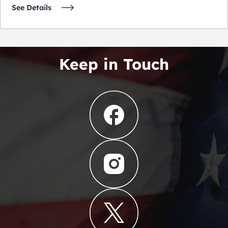
See Details
Keep in Touch