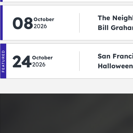
08
The Neigh
October
2026
Bill Graha
Auditoriu
FEATURED
24
San Franc
October
2026
Halloween
2026