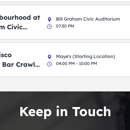
bourhood at
Bill Graham Civic Auditorium
m Civic
07:30 PM
m
isco
Maye's (Starting Location)
 Bar Crawl
04:00 PM - 10:00 PM
Keep in Touch