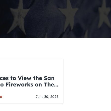
ces to View the San
co Fireworks on The
WSLETTER
f July
o’s Hottest Bar
ga
June 30, 2026
vent Updates