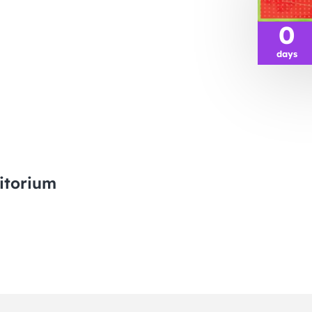
0
days
itorium