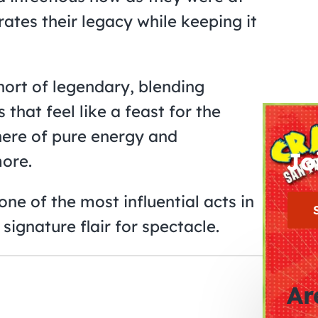
rates their legacy while keeping it
hort of legendary, blending
that feel like a feast for the
here of pure energy and
Jo
ore.
ne of the most influential acts in
signature flair for spectacle.
Ar