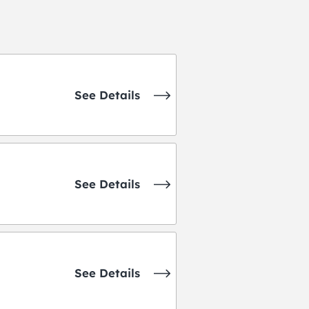
See Details
See Details
See Details