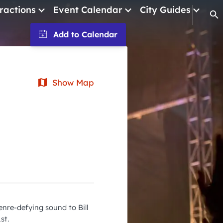
ractions
Event Calendar
City Guides
Op
January 2026
February 2026
Show Map
March 2026
April 2026
May 2026
June 2026
July 2026
August 2026
September 2026
enre-defying sound to Bill
October 2026
st.