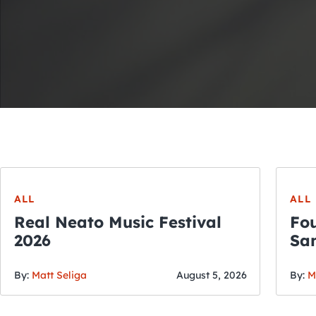
ALL
ALL
Real Neato Music Festival
Fou
2026
San
By:
Matt Seliga
August 5, 2026
By:
M