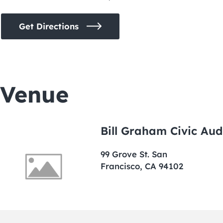
Get Directions
Venue
Bill Graham Civic Aud
99 Grove St. San
Francisco, CA 94102