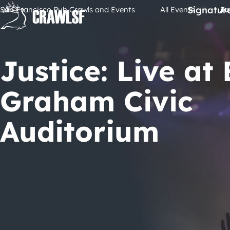
Skip
Signatur
San Francisco Pub Crawls and Events
All Events
Ju
to
content
Justice: Live at B
Graham Civic
Auditorium