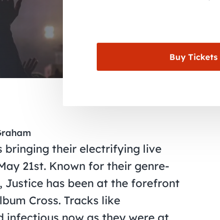
Buy Tickets
 Graham
 bringing their electrifying live
May 21st. Known for their genre-
k, Justice has been at the forefront
lbum Cross. Tracks like
d infectious now as they were at