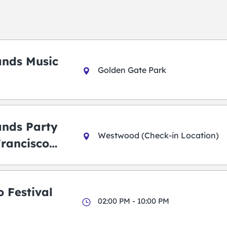
ands Music
Golden Gate Park
ands Party
Westwood (Check-in Location)
Francisco
 Festival
02:00 PM - 10:00 PM