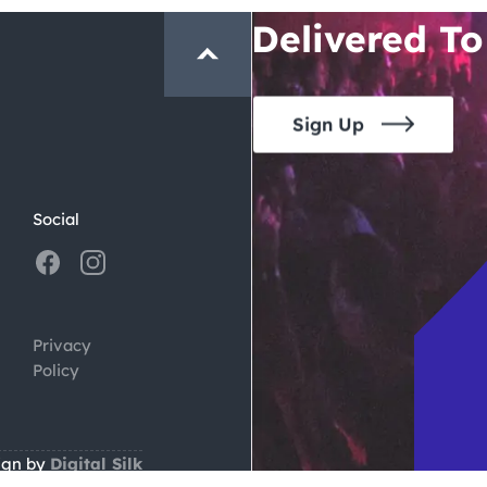
Delivered To
Sign Up
Social
Privacy
Policy
ign by
Digital Silk