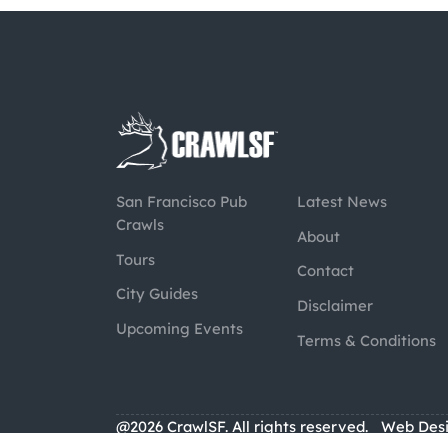
San Francisco Pub
Latest News
Crawls
About
Tours
Contact
City Guides
Disclaimer
Upcoming Events
Terms & Conditions
@2026 CrawlSF. All rights reserved.
Web Des