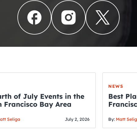
NEWS
rth of July Events in the
Best Pla
 Francisco Bay Area
Francis
THE CRAWLSF NE
Fourth o
San Francisc
att Seliga
July 2, 2026
By:
Matt Seli
Crawl and E