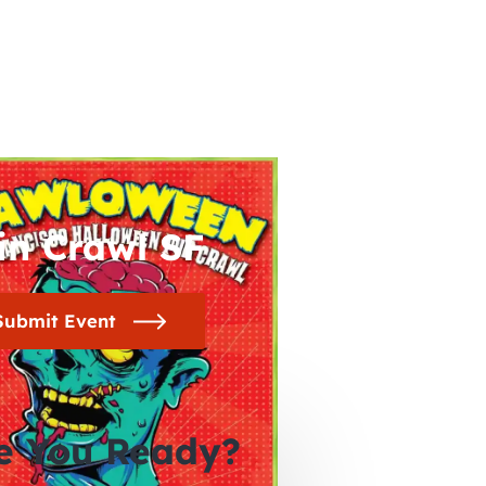
in Crawl SF
Submit Event
e You Ready?