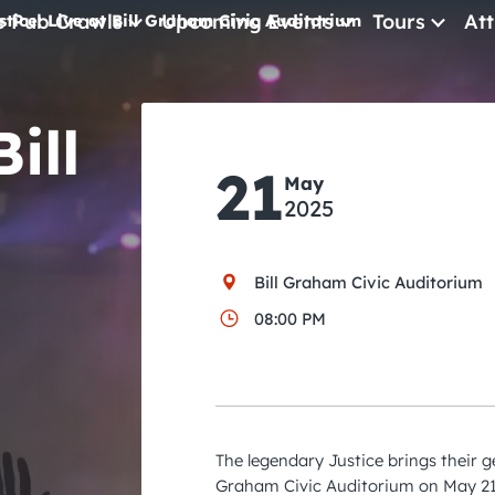
e Pub Crawls
Upcoming Events
Tours
Att
stice: Live at Bill Graham Civic Auditorium
All Events
ill
Comedy
21
May
Concerts
2025
Pub Crawls
Bill Graham Civic Auditorium
08:00 PM
The legendary Justice brings their g
Graham Civic Auditorium on May 21