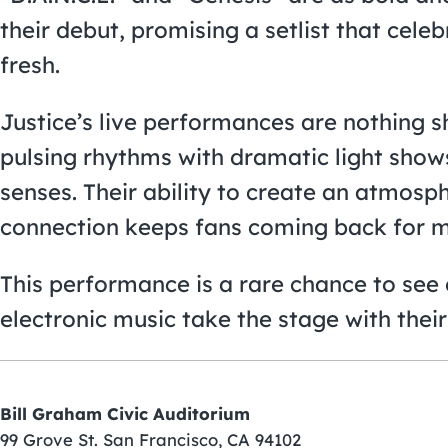
their debut, promising a setlist that celeb
fresh.
Justice’s live performances are nothing s
pulsing rhythms with dramatic light shows 
senses. Their ability to create an atmosp
connection keeps fans coming back for m
This performance is a rare chance to see o
electronic music take the stage with their 
Bill Graham Civic Auditorium
99 Grove St. San Francisco, CA 94102