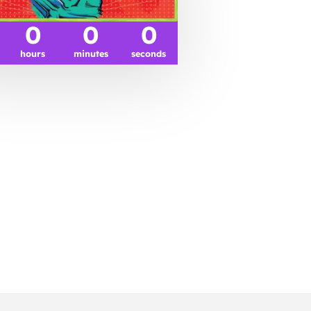
0
0
0
hours
minutes
seconds