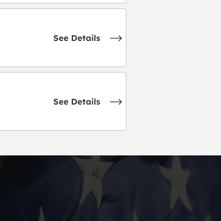
See Details
See Details