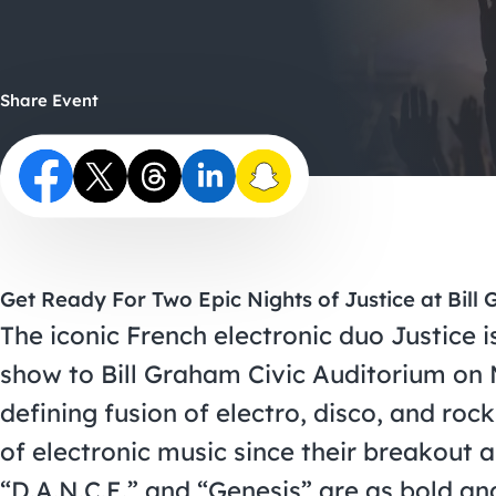
Share Event
Get Ready For Two Epic Nights of Justice at Bill
The iconic French electronic duo Justice is
show to Bill Graham Civic Auditorium on 
defining fusion of electro, disco, and roc
of electronic music since their breakout a
“D.A.N.C.E.” and “Genesis” are as bold an