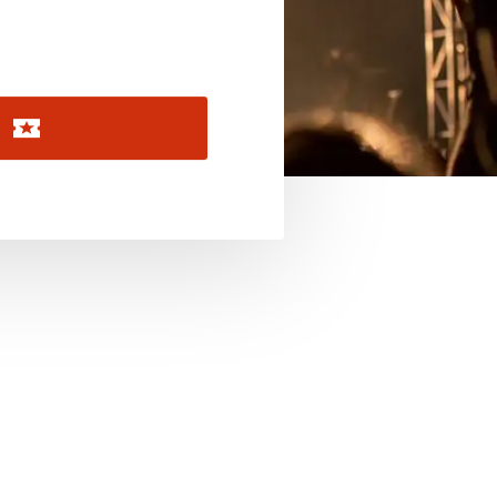
November 2026
December 2026