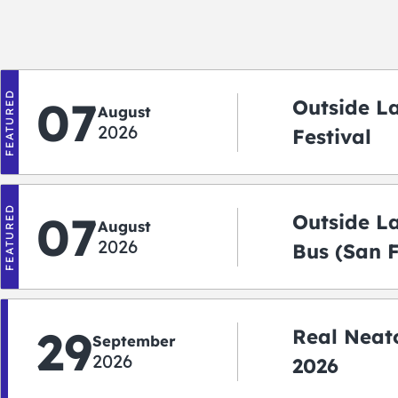
FEATURED
07
Outside L
August
2026
Festival
FEATURED
07
Outside L
August
2026
Bus (San 
Shuttle)
29
Real Neato
September
2026
2026