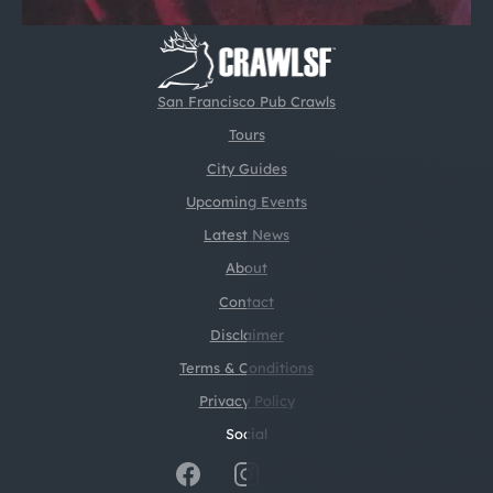
San Francisco Pub Crawls
Tours
City Guides
Upcoming Events
Latest News
About
Contact
Disclaimer
Terms & Conditions
Privacy Policy
Social