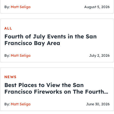
By:
Matt Seliga
August 5, 2026
ALL
Fourth of July Events in the San
Francisco Bay Area
By:
Matt Seliga
July 2, 2026
NEWS
Best Places to View the San
Francisco Fireworks on The Fourth
of July
By:
Matt Seliga
June 30, 2026