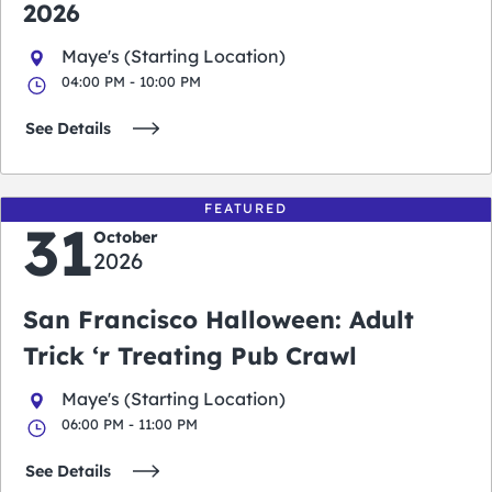
2026
Maye's (Starting Location)
04:00 PM - 10:00 PM
See Details
FEATURED
31
October
2026
San Francisco Halloween: Adult
Trick ‘r Treating Pub Crawl
Maye's (Starting Location)
06:00 PM - 11:00 PM
See Details