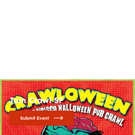
Join Crawl SF
Submit Event