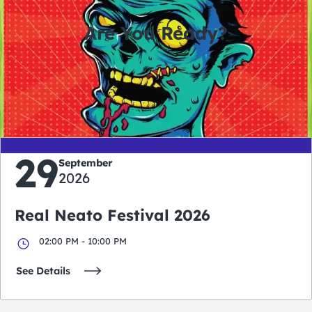
Are You Ready?
0
0
0
0
days
hours
minutes
seconds
29
September
2026
Real Neato Festival 2026
02:00 PM - 10:00 PM
See Details