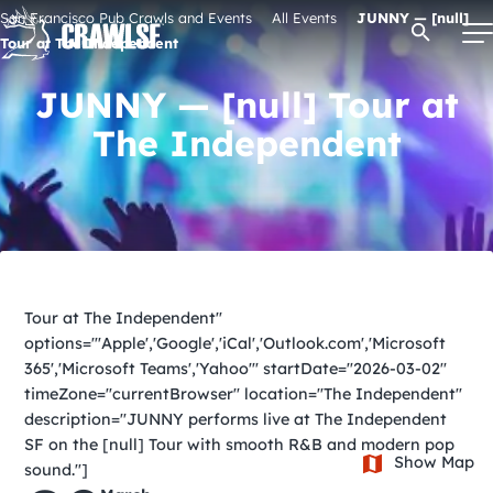
Skip
San Francisco Pub Crawls and Events
All Events
JUNNY — [null]
Open Se
to
Tour at The Independent
content
JUNNY — [null] Tour at
The Independent
Signature Pub Crawls
Upcoming Events
Tours
Tour at The Independent"
options="'Apple','Google','iCal','Outlook.com','Microsoft
Attractions
365','Microsoft Teams','Yahoo'" startDate="2026-03-02"
timeZone="currentBrowser" location="The Independent"
description="JUNNY performs live at The Independent
Event Calendar
SF on the [null] Tour with smooth R&B and modern pop
Show Map
sound."]