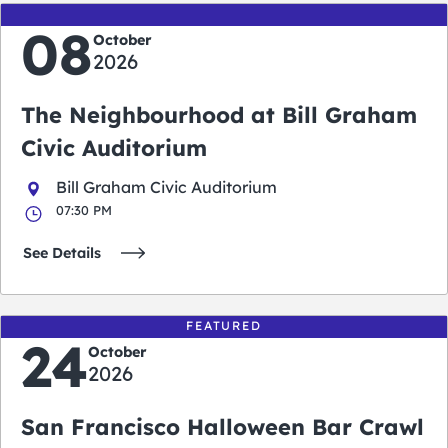
08
October
2026
The Neighbourhood at Bill Graham
Civic Auditorium
Bill Graham Civic Auditorium
07:30 PM
See Details
FEATURED
24
October
2026
San Francisco Halloween Bar Crawl