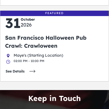
FEATURED
31
October
2026
San Francisco Halloween Pub
Crawl: Crawloween
Maye's (Starting Location)
02:00 PM - 10:00 PM
See Details
Keep in Touch