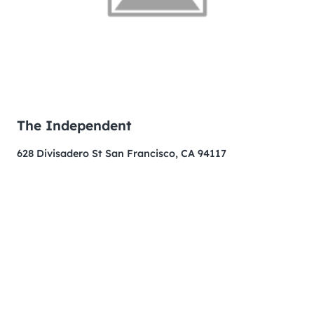
The Independent
628 Divisadero St San Francisco, CA 94117