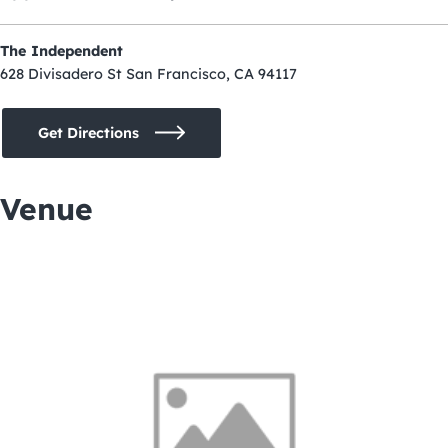
The Independent
628 Divisadero St San Francisco, CA 94117
Get Directions
Venue