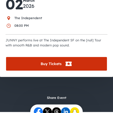
02
City Guides
March
2026
The Independent
08:00 PM
JUNNY performs live at The Independent SF on the [null] Tour
with smooth R&B and modern pop sound.
Buy Tickets
Share Event