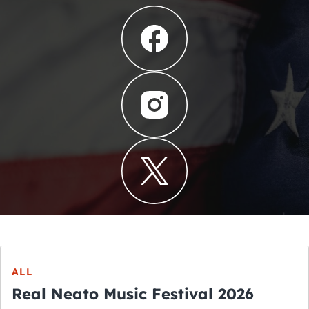
ALL
Real Neato Music Festival 2026