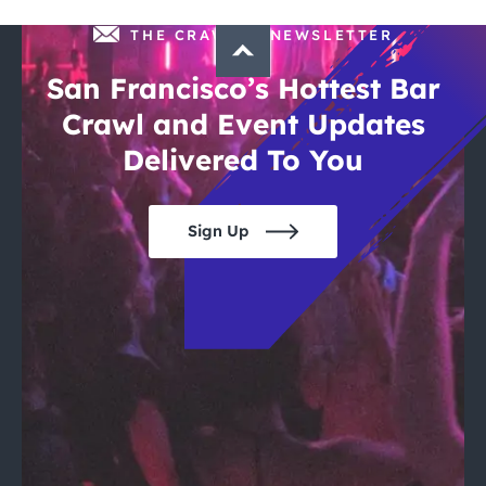
THE CRAWLSF NEWSLETTER
San Francisco’s Hottest Bar
Crawl and Event Updates
Delivered To You
Sign Up