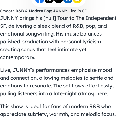
Smooth R&B & Modern Pop: JUNNY Live in SF
JUNNY brings his [null] Tour to The Independent
SF, delivering a sleek blend of R&B, pop, and
emotional songwriting. His music balances
polished production with personal lyricism,
creating songs that feel intimate yet
contemporary.
Live, JUNNY’s performances emphasize mood
and connection, allowing melodies to settle and
emotions to resonate. The set flows effortlessly,
pulling listeners into a late-night atmosphere.
This show is ideal for fans of modern R&B who
appreciate subtlety, warmth, and melodic focus.