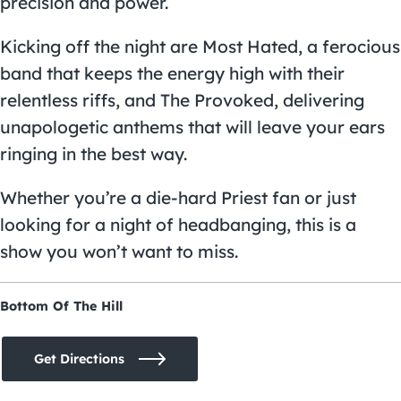
precision and power.
Kicking off the night are Most Hated, a ferocious
band that keeps the energy high with their
relentless riffs, and The Provoked, delivering
unapologetic anthems that will leave your ears
ringing in the best way.
Whether you’re a die-hard Priest fan or just
looking for a night of headbanging, this is a
show you won’t want to miss.
Bottom Of The Hill
Get Directions