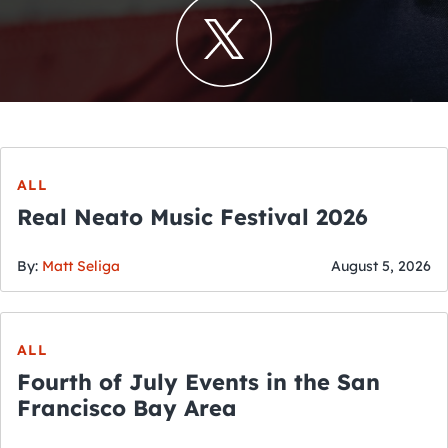
ALL
Real Neato Music Festival 2026
By:
Matt Seliga
August 5, 2026
ALL
Fourth of July Events in the San
Francisco Bay Area