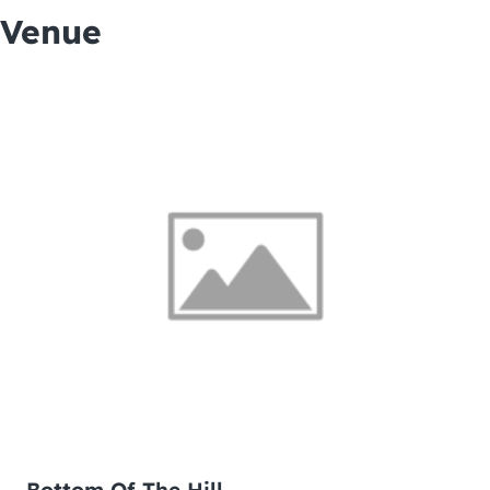
Venue
Bottom Of The Hill