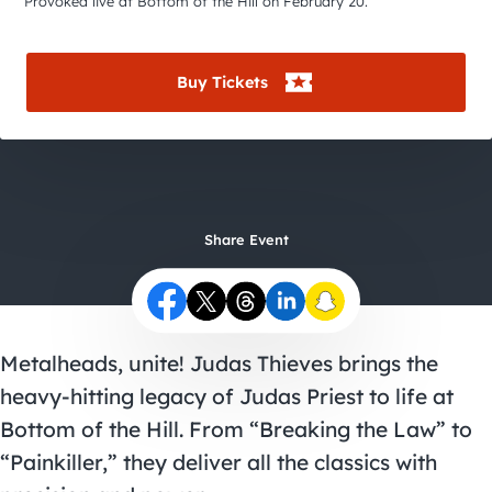
City Guides
Provoked live at Bottom of the Hill on February 20.
Buy Tickets
Share Event
Metalheads, unite! Judas Thieves brings the
heavy-hitting legacy of Judas Priest to life at
Bottom of the Hill. From “Breaking the Law” to
“Painkiller,” they deliver all the classics with