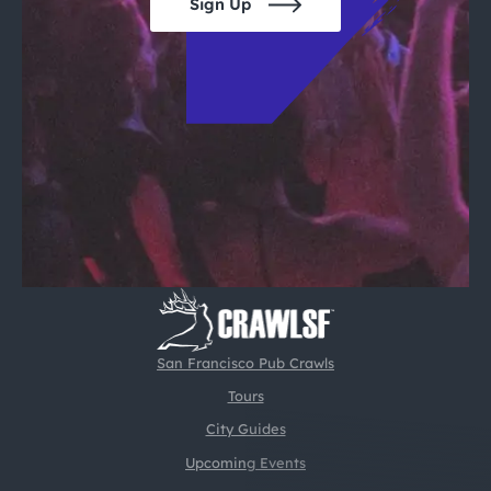
Sign Up
San Francisco Pub Crawls
Tours
City Guides
Upcoming Events