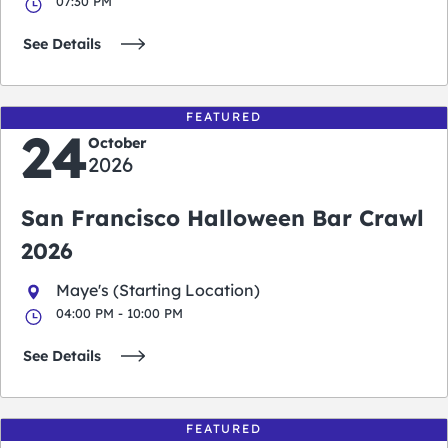
07:30 PM
See Details
FEATURED
24
October
2026
San Francisco Halloween Bar Crawl
2026
Maye's (Starting Location)
04:00 PM - 10:00 PM
See Details
FEATURED