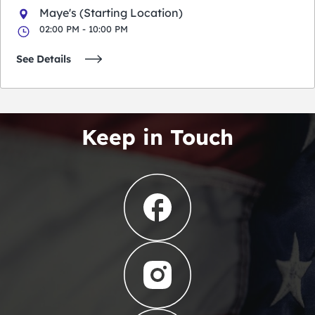
Maye's (Starting Location)
02:00 PM - 10:00 PM
See Details
Keep in Touch