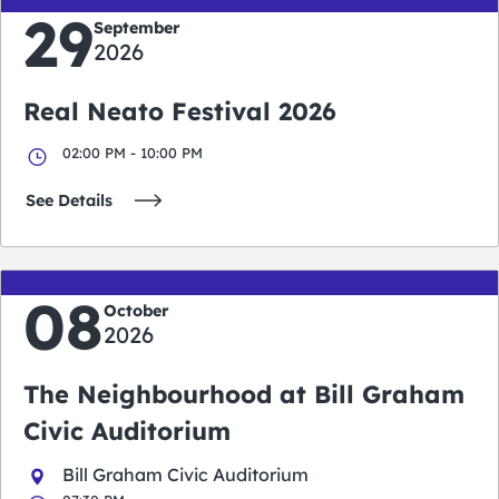
29
September
2026
Real Neato Festival 2026
02:00 PM - 10:00 PM
See Details
08
October
2026
The Neighbourhood at Bill Graham
Civic Auditorium
Bill Graham Civic Auditorium