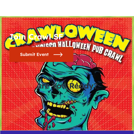
Join Crawl SF
Submit Event
Are You Ready?
0
0
0
0
days
hours
minutes
seconds