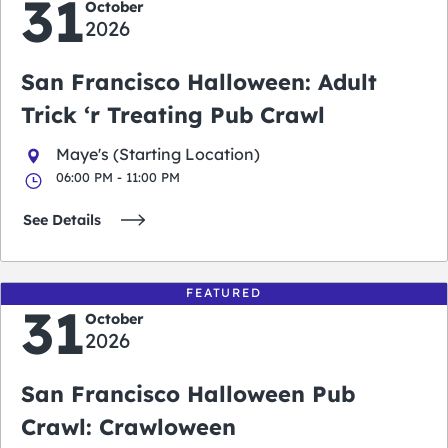
31
October
2026
San Francisco Halloween: Adult
Trick ‘r Treating Pub Crawl
Maye's (Starting Location)
06:00 PM - 11:00 PM
See Details
FEATURED
31
October
2026
San Francisco Halloween Pub
Crawl: Crawloween