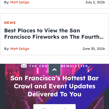
By:
Matt Seliga
July 2, 2026
NEWS
Best Places to View the San
Francisco Fireworks on The Fourth
of July
By:
Matt Seliga
June 30, 2026
THE CRAWLSF NEWSLETTER
San Francisco’s Hottest Bar
Crawl and Event Updates
Delivered To You