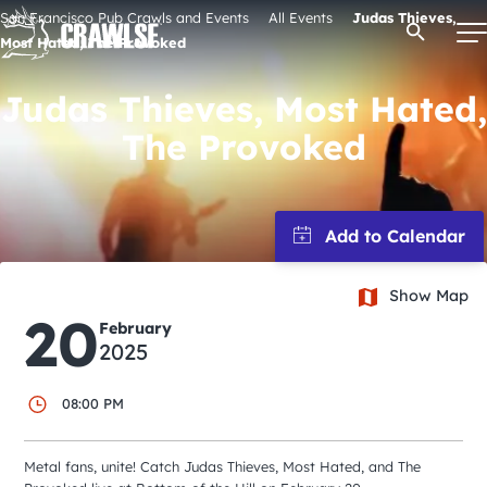
Skip
San Francisco Pub Crawls and Events
All Events
Judas Thieves,
Open Se
to
Most Hated, The Provoked
content
Judas Thieves, Most Hated,
The Provoked
Signature Pub Crawls
Upcoming Events
Tours
Show Map
20
February
2025
Attractions
08:00 PM
Event Calendar
Metal fans, unite! Catch Judas Thieves, Most Hated, and The