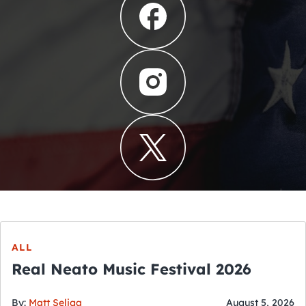
ALL
Real Neato Music Festival 2026
By:
Matt Seliga
August 5, 2026