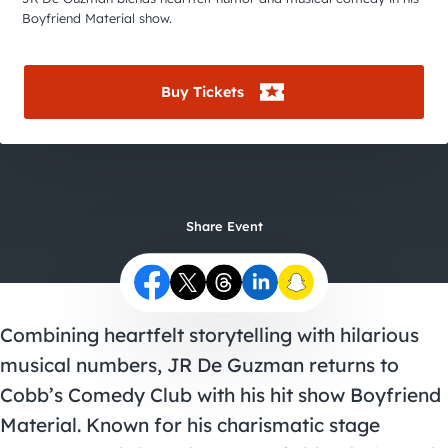
City Guides
Boyfriend Material show.
Buy Tickets
Share Event
Combining heartfelt storytelling with hilarious
musical numbers, JR De Guzman returns to
Cobb’s Comedy Club with his hit show Boyfriend
Material. Known for his charismatic stage