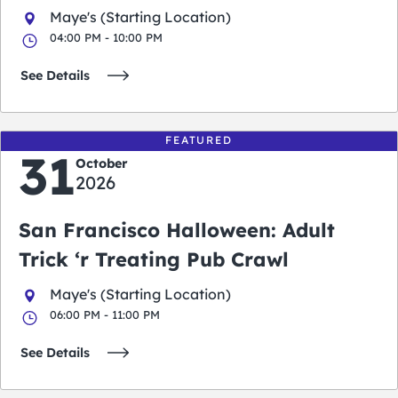
Maye's (Starting Location)
04:00 PM - 10:00 PM
See Details
FEATURED
31
October
2026
San Francisco Halloween: Adult
Trick ‘r Treating Pub Crawl
Maye's (Starting Location)
06:00 PM - 11:00 PM
See Details