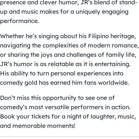
presence and clever humor, JR’s blend of stand-
up and music makes for a uniquely engaging
performance.
Whether he’s singing about his Filipino heritage,
navigating the complexities of modern romance,
or sharing the joys and challenges of family life,
JR’s humor is as relatable as it is entertaining.
His ability to turn personal experiences into
comedy gold has earned him fans worldwide.
Don’t miss this opportunity to see one of
comedy’s most versatile performers in action.
Book your tickets for a night of laughter, music,
and memorable moments!