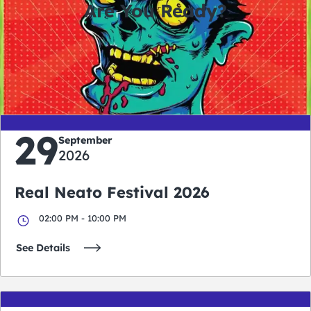
Are You Ready?
0
0
0
0
days
hours
minutes
seconds
29
September
2026
Real Neato Festival 2026
02:00 PM - 10:00 PM
See Details