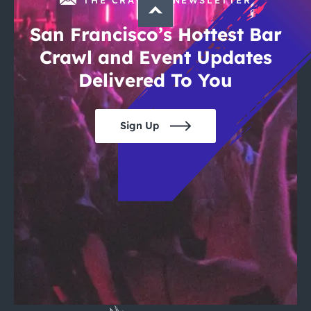
San Francisco’s Hottest Bar
Crawl and Event Updates
Delivered To You
Sign Up