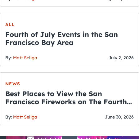
ALL
Fourth of July Events in the San
Francisco Bay Area
By:
Matt Seliga
July 2, 2026
NEWS
Best Places to View the San
Francisco Fireworks on The Fourth
of July
By:
Matt Seliga
June 30, 2026
THE CRAWLSF NEWSLETTER