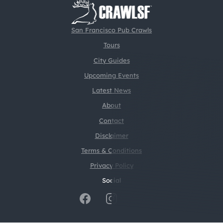
San Francisco Pub Crawls
Tours
City Guides
Upcoming Events
Latest News
About
Contact
Disclaimer
Terms & Conditions
Privacy Policy
Social