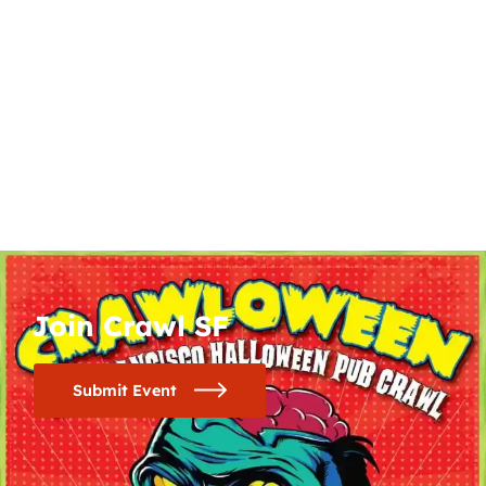
Join Crawl SF
Submit Event