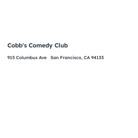
Cobb's Comedy Club
915 Columbus Ave San Francisco, CA 94133