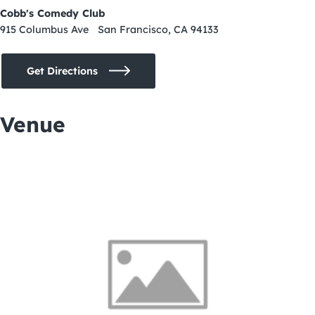
Cobb's Comedy Club
915 Columbus Ave San Francisco, CA 94133
Get Directions
Venue