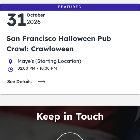
FEATURED
31
October
2026
San Francisco Halloween Pub
Crawl: Crawloween
Maye's (Starting Location)
02:00 PM - 10:00 PM
See Details
Keep in Touch