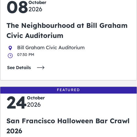
08
October
2026
The Neighbourhood at Bill Graham
Civic Auditorium
Bill Graham Civic Auditorium
07:30 PM
See Details
FEATURED
24
October
2026
San Francisco Halloween Bar Crawl
2026