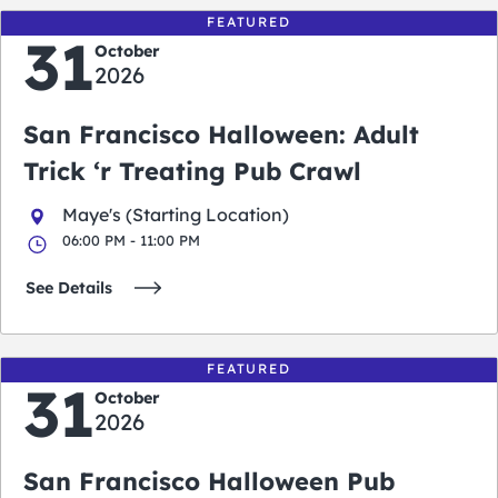
FEATURED
31
October
2026
San Francisco Halloween: Adult
Trick ‘r Treating Pub Crawl
Maye's (Starting Location)
06:00 PM - 11:00 PM
See Details
FEATURED
31
October
2026
San Francisco Halloween Pub