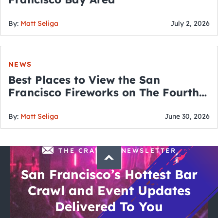
By:
Matt Seliga
July 2, 2026
NEWS
Best Places to View the San
Francisco Fireworks on The Fourth
of July
By:
Matt Seliga
June 30, 2026
THE CRAWLSF NEWSLETTER
San Francisco’s Hottest Bar
Crawl and Event Updates
Delivered To You