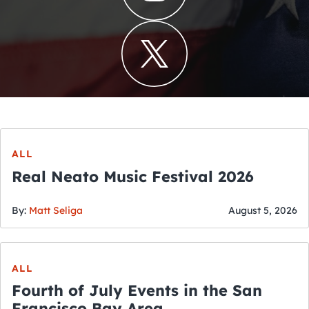
ALL
Real Neato Music Festival 2026
By:
Matt Seliga
August 5, 2026
ALL
Fourth of July Events in the San
Francisco Bay Area