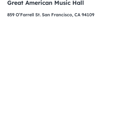
Great American Music Hall
859 O’Farrell St. San Francisco, CA 94109