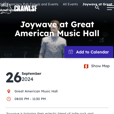
Skip
San Francisco Pub Crawls and Events
All Events
Joywave at Great
Open Se
to
American Music Hall
content
Joywave at Great
American Music Hall
Signature Pub Crawls
Upcoming Events
Show Map
Tours
26
September
2024
Attractions
Great American Music Hall
Event Calendar
08:00 PM - 11:30 PM
Joywave is bringing their eclectic blend of indie rock and