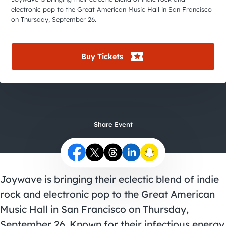
City Guides
electronic pop to the Great American Music Hall in San Francisco
on Thursday, September 26.
Buy Tickets
Share Event
Joywave is bringing their eclectic blend of indie
rock and electronic pop to the Great American
Music Hall in San Francisco on Thursday,
September 26. Known for their infectious energy