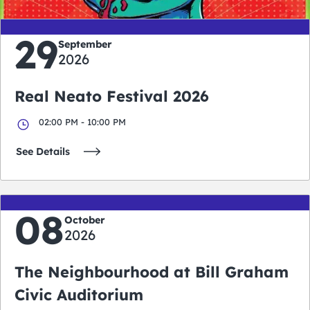
29
September
2026
Real Neato Festival 2026
02:00 PM - 10:00 PM
See Details
08
October
2026
The Neighbourhood at Bill Graham
Civic Auditorium