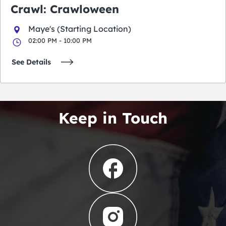
Crawl: Crawloween
Maye's (Starting Location)
02:00 PM - 10:00 PM
See Details
Keep in Touch