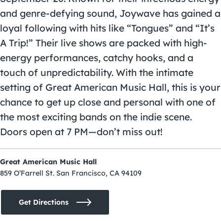
and genre-defying sound, Joywave has gained a
loyal following with hits like “Tongues” and “It’s
A Trip!” Their live shows are packed with high-
energy performances, catchy hooks, and a
touch of unpredictability. With the intimate
setting of Great American Music Hall, this is your
chance to get up close and personal with one of
the most exciting bands on the indie scene.
Doors open at 7 PM—don’t miss out!
Great American Music Hall
859 O’Farrell St. San Francisco, CA 94109
Get Directions