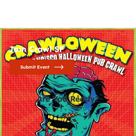
Join Crawl SF
Submit Event
Are You Ready?
0
0
0
0
days
hours
minutes
seconds