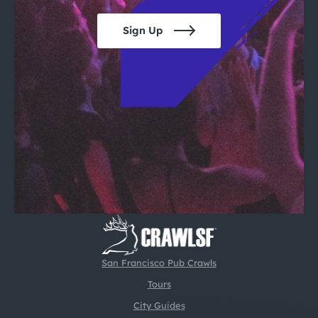
Sign Up
San Francisco Pub Crawls
Tours
City Guides