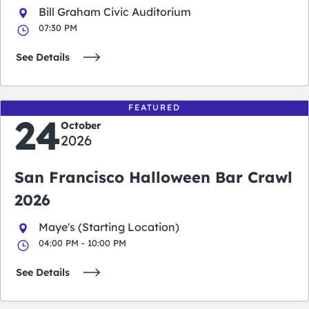
Bill Graham Civic Auditorium
07:30 PM
See Details
FEATURED
24
October
2026
San Francisco Halloween Bar Crawl
2026
Maye's (Starting Location)
04:00 PM - 10:00 PM
See Details