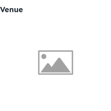
Venue