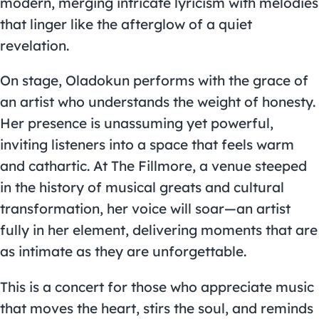
modern, merging intricate lyricism with melodies
that linger like the afterglow of a quiet
revelation.
On stage, Oladokun performs with the grace of
an artist who understands the weight of honesty.
Her presence is unassuming yet powerful,
inviting listeners into a space that feels warm
and cathartic. At The Fillmore, a venue steeped
in the history of musical greats and cultural
transformation, her voice will soar—an artist
fully in her element, delivering moments that are
as intimate as they are unforgettable.
This is a concert for those who appreciate music
that moves the heart, stirs the soul, and reminds