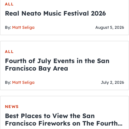
ALL
Real Neato Music Festival 2026
By:
Matt Seliga
August 5, 2026
ALL
Fourth of July Events in the San
Francisco Bay Area
By:
Matt Seliga
July 2, 2026
NEWS
Best Places to View the San
Francisco Fireworks on The Fourth