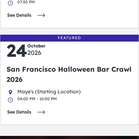
07:30 PM
See Details
FEATURED
24
October
2026
San Francisco Halloween Bar Crawl
2026
Maye's (Starting Location)
04:00 PM - 10:00 PM
See Details