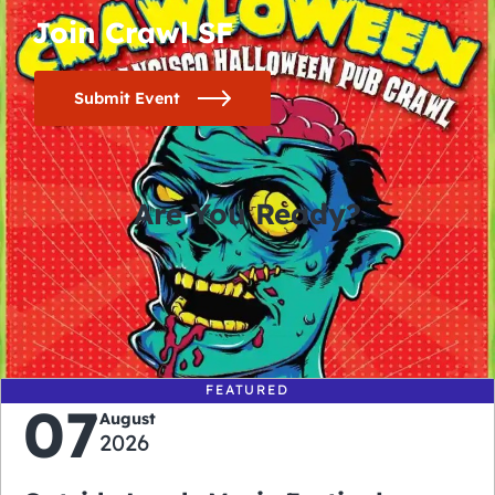
Join Crawl SF
Submit Event
Are You Ready?
0
0
0
0
days
hours
minutes
seconds
FEATURED
07
August
2026