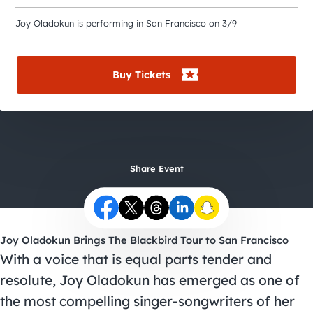
City Guides
Joy Oladokun is performing in San Francisco on 3/9
Buy Tickets
Share Event
Joy Oladokun Brings The Blackbird Tour to San Francisco
With a voice that is equal parts tender and
resolute, Joy Oladokun has emerged as one of
the most compelling singer-songwriters of her