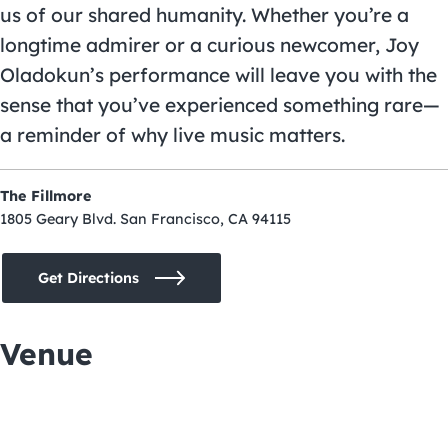
us of our shared humanity. Whether you’re a
longtime admirer or a curious newcomer, Joy
Oladokun’s performance will leave you with the
sense that you’ve experienced something rare—
a reminder of why live music matters.
The Fillmore
1805 Geary Blvd. San Francisco, CA 94115
Get Directions
Venue