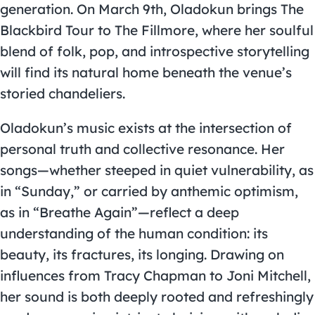
generation. On March 9th, Oladokun brings The
Blackbird Tour to The Fillmore, where her soulful
blend of folk, pop, and introspective storytelling
will find its natural home beneath the venue’s
storied chandeliers.
Oladokun’s music exists at the intersection of
personal truth and collective resonance. Her
songs—whether steeped in quiet vulnerability, as
in “Sunday,” or carried by anthemic optimism,
as in “Breathe Again”—reflect a deep
understanding of the human condition: its
beauty, its fractures, its longing. Drawing on
influences from Tracy Chapman to Joni Mitchell,
her sound is both deeply rooted and refreshingly