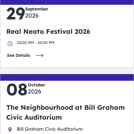
29
September
2026
Real Neato Festival 2026
02:00 PM - 10:00 PM
See Details
08
October
2026
The Neighbourhood at Bill Graham
Civic Auditorium
Bill Graham Civic Auditorium