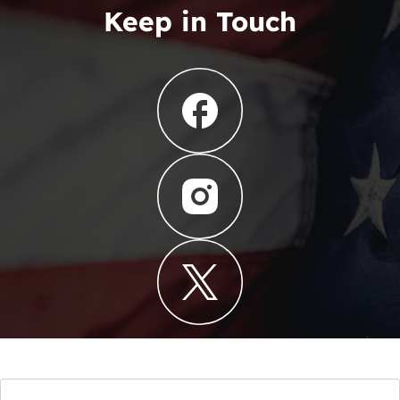
Keep in Touch