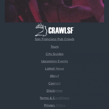
San Francisco Pub Crawls
Tours
City Guides
Upcoming Events
Latest News
About
Contact
Disclaimer
Terms & Conditions
Privacy Policy