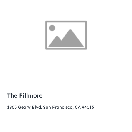
The Fillmore
1805 Geary Blvd. San Francisco, CA 94115