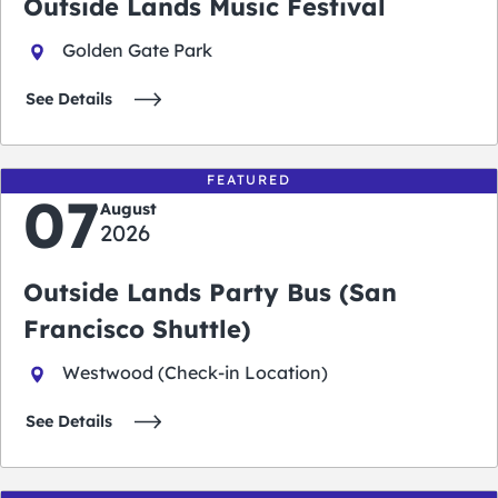
Outside Lands Music Festival
Golden Gate Park
See Details
FEATURED
07
August
2026
Outside Lands Party Bus (San
Francisco Shuttle)
Westwood (Check-in Location)
See Details