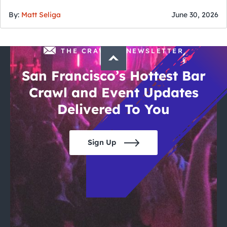
of July
By:
Matt Seliga
June 30, 2026
THE CRAWLSF NEWSLETTER
San Francisco’s Hottest Bar
Crawl and Event Updates
Delivered To You
Sign Up