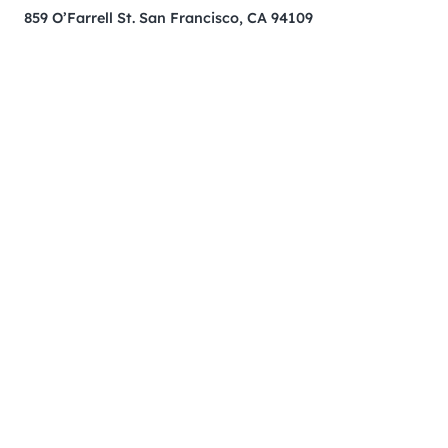
859 O’Farrell St. San Francisco, CA 94109