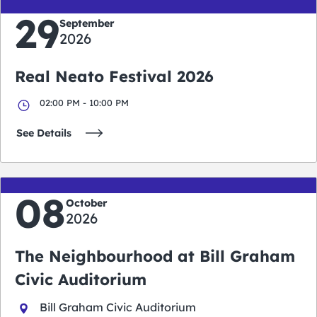
29
September
2026
Real Neato Festival 2026
02:00 PM - 10:00 PM
See Details
08
October
2026
The Neighbourhood at Bill Graham
Civic Auditorium
Bill Graham Civic Auditorium