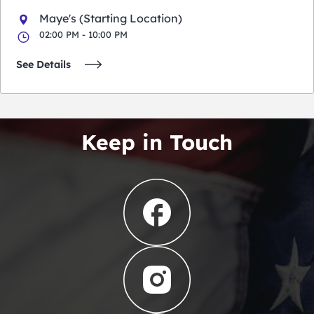
Maye's (Starting Location)
02:00 PM - 10:00 PM
See Details
Keep in Touch