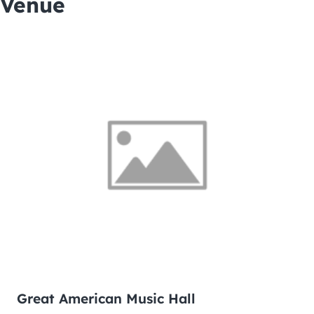
Venue
Great American Music Hall