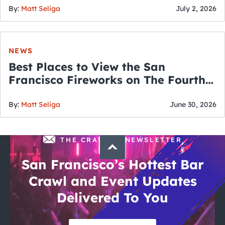
By:
Matt Seliga
July 2, 2026
NEWS
Best Places to View the San
Francisco Fireworks on The Fourth
of July
By:
Matt Seliga
June 30, 2026
THE CRAWLSF NEWSLETTER
San Francisco’s Hottest Bar
Crawl and Event Updates
Delivered To You