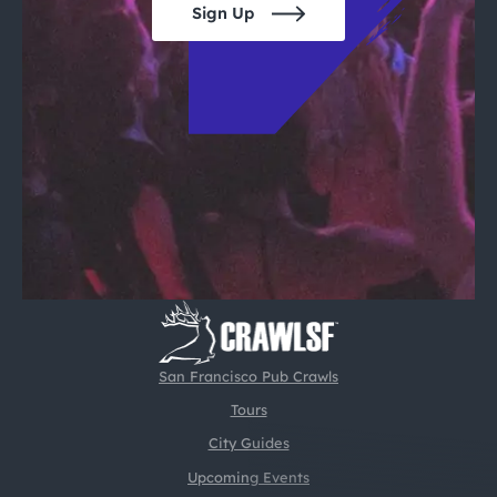
Sign Up
San Francisco Pub Crawls
Tours
City Guides
Upcoming Events