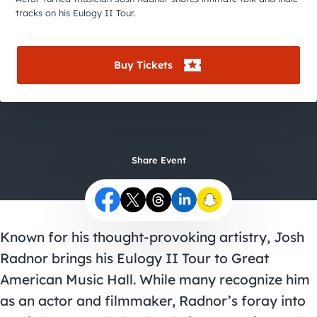
City Guides
tracks on his Eulogy II Tour.
Buy Tickets
Share Event
Known for his thought-provoking artistry, Josh
Radnor brings his Eulogy II Tour to Great
American Music Hall. While many recognize him
as an actor and filmmaker, Radnor’s foray into