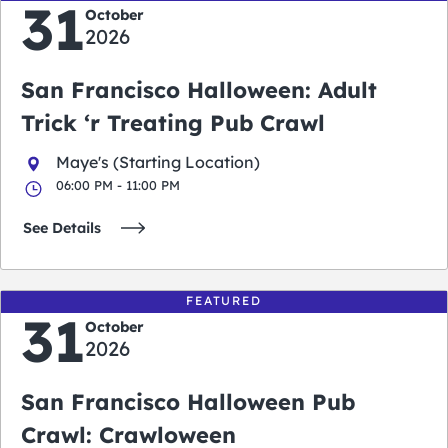
31
October
2026
San Francisco Halloween: Adult
Trick ‘r Treating Pub Crawl
Maye's (Starting Location)
06:00 PM - 11:00 PM
See Details
FEATURED
31
October
2026
San Francisco Halloween Pub
Crawl: Crawloween