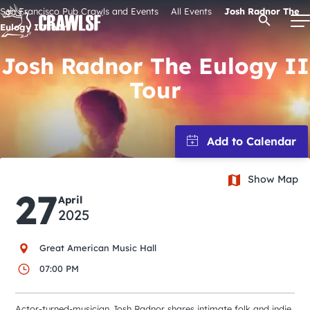
Skip
San Francisco Pub Crawls and Events
All Events
Josh Radnor The
Open Se
to
Eulogy II Tour
content
Josh Radnor The Eulogy II
Tour
Signature Pub Crawls
Upcoming Events
Show Map
Tours
27
April
2025
Attractions
Great American Music Hall
Event Calendar
07:00 PM
Actor-turned-musician Josh Radnor shares intimate folk and indie