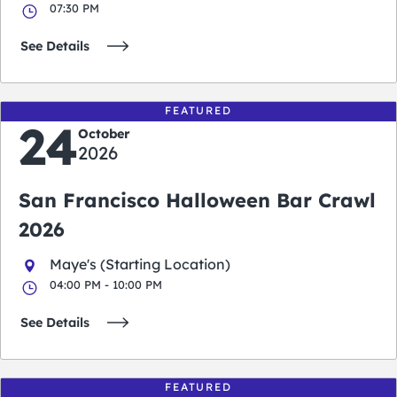
07:30 PM
See Details
FEATURED
24
October
2026
San Francisco Halloween Bar Crawl
2026
Maye's (Starting Location)
04:00 PM - 10:00 PM
See Details
FEATURED