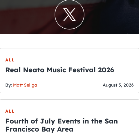
ALL
Real Neato Music Festival 2026
By:
Matt Seliga
August 5, 2026
ALL
Fourth of July Events in the San
Francisco Bay Area