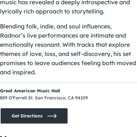
music has revealed a deeply introspective and
lyrically rich approach to storytelling.
Blending folk, indie, and soul influences,
Radnor’s live performances are intimate and
emotionally resonant. With tracks that explore
themes of love, loss, and self-discovery, his set
promises to leave audiences feeling both moved
and inspired.
Great American Music Hall
859 O’Farrell St. San Francisco, CA 94109
Get Directions