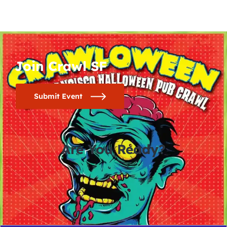
Join Crawl SF
Submit Event
Are You Ready?
0
0
0
0
days
hours
minutes
seconds