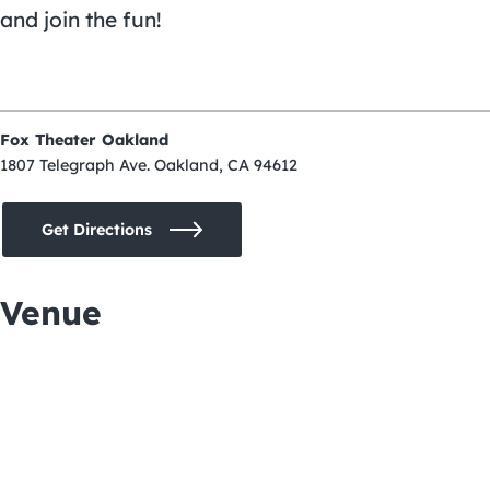
and join the fun!
Fox Theater Oakland
1807 Telegraph Ave. Oakland, CA 94612
Get Directions
Venue