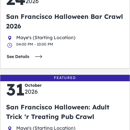
2026
San Francisco Halloween Bar Crawl
2026
Maye's (Starting Location)
04:00 PM - 10:00 PM
See Details
FEATURED
31
October
2026
San Francisco Halloween: Adult
Trick ‘r Treating Pub Crawl
Maye's (Starting Location)