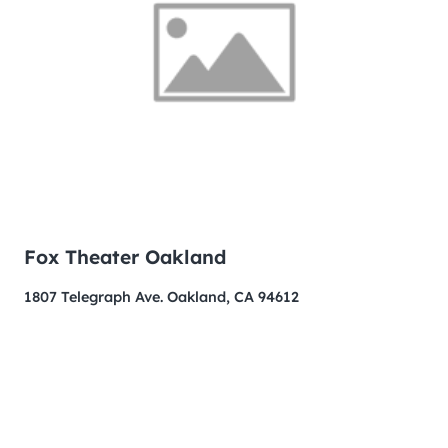
Fox Theater Oakland
1807 Telegraph Ave. Oakland, CA 94612