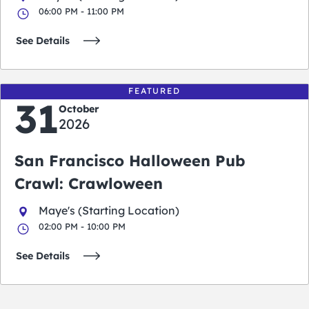
06:00 PM - 11:00 PM
See Details
FEATURED
31
October
2026
San Francisco Halloween Pub
Crawl: Crawloween
Maye's (Starting Location)
02:00 PM - 10:00 PM
See Details