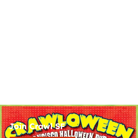
Join Crawl SF