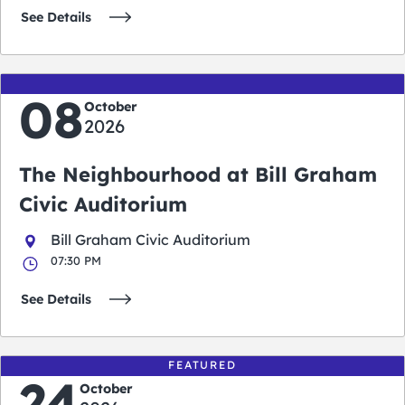
See Details
08
October
2026
The Neighbourhood at Bill Graham
Civic Auditorium
Bill Graham Civic Auditorium
07:30 PM
See Details
FEATURED
24
October