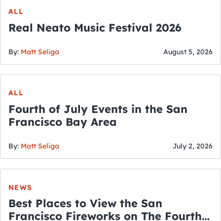
ALL
Real Neato Music Festival 2026
By:
Matt Seliga
August 5, 2026
ALL
Fourth of July Events in the San
Francisco Bay Area
By:
Matt Seliga
July 2, 2026
NEWS
Best Places to View the San
Francisco Fireworks on The Fourth