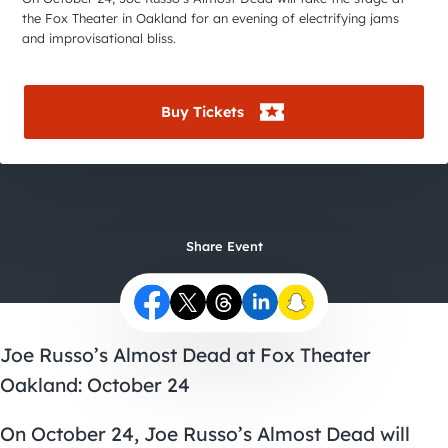
City Guides
the Fox Theater in Oakland for an evening of electrifying jams
and improvisational bliss.
Buy Tickets
Share Event
Joe Russo’s Almost Dead at Fox Theater
Oakland: October 24
On October 24, Joe Russo’s Almost Dead will