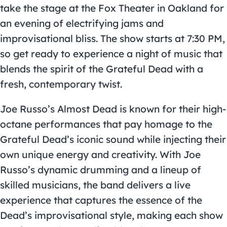
take the stage at the Fox Theater in Oakland for
an evening of electrifying jams and
improvisational bliss. The show starts at 7:30 PM,
so get ready to experience a night of music that
blends the spirit of the Grateful Dead with a
fresh, contemporary twist.
Joe Russo’s Almost Dead is known for their high-
octane performances that pay homage to the
Grateful Dead’s iconic sound while injecting their
own unique energy and creativity. With Joe
Russo’s dynamic drumming and a lineup of
skilled musicians, the band delivers a live
experience that captures the essence of the
Dead’s improvisational style, making each show