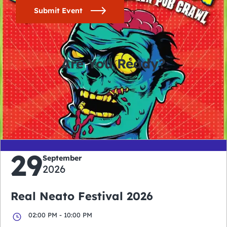
Submit Event
Are You Ready?
0
0
0
0
days
hours
minutes
seconds
29
September
2026
Real Neato Festival 2026
02:00 PM - 10:00 PM