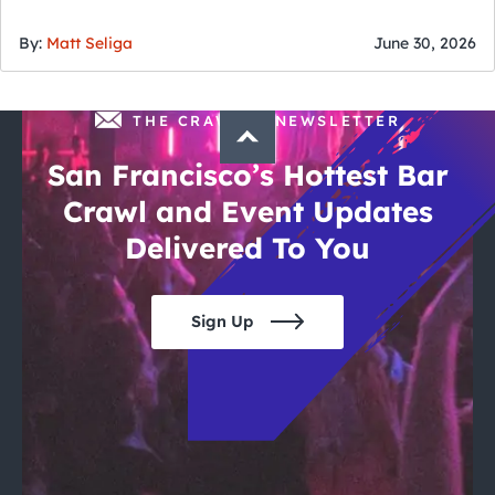
of July
By:
Matt Seliga
June 30, 2026
THE CRAWLSF NEWSLETTER
San Francisco’s Hottest Bar
Crawl and Event Updates
Delivered To You
Sign Up