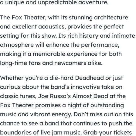
a unique and unpredictable adventure.
The Fox Theater, with its stunning architecture
and excellent acoustics, provides the perfect
setting for this show. Its rich history and intimate
atmosphere will enhance the performance,
making it a memorable experience for both
long-time fans and newcomers alike.
Whether you’re a die-hard Deadhead or just
curious about the band’s innovative take on
classic tunes, Joe Russo’s Almost Dead at the
Fox Theater promises a night of outstanding
music and vibrant energy. Don’t miss out on this
chance to see a band that continues to push the
boundaries of live jam music. Grab your tickets