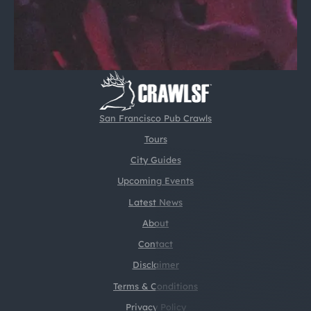
San Francisco Pub Crawls
Tours
City Guides
Upcoming Events
Latest News
About
Contact
Disclaimer
Terms & Conditions
Privacy Policy