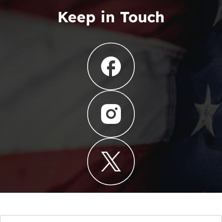
Keep in Touch