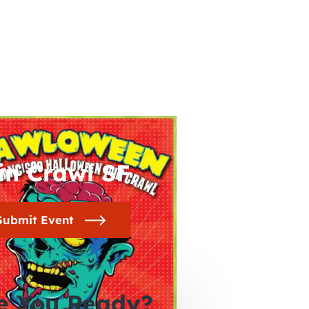
in Crawl SF
Submit Event
e You Ready?