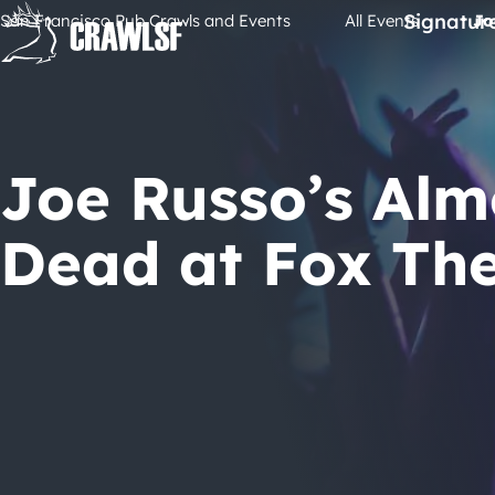
Skip
Signatur
San Francisco Pub Crawls and Events
All Events
Jo
to
content
Joe Russo’s Alm
Dead at Fox Th