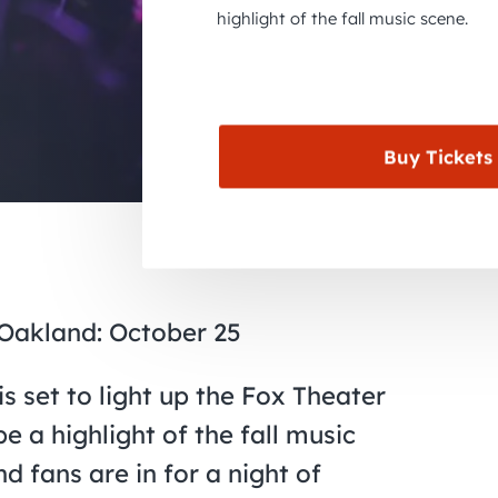
highlight of the fall music scene.
Buy Tickets
Oakland: October 25
 set to light up the Fox Theater
 a highlight of the fall music
d fans are in for a night of