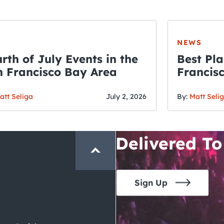
NEWS
rth of July Events in the
Best Pla
 Francisco Bay Area
Francis
THE CRAWLSF NE
Fourth o
San Francisc
att Seliga
July 2, 2026
By:
Matt Seli
Crawl and E
Delivered To
Sign Up