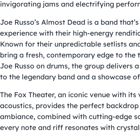
invigorating jams and electrifying perfo
Joe Russo’s Almost Dead is a band that’s 
experience with their high-energy renditi
Known for their unpredictable setlists a
bring a fresh, contemporary edge to the 
Joe Russo on drums, the group delivers a
to the legendary band and a showcase of 
The Fox Theater, an iconic venue with it
acoustics, provides the perfect backdrop 
ambiance, combined with cutting-edge so
every note and riff resonates with crystal 