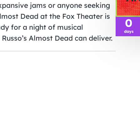
expansive jams or anyone seeking
Almost Dead at the Fox Theater is
0
dy for a night of musical
days
 Russo’s Almost Dead can deliver.