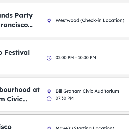
ands Party
Westwood (Check-in Location)
Francisco
 Festival
02:00 PM - 10:00 PM
bourhood at
Bill Graham Civic Auditorium
m Civic
07:30 PM
m
isco
Maye's (Starting Location)