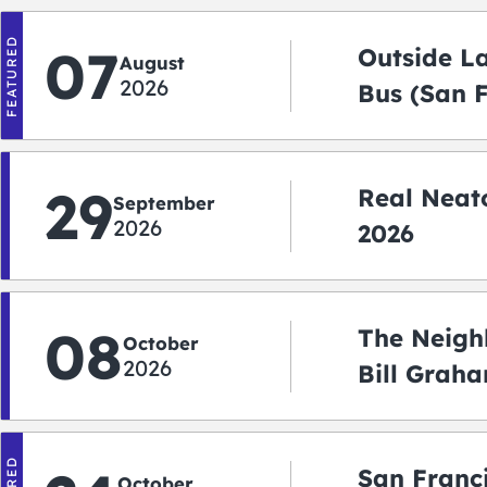
FEATURED
07
Outside L
August
2026
Bus (San 
Shuttle)
29
Real Neato
September
2026
2026
08
The Neigh
October
2026
Bill Graha
Auditoriu
San Franc
October