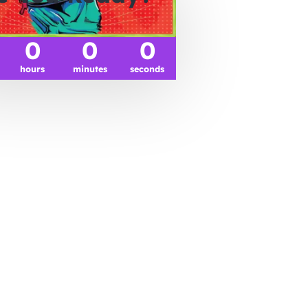
0
0
0
hours
minutes
seconds