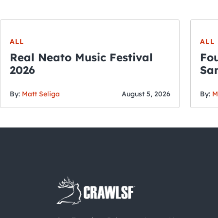
ALL
ALL
Real Neato Music Festival
Fou
2026
San
By:
Matt Seliga
August 5, 2026
By:
M