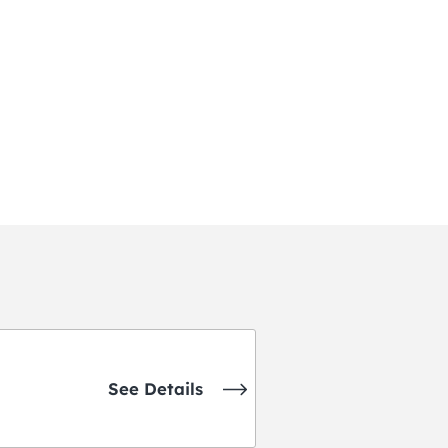
See Details