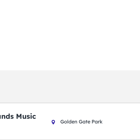
ands Music
Golden Gate Park