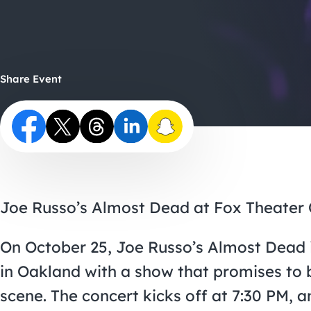
Share Event
Joe Russo’s Almost Dead at Fox Theater 
On October 25, Joe Russo’s Almost Dead is
in Oakland with a show that promises to be
scene. The concert kicks off at 7:30 PM, an