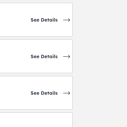
See Details
See Details
See Details