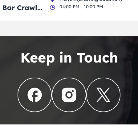
 Bar Crawl
04:00 PM - 10:00 PM
Keep in Touch