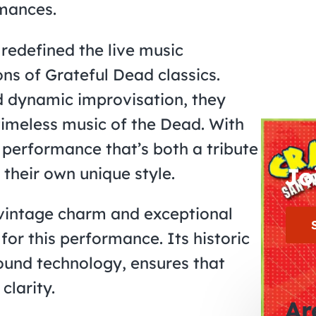
rmances.
redefined the live music
ons of Grateful Dead classics.
nd dynamic improvisation, they
timeless music of the Dead. With
 performance that’s both a tribute
Jo
their own unique style.
s vintage charm and exceptional
for this performance. Its historic
und technology, ensures that
clarity.
Ar