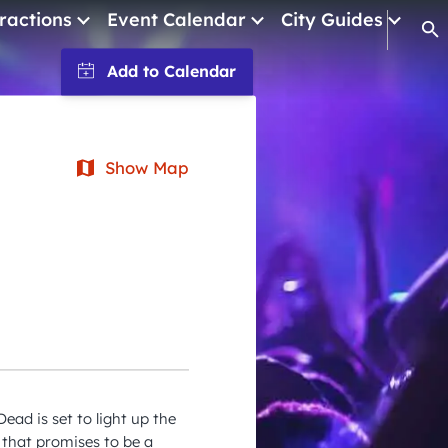
ractions
Event Calendar
City Guides
Op
January 2026
February 2026
March 2026
Show Map
April 2026
May 2026
June 2026
July 2026
August 2026
September 2026
ead is set to light up the
October 2026
 that promises to be a