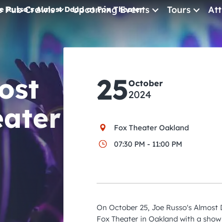
e Pub Crawls
Upcoming Events
Tours
Att
e Russo’s Almost Dead at Fox Theater
All Events
Comedy
ost
25
Concerts
October
2024
Pub Crawls
eater
Fox Theater Oakland
07:30 PM - 11:00 PM
On October 25, Joe Russo's Almost D
Fox Theater in Oakland with a show