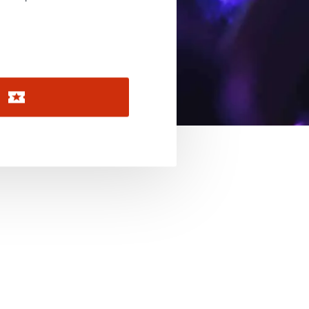
November 2026
December 2026