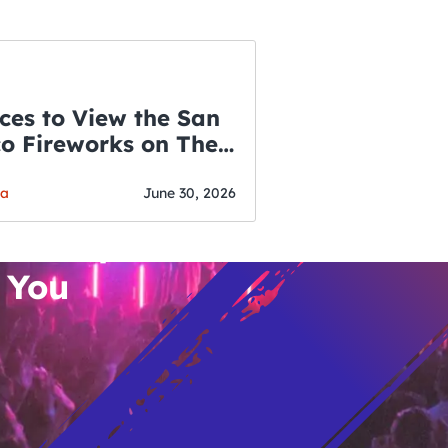
ces to View the San
co Fireworks on The
WSLETTER
f July
o’s Hottest Bar
ga
June 30, 2026
vent Updates
 You