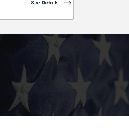
See Details