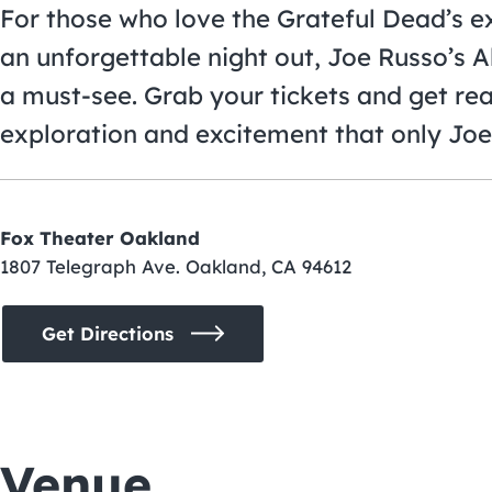
For those who love the Grateful Dead’s 
an unforgettable night out, Joe Russo’s 
a must-see. Grab your tickets and get rea
exploration and excitement that only Joe
Fox Theater Oakland
1807 Telegraph Ave. Oakland, CA 94612
Get Directions
Venue