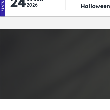
FEATURED
24
2026
Halloween
2026