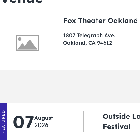
Fox Theater Oakland
1807 Telegraph Ave.
Oakland, CA 94612
FEATURED
07
Outside L
August
2026
Festival