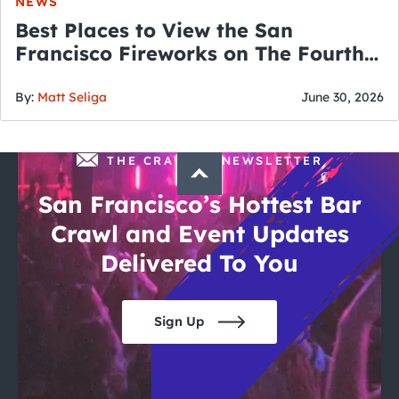
NEWS
Best Places to View the San
Francisco Fireworks on The Fourth
of July
By:
Matt Seliga
June 30, 2026
THE CRAWLSF NEWSLETTER
San Francisco’s Hottest Bar
Crawl and Event Updates
Delivered To You
Sign Up