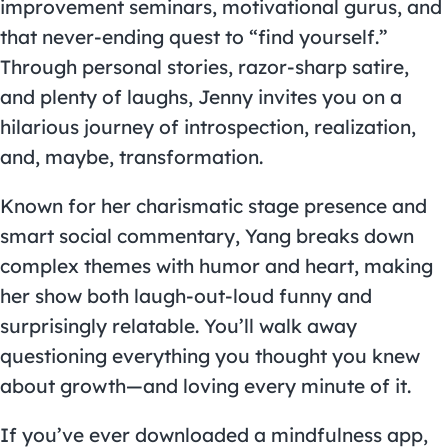
improvement seminars, motivational gurus, and
that never-ending quest to “find yourself.”
Through personal stories, razor-sharp satire,
and plenty of laughs, Jenny invites you on a
hilarious journey of introspection, realization,
and, maybe, transformation.
Known for her charismatic stage presence and
smart social commentary, Yang breaks down
complex themes with humor and heart, making
her show both laugh-out-loud funny and
surprisingly relatable. You’ll walk away
questioning everything you thought you knew
about growth—and loving every minute of it.
If you’ve ever downloaded a mindfulness app,