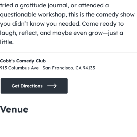
tried a gratitude journal, or attended a
questionable workshop, this is the comedy show
you didn’t know you needed. Come ready to
laugh, reflect, and maybe even grow—just a
little.
Cobb's Comedy Club
915 Columbus Ave San Francisco, CA 94133
Get Directions
Venue