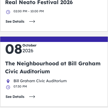
Real Neato Festival 2026
02:00 PM - 10:00 PM
See Details
08
October
2026
The Neighbourhood at Bill Graham
Civic Auditorium
Bill Graham Civic Auditorium
07:30 PM
See Details