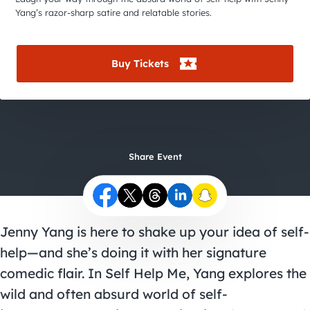
City Guides
Yang’s razor-sharp satire and relatable stories.
Buy Tickets
Share Event
Jenny Yang is here to shake up your idea of self-
help—and she’s doing it with her signature
comedic flair. In Self Help Me, Yang explores the
wild and often absurd world of self-