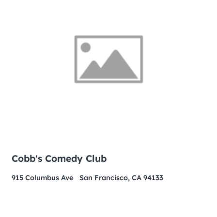
Cobb's Comedy Club
915 Columbus Ave San Francisco, CA 94133