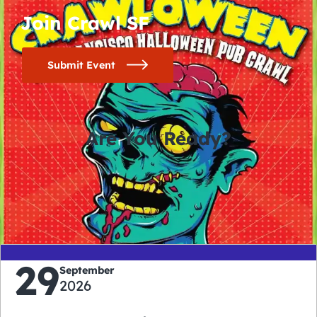
Join Crawl SF
Submit Event
Are You Ready?
0
0
0
0
days
hours
minutes
seconds
29
September
2026