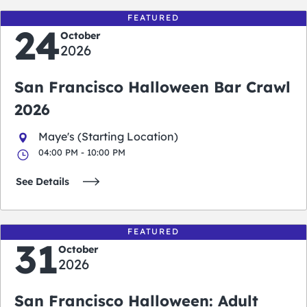
FEATURED
24
October
2026
San Francisco Halloween Bar Crawl
2026
Maye's (Starting Location)
04:00 PM - 10:00 PM
See Details
FEATURED
31
October
2026
San Francisco Halloween: Adult