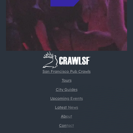
San Francisco Pub Crawls
Tours
City Guides
Upcoming Events
Latest News
About
Contact