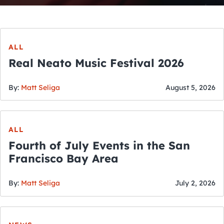
ALL
Real Neato Music Festival 2026
By:
Matt Seliga
August 5, 2026
ALL
Fourth of July Events in the San
Francisco Bay Area
By:
Matt Seliga
July 2, 2026