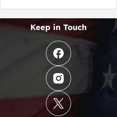
Keep in Touch