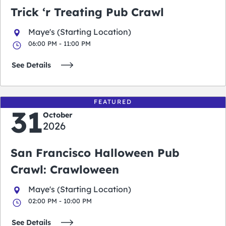
Trick ‘r Treating Pub Crawl
Maye's (Starting Location)
06:00 PM - 11:00 PM
See Details
FEATURED
31
October
2026
San Francisco Halloween Pub
Crawl: Crawloween
Maye's (Starting Location)
02:00 PM - 10:00 PM
See Details