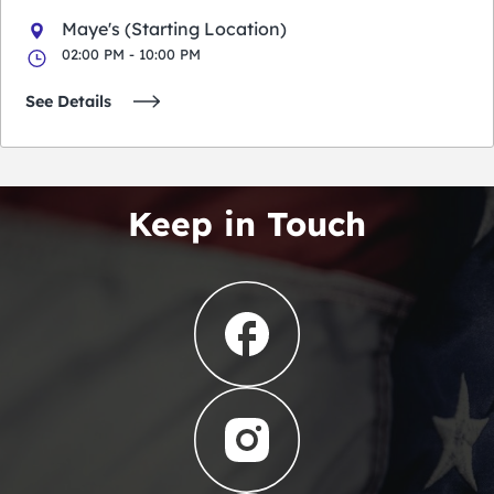
Maye's (Starting Location)
02:00 PM - 10:00 PM
See Details
Keep in Touch