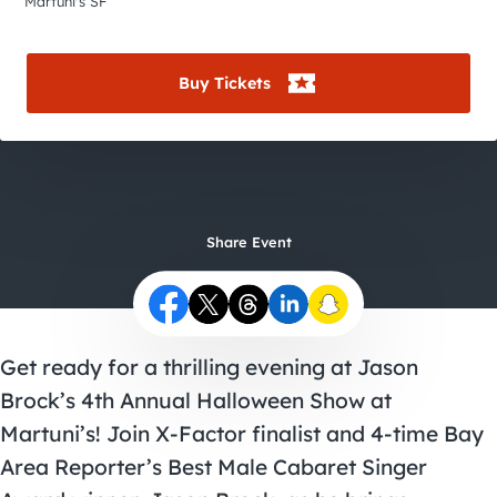
City Guides
Martuni's SF
Buy Tickets
Share Event
Get ready for a thrilling evening at Jason
Brock’s 4th Annual Halloween Show at
Martuni’s! Join X-Factor finalist and 4-time Bay
Area Reporter’s Best Male Cabaret Singer