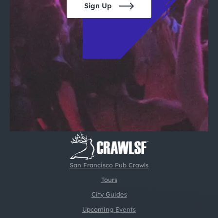
Sign Up
San Francisco Pub Crawls
Tours
City Guides
Upcoming Events