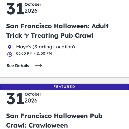
31
October
2026
San Francisco Halloween: Adult
Trick ‘r Treating Pub Crawl
Maye's (Starting Location)
06:00 PM - 11:00 PM
See Details
FEATURED
31
October
2026
San Francisco Halloween Pub
Crawl: Crawloween