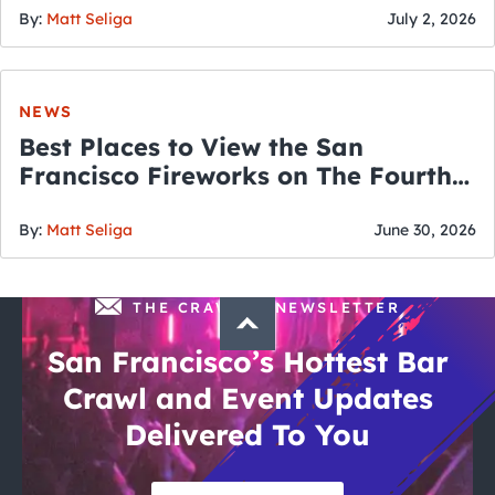
By:
Matt Seliga
July 2, 2026
NEWS
Best Places to View the San
Francisco Fireworks on The Fourth
of July
By:
Matt Seliga
June 30, 2026
THE CRAWLSF NEWSLETTER
San Francisco’s Hottest Bar
Crawl and Event Updates
Delivered To You