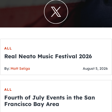
ALL
Real Neato Music Festival 2026
By:
Matt Seliga
August 5, 2026
ALL
Fourth of July Events in the San
Francisco Bay Area