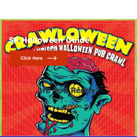
SF Halloween Guide
Click Here
Are You Ready?
0
0
0
0
days
hours
minutes
seconds