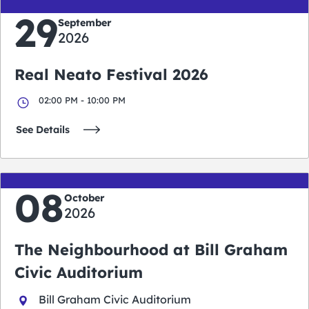
29
September
2026
Real Neato Festival 2026
02:00 PM - 10:00 PM
See Details
08
October
2026
The Neighbourhood at Bill Graham
Civic Auditorium
Bill Graham Civic Auditorium