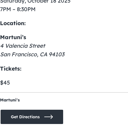
Saturday, October 18 2025
7PM – 8:30PM
Location:
Martuni’s
4 Valencia Street
San Francisco, CA 94103
Tickets:
$45
Martuni's
Get Directions