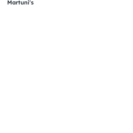
Martuni's