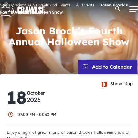
Skip
San Francisco Pub Crawls and Events
All Events
Jason Brock’s
Open Se
to
Fourth Annual Halloween Show
content
Jason Brock’s Fourth
Annual Halloween Show
Signature Pub Crawls
Upcoming Events
Tours
Show Map
18
October
2025
Attractions
07:00 PM - 08:30 PM
Event Calendar
Enjoy a night of great music at Jason Brock's Halloween Show at