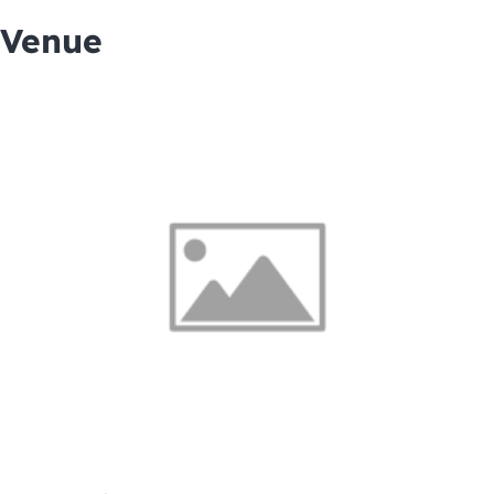
Venue