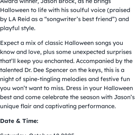
Award winner,
Jason Brock
, as he brings
Halloween to life with his soulful voice (praised
by LA Reid as a “songwriter’s best friend”) and
playful style.
Expect a mix of classic Halloween songs you
know and love, plus some unexpected surprises
that’ll keep you enchanted. Accompanied by the
talented Dr. Dee Spencer on the keys, this is a
night of spine-tingling melodies and festive fun
you won’t want to miss. Dress in your Halloween
best and come celebrate the season with Jason’s
unique flair and captivating performance.
Date & Time: