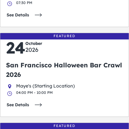
07:30 PM
See Details
FEATURED
24
October
2026
San Francisco Halloween Bar Crawl
2026
Maye's (Starting Location)
04:00 PM - 10:00 PM
See Details
FEATURED