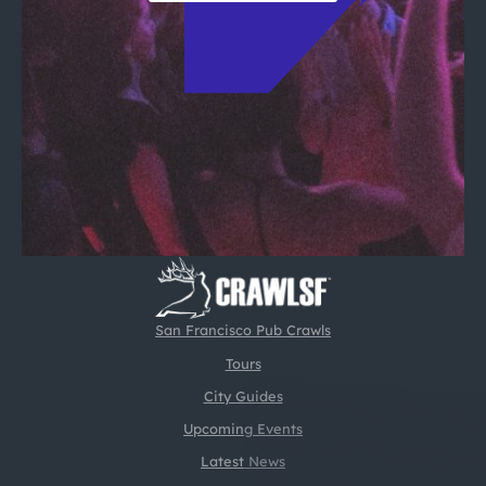
San Francisco Pub Crawls
Tours
City Guides
Upcoming Events
Latest News