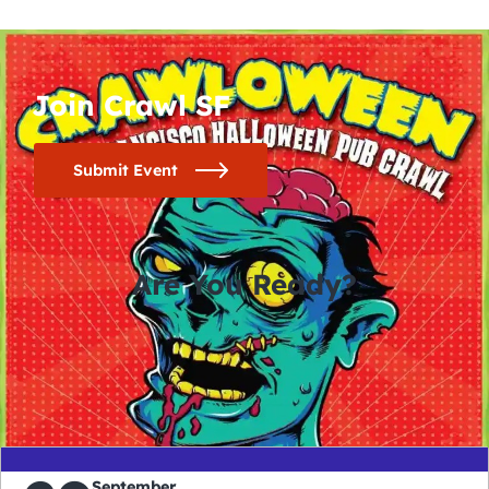
Join Crawl SF
Submit Event
Are You Ready?
0
0
0
0
days
hours
minutes
seconds
September