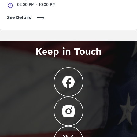
02:00 PM - 10:00 PM
See Details
Keep in Touch