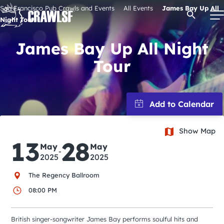
Skip
San Francisco Pub Crawls and Events
All Events
James Bay Up All
Open Se
to
Night Tour
content
James Bay Up All Night
Tour
Signature Pub Crawls
Upcoming Events
Tours
Show Map
13
28
May
May
-
2025
2025
Attractions
The Regency Ballroom
08:00 PM
Event Calendar
British singer-songwriter James Bay performs soulful hits and