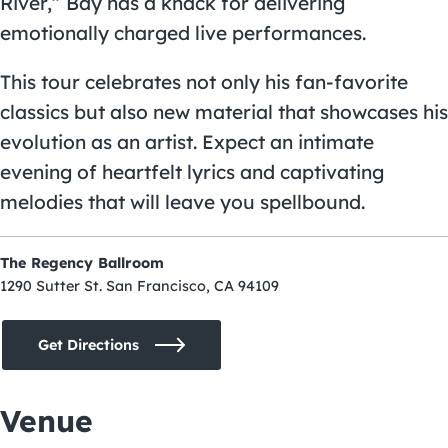
River,” Bay has a knack for delivering
emotionally charged live performances.
This tour celebrates not only his fan-favorite
classics but also new material that showcases his
evolution as an artist. Expect an intimate
evening of heartfelt lyrics and captivating
melodies that will leave you spellbound.
The Regency Ballroom
1290 Sutter St. San Francisco, CA 94109
Get Directions
Venue