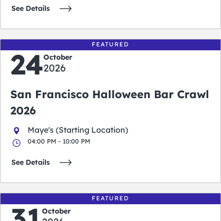
See Details
FEATURED
24
October
2026
San Francisco Halloween Bar Crawl
2026
Maye's (Starting Location)
04:00 PM - 10:00 PM
See Details
FEATURED
31
October