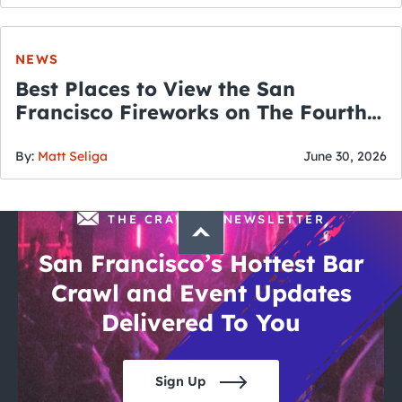
NEWS
Best Places to View the San
Francisco Fireworks on The Fourth
of July
By:
Matt Seliga
June 30, 2026
THE CRAWLSF NEWSLETTER
San Francisco’s Hottest Bar
Crawl and Event Updates
Delivered To You
Sign Up