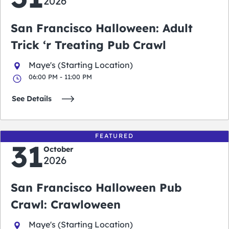
2026
San Francisco Halloween: Adult
Trick ‘r Treating Pub Crawl
Maye's (Starting Location)
06:00 PM - 11:00 PM
See Details
FEATURED
31
October
2026
San Francisco Halloween Pub
Crawl: Crawloween
Maye's (Starting Location)