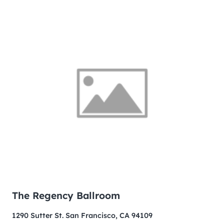
The Regency Ballroom
1290 Sutter St. San Francisco, CA 94109