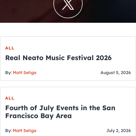
ALL
Real Neato Music Festival 2026
By:
Matt Seliga
August 5, 2026
ALL
Fourth of July Events in the San
Francisco Bay Area
By:
Matt Seliga
July 2, 2026