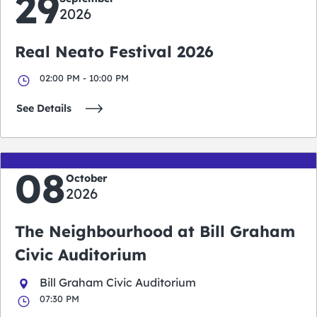
29
2026
Real Neato Festival 2026
02:00 PM - 10:00 PM
See Details
08
October
2026
The Neighbourhood at Bill Graham
Civic Auditorium
Bill Graham Civic Auditorium
07:30 PM