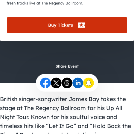
City Guides
fresh tracks live at The Regency Ballroom.
Buy Tickets
Share Event
British singer-songwriter James Bay takes the
stage at The Regency Ballroom for his Up All
Night Tour. Known for his soulful voice and
timeless hits like “Let It Go” and “Hold Back the