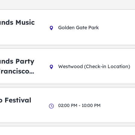
ands Music
Golden Gate Park
ands Party
Westwood (Check-in Location)
Francisco
 Festival
02:00 PM - 10:00 PM