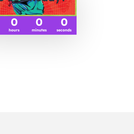
0
0
0
hours
minutes
seconds