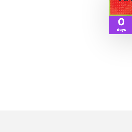
0
days