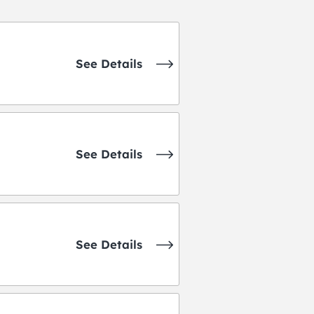
See Details
See Details
See Details