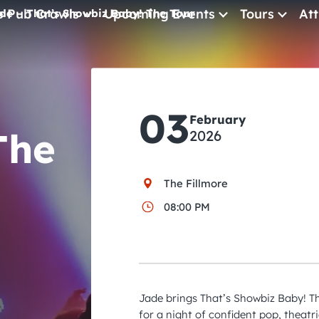
e Pub Crawls
Upcoming Events
Tours
Att
de – That’s Showbiz Baby! The Tour
All Events
Comedy
03
Concerts
February
The
2026
Pub Crawls
The Fillmore
08:00 PM
Jade brings That’s Showbiz Baby! T
for a night of confident pop, theatri