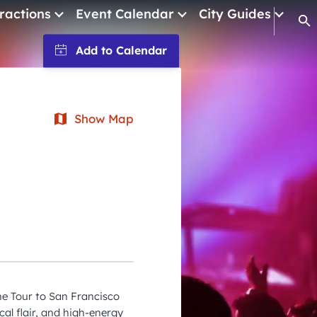
ractions
Event Calendar
City Guides
Op
January 2026
February 2026
March 2026
Show Map
April 2026
May 2026
June 2026
July 2026
August 2026
September 2026
he Tour to San Francisco
October 2026
cal flair, and high-energy