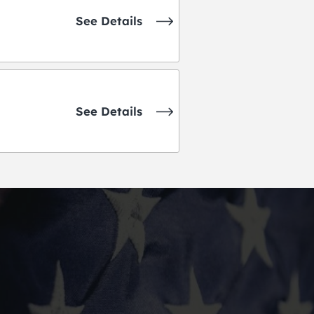
See Details
See Details