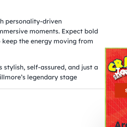
h personality-driven
 immersive moments. Expect bold
 to keep the energy moving from
 stylish, self-assured, and just a
Jo
 Fillmore’s legendary stage
Ar