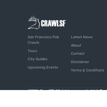
San Francisco Pub
Latest News
Crawls
About
Tours
Contact
City Guides
Disclaimer
Upcoming Events
Terms & Conditions
@2026 CrawlSF. All rights reserved.
Web Des