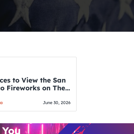
ces to View the San
co Fireworks on The
WSLETTER
f July
o’s Hottest Bar
ga
June 30, 2026
vent Updates
 You