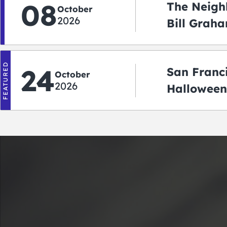
08
The Neigh
October
2026
Bill Graha
Auditoriu
FEATURED
24
San Franc
October
2026
Halloween
2026