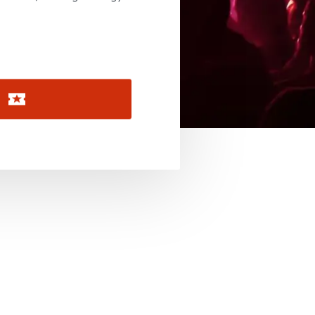
November 2026
December 2026