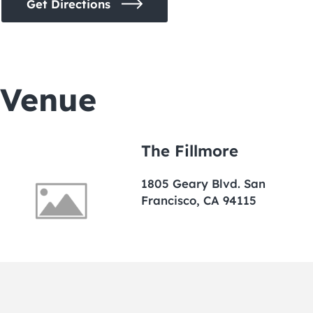
Get Directions
Venue
The Fillmore
1805 Geary Blvd. San
Francisco, CA 94115