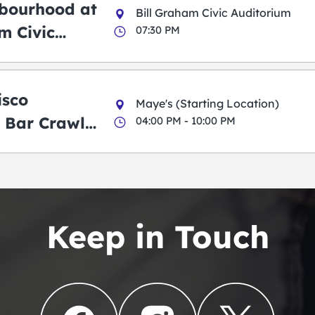
bourhood at
Bill Graham Civic Auditorium
m Civic
07:30 PM
m
isco
Maye's (Starting Location)
 Bar Crawl
04:00 PM - 10:00 PM
Keep in Touch