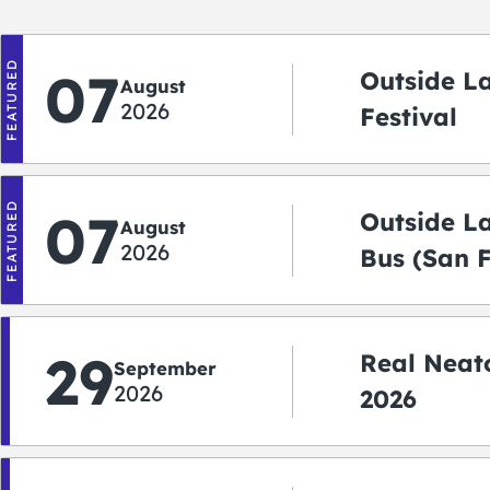
FEATURED
07
Outside L
August
2026
Festival
FEATURED
07
Outside L
August
2026
Bus (San 
Shuttle)
29
Real Neato
September
2026
2026