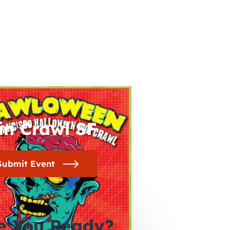
in Crawl SF
Submit Event
e You Ready?