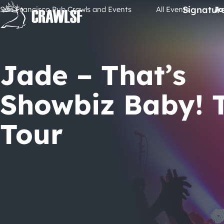
Skip
Signatur
San Francisco Pub Crawls and Events
All Events
Ja
to
content
Jade – That’s
Showbiz Baby! 
Tour