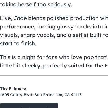
taking herself too seriously.
Live, Jade blends polished production wit
performance, turning glossy tracks into
visuals, sharp vocals, and a setlist built
start to finish.
This is a night for fans who love pop that’s
little bit cheeky, perfectly suited for the
The Fillmore
1805 Geary Blvd. San Francisco, CA 94115