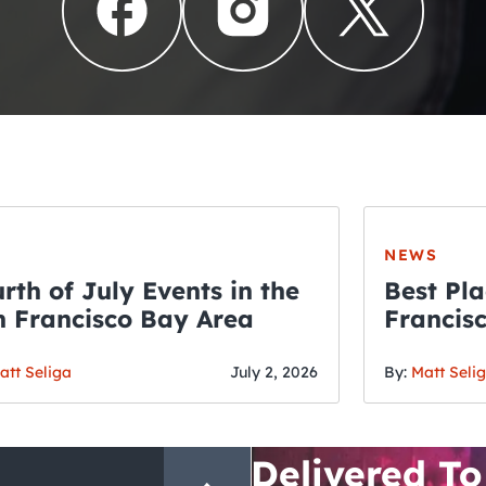
NEWS
rth of July Events in the
Best Pla
 Francisco Bay Area
Francis
THE CRAWLSF NE
Fourth o
San Francisc
att Seliga
July 2, 2026
By:
Matt Seli
Crawl and E
Delivered To