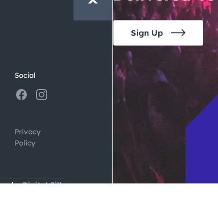
Sign Up
Social
Privacy
Policy
ign by
Digital Silk