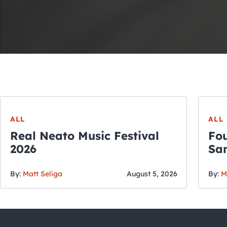
ALL
ALL
Real Neato Music Festival
Fou
2026
San
By:
Matt Seliga
August 5, 2026
By:
M