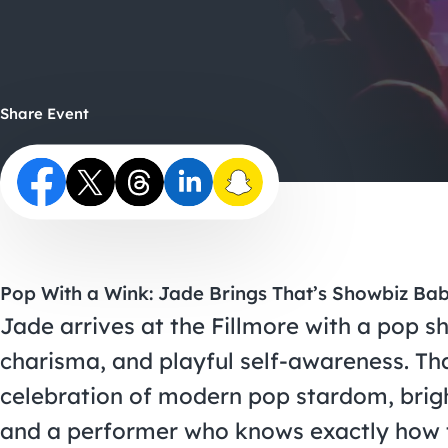
Share Event
Pop With a Wink: Jade Brings That’s Showbiz Bab
Jade arrives at the Fillmore with a pop 
charisma, and playful self-awareness. Tha
celebration of modern pop stardom, brig
and a performer who knows exactly how