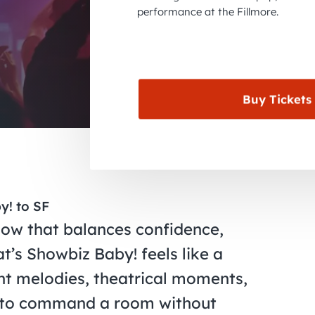
performance at the Fillmore.
Buy Tickets
y! to SF
show that balances confidence,
t’s Showbiz Baby! feels like a
ht melodies, theatrical moments,
 to command a room without