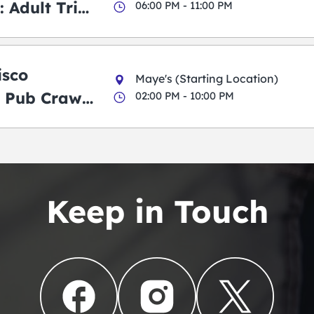
 Adult Trick
06:00 PM - 11:00 PM
g Pub Crawl
isco
Maye's (Starting Location)
 Pub Crawl:
02:00 PM - 10:00 PM
en
Keep in Touch