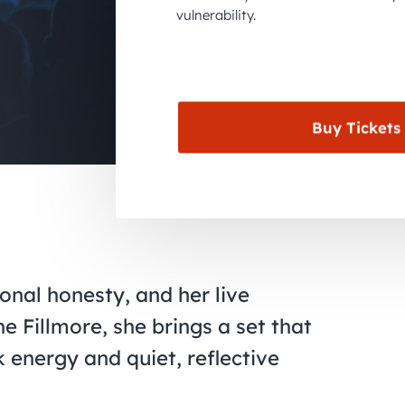
vulnerability.
Buy Tickets
onal honesty, and her live
e Fillmore, she brings a set that
energy and quiet, reflective