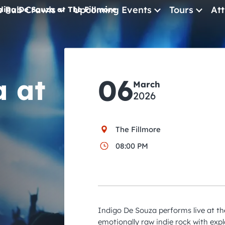
e Pub Crawls
Upcoming Events
Tours
Att
digo De Souza at The Fillmore
All Events
Comedy
a at
06
Concerts
March
2026
Pub Crawls
The Fillmore
08:00 PM
Indigo De Souza performs live at the
emotionally raw indie rock with exp