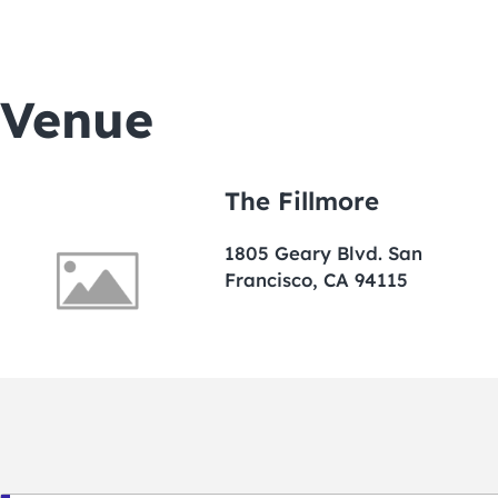
Venue
The Fillmore
1805 Geary Blvd. San
Francisco, CA 94115