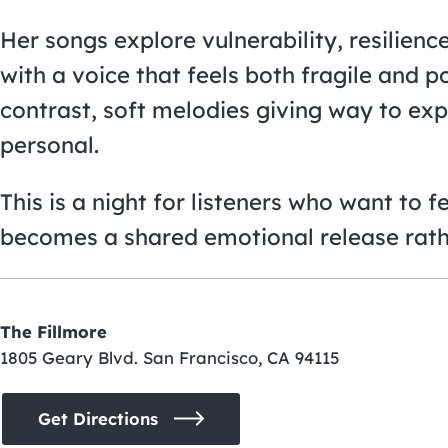
Her songs explore vulnerability, resilienc
with a voice that feels both fragile and p
contrast, soft melodies giving way to exp
personal.
This is a night for listeners who want to 
becomes a shared emotional release rath
The Fillmore
1805 Geary Blvd. San Francisco, CA 94115
Get Directions