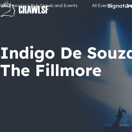
Skip
Signatur
San Francisco Pub Crawls and Events
All Events
In
to
content
Indigo De Souz
The Fillmore