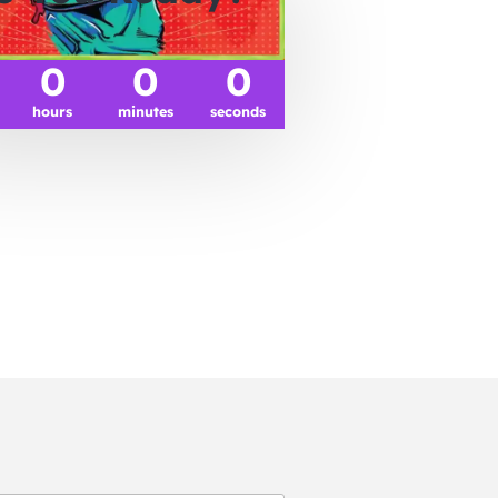
0
0
0
hours
minutes
seconds