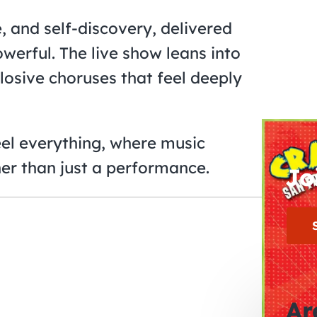
e, and self-discovery, delivered
owerful. The live show leans into
losive choruses that feel deeply
feel everything, where music
er than just a performance.
Jo
Ar