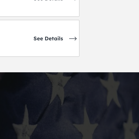
See Details