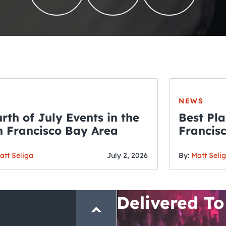
NEWS
rth of July Events in the
Best Pla
 Francisco Bay Area
Francis
THE CRAWLSF NE
Fourth o
San Francisc
att Seliga
July 2, 2026
By:
Matt Seli
Crawl and E
Delivered To