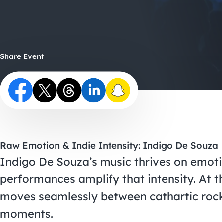
Share Event
Raw Emotion & Indie Intensity: Indigo De Souza
Indigo De Souza’s music thrives on emoti
performances amplify that intensity. At th
moves seamlessly between cathartic rock 
moments.