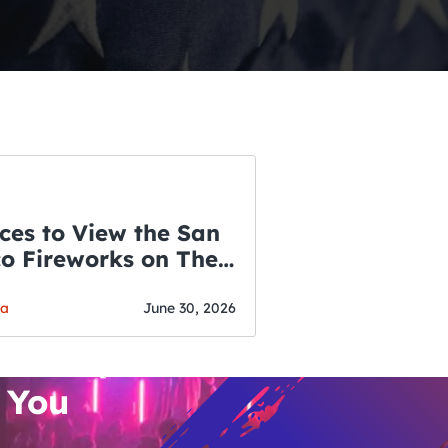
ces to View the San
co Fireworks on The
WSLETTER
f July
o’s Hottest Bar
ga
June 30, 2026
vent Updates
 You