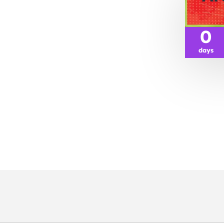
0
days