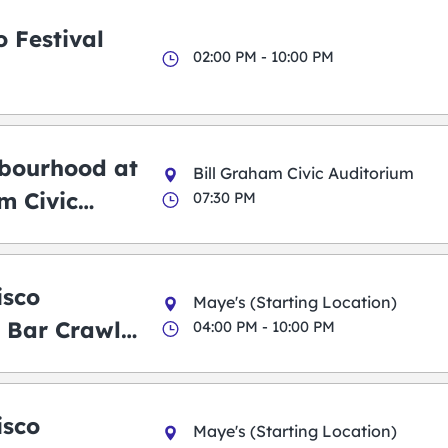
 Festival
02:00 PM - 10:00 PM
bourhood at
Bill Graham Civic Auditorium
m Civic
07:30 PM
m
isco
Maye's (Starting Location)
 Bar Crawl
04:00 PM - 10:00 PM
isco
Maye's (Starting Location)