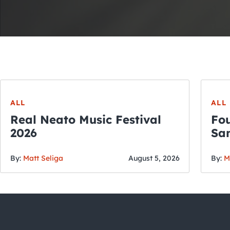
ALL
ALL
Real Neato Music Festival
Fou
2026
San
By:
Matt Seliga
August 5, 2026
By:
M