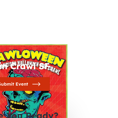
in Crawl SF
Submit Event
e You Ready?