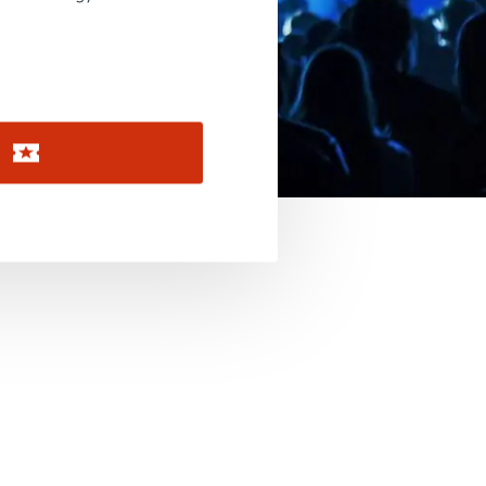
November 2026
December 2026