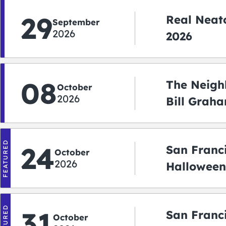
29
Real Neato
September
2026
2026
08
The Neigh
October
2026
Bill Graha
Auditoriu
FEATURED
24
San Franc
October
2026
Halloween
2026
FEATURED
31
San Franc
October