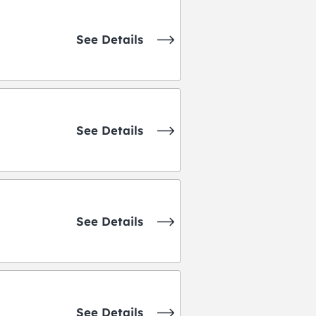
See Details
See Details
See Details
See Details