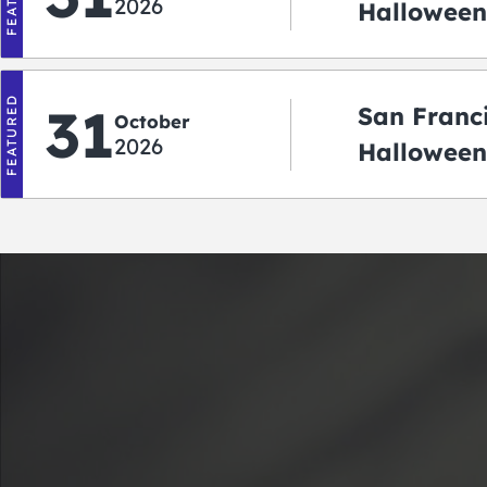
2026
Halloween:
‘r Treatin
FEATURED
31
San Franc
October
2026
Halloween
Crawlowe