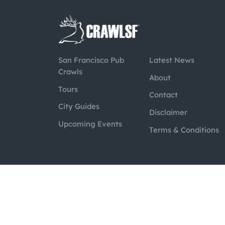
San Francisco Pub
Latest News
Crawls
About
Tours
Contact
City Guides
Disclaimer
Upcoming Events
Terms & Conditions
@2026 CrawlSF. All rights reserved.
Web Des