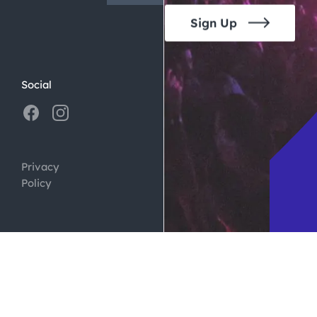
Sign Up
Social
Privacy
Policy
ign by
Digital Silk