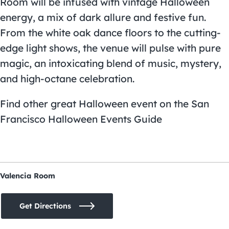
Room will be infused with vintage Halloween
energy, a mix of dark allure and festive fun.
From the white oak dance floors to the cutting-
edge light shows, the venue will pulse with pure
magic, an intoxicating blend of music, mystery,
and high-octane celebration.
Find other great Halloween event on the
San
Francisco Halloween Events Guide
Valencia Room
Get Directions