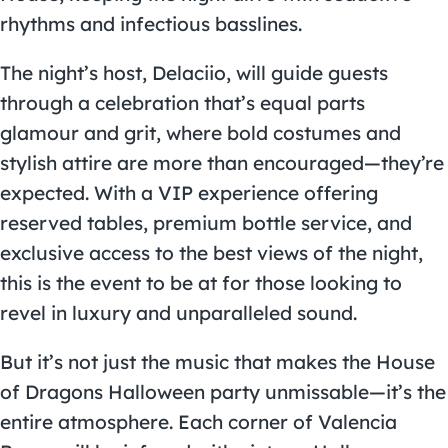
rhythms and infectious basslines.
The night’s host, Delaciio, will guide guests
through a celebration that’s equal parts
glamour and grit, where bold costumes and
stylish attire are more than encouraged—they’re
expected. With a VIP experience offering
reserved tables, premium bottle service, and
exclusive access to the best views of the night,
this is the event to be at for those looking to
revel in luxury and unparalleled sound.
But it’s not just the music that makes the House
of Dragons Halloween party unmissable—it’s the
entire atmosphere. Each corner of Valencia