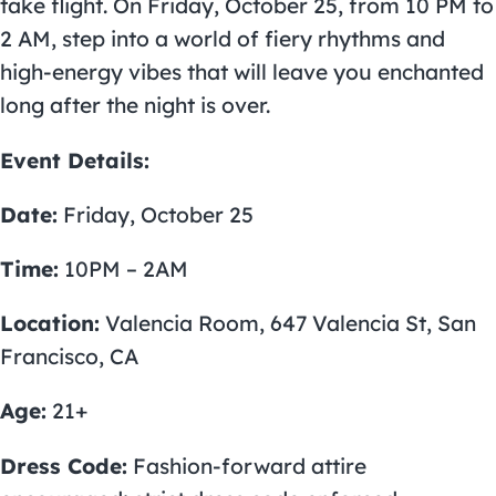
take flight. On Friday, October 25, from 10 PM to
2 AM, step into a world of fiery rhythms and
high-energy vibes that will leave you enchanted
long after the night is over.
Event Details:
Date:
Friday, October 25
Time:
10PM – 2AM
Location:
Valencia Room, 647 Valencia St, San
Francisco, CA
Age:
21+
Dress Code:
Fashion-forward attire