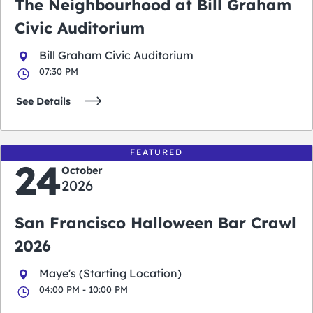
The Neighbourhood at Bill Graham
Civic Auditorium
Bill Graham Civic Auditorium
07:30 PM
See Details
FEATURED
24
October
2026
San Francisco Halloween Bar Crawl
2026
Maye's (Starting Location)
04:00 PM - 10:00 PM