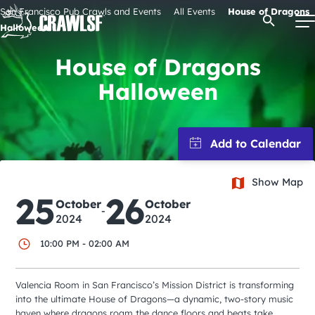
Skip
San Francisco Pub Crawls and Events
All Events
House of Dragons
Open Se
to
Halloween
content
House of Dragons
Halloween
Signature Pub Crawls
Upcoming Events
Show Map
Tours
25
26
October
October
-
2024
2024
Attractions
10:00 PM - 02:00 AM
Event Calendar
Valencia Room in San Francisco’s Mission District is transforming
into the ultimate House of Dragons—a dynamic, two-story music
haven where dragons roam the dance floors and beats take