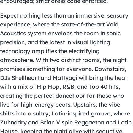
encouraged; strict dress code enforced.
Expect nothing less than an immersive, sensory
experience, where the state-of-the-art Void
Acoustics system envelops the room in sonic
precision, and the latest in visual lighting
technology amplifies the electrifying
atmosphere. With two distinct rooms, the night
promises something for everyone. Downstairs,
DJs Shellheart and Mattyagi will bring the heat
with a mix of Hip Hop, R&B, and Top 40 hits,
creating the perfect dancefloor for those who
live for high-energy beats. Upstairs, the vibe
shifts into a sultry, Latin-inspired groove, where
Zuhnddry and Brian V spin Reggaeton and Latin
House, keeping the night alive with seductive