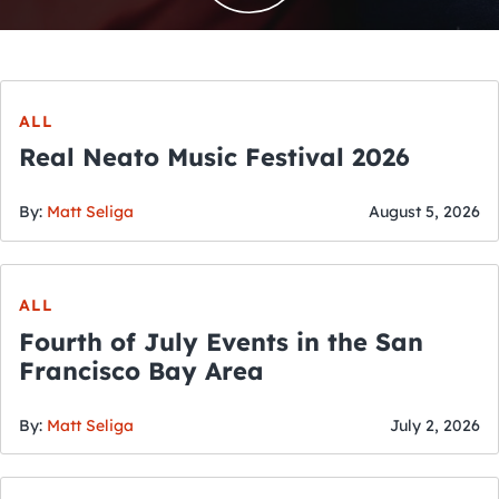
ALL
Real Neato Music Festival 2026
By:
Matt Seliga
August 5, 2026
ALL
Fourth of July Events in the San
Francisco Bay Area
By:
Matt Seliga
July 2, 2026