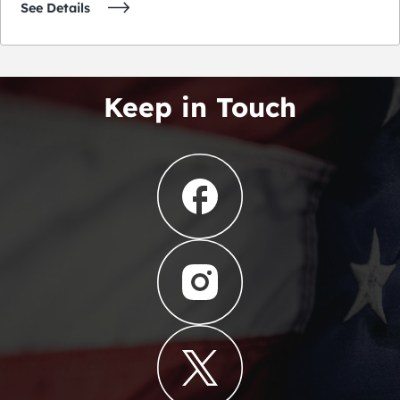
See Details
Keep in Touch