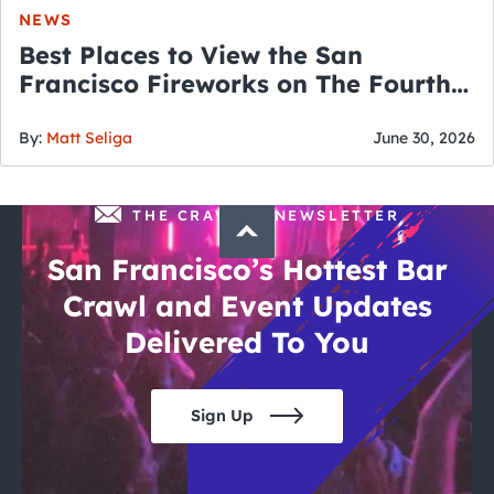
NEWS
Best Places to View the San
Francisco Fireworks on The Fourth
of July
By:
Matt Seliga
June 30, 2026
THE CRAWLSF NEWSLETTER
San Francisco’s Hottest Bar
Crawl and Event Updates
Delivered To You
Sign Up