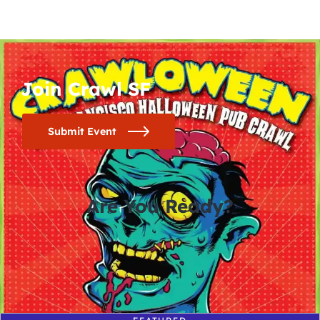
Join Crawl SF
Submit Event
Are You Ready?
0
0
0
0
days
hours
minutes
seconds