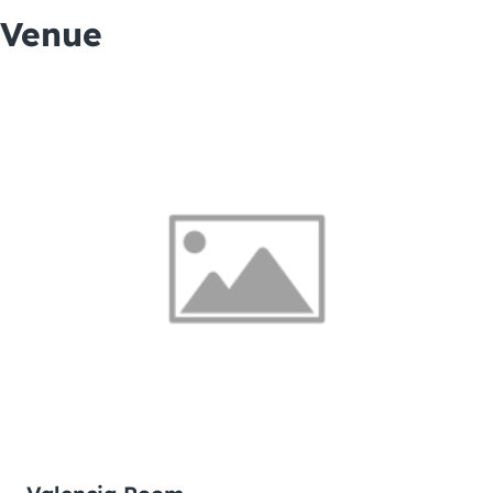
Venue