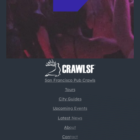
San Francisco Pub Crawls
Tours
City Guides
Upcoming Events
Latest News
About
Contact