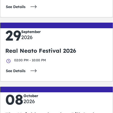
See Details
29
September
2026
Real Neato Festival 2026
02:00 PM - 10:00 PM
See Details
08
October
2026