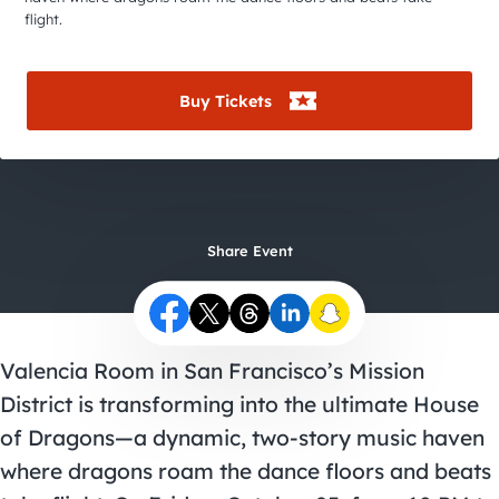
City Guides
flight.
Buy Tickets
Share Event
Valencia Room
in San Francisco’s Mission
District is transforming into the ultimate House
of Dragons—a dynamic, two-story music haven
where dragons roam the dance floors and beats