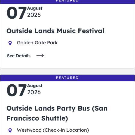
FEATURED
07
August
2026
Outside Lands Music Festival
Golden Gate Park
See Details
FEATURED
07
August
2026
Outside Lands Party Bus (San
Francisco Shuttle)
Westwood (Check-in Location)