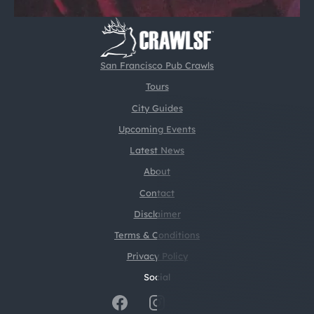
San Francisco Pub Crawls
Tours
City Guides
Upcoming Events
Latest News
About
Contact
Disclaimer
Terms & Conditions
Privacy Policy
Social