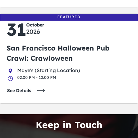
FEATURED
31
October
2026
San Francisco Halloween Pub
Crawl: Crawloween
Maye's (Starting Location)
02:00 PM - 10:00 PM
See Details
Keep in Touch