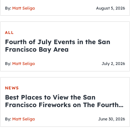
By:
Matt Seliga
August 5, 2026
ALL
Fourth of July Events in the San
Francisco Bay Area
By:
Matt Seliga
July 2, 2026
NEWS
Best Places to View the San
Francisco Fireworks on The Fourth
of July
By:
Matt Seliga
June 30, 2026