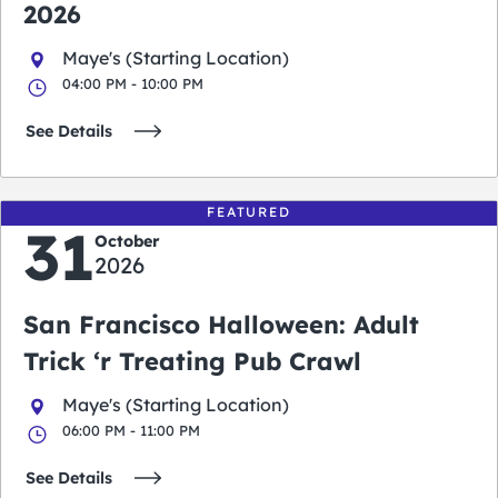
2026
Maye's (Starting Location)
04:00 PM - 10:00 PM
See Details
FEATURED
31
October
2026
San Francisco Halloween: Adult
Trick ‘r Treating Pub Crawl
Maye's (Starting Location)
06:00 PM - 11:00 PM
See Details