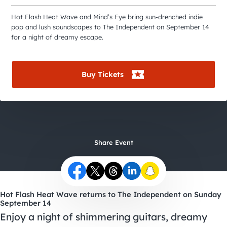
City Guides
Hot Flash Heat Wave and Mind’s Eye bring sun-drenched indie
pop and lush soundscapes to The Independent on September 14
for a night of dreamy escape.
Buy Tickets
Share Event
Hot Flash Heat Wave returns to The Independent on Sunday
September 14
Enjoy a night of shimmering guitars, dreamy