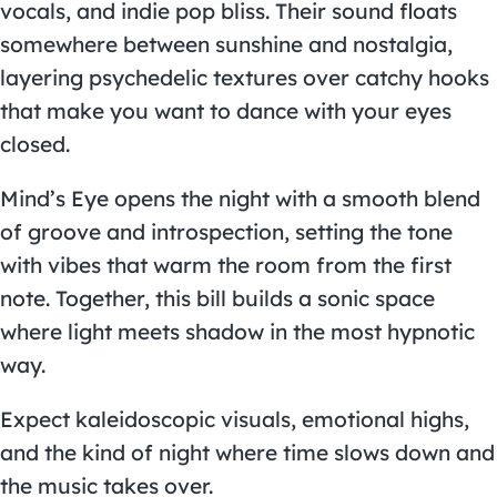
vocals, and indie pop bliss. Their sound floats
somewhere between sunshine and nostalgia,
layering psychedelic textures over catchy hooks
that make you want to dance with your eyes
closed.
Mind’s Eye opens the night with a smooth blend
of groove and introspection, setting the tone
with vibes that warm the room from the first
note. Together, this bill builds a sonic space
where light meets shadow in the most hypnotic
way.
Expect kaleidoscopic visuals, emotional highs,
and the kind of night where time slows down and
the music takes over.