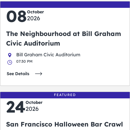
08
October
2026
The Neighbourhood at Bill Graham
Civic Auditorium
Bill Graham Civic Auditorium
07:30 PM
See Details
FEATURED
24
October
2026
San Francisco Halloween Bar Crawl