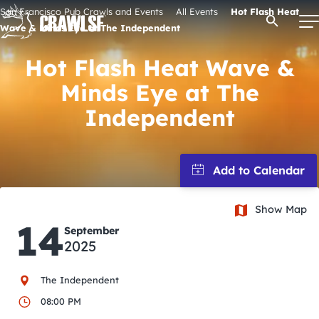
Skip
San Francisco Pub Crawls and Events
All Events
Hot Flash Heat
Open Se
to
Wave & Minds Eye at The Independent
content
Hot Flash Heat Wave &
Minds Eye at The
Signature Pub Crawls
Independent
Upcoming Events
Tours
Show Map
14
September
Attractions
2025
Event Calendar
The Independent
08:00 PM