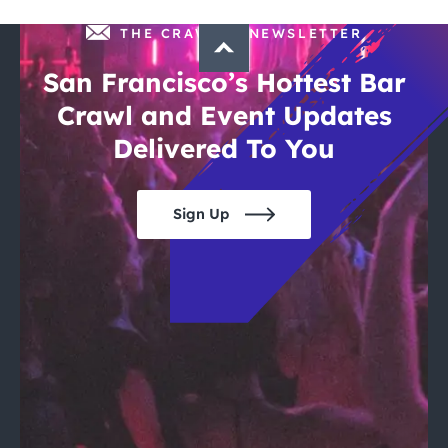
THE CRAWLSF NEWSLETTER
San Francisco’s Hottest Bar
Crawl and Event Updates
Delivered To You
Sign Up