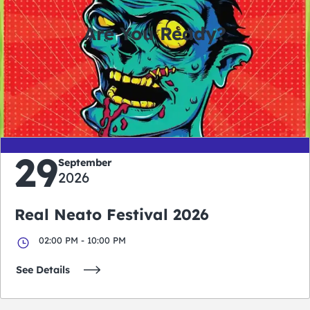
Are You Ready?
0
0
0
0
days
hours
minutes
seconds
29
September
2026
Real Neato Festival 2026
02:00 PM - 10:00 PM
See Details