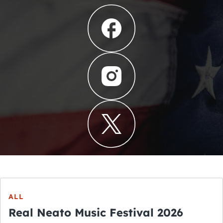
ALL
Real Neato Music Festival 2026