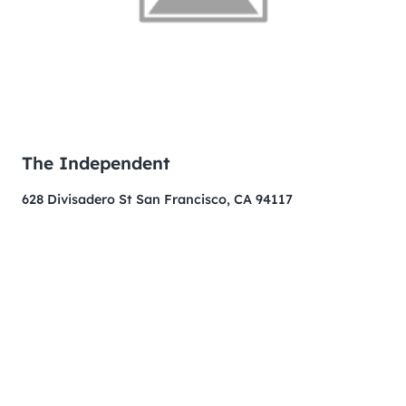
The Independent
628 Divisadero St San Francisco, CA 94117