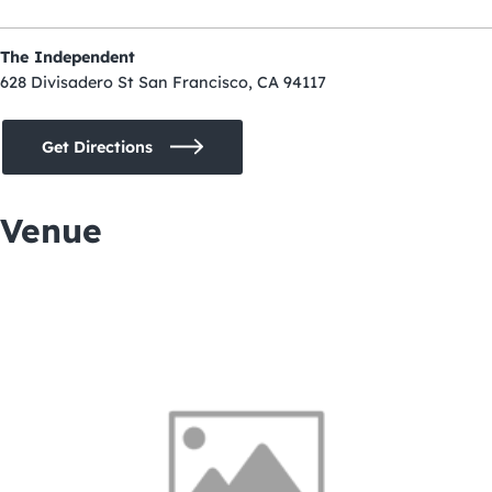
The Independent
628 Divisadero St San Francisco, CA 94117
Get Directions
Venue