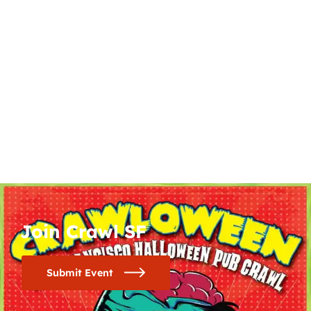
Join Crawl SF
Submit Event