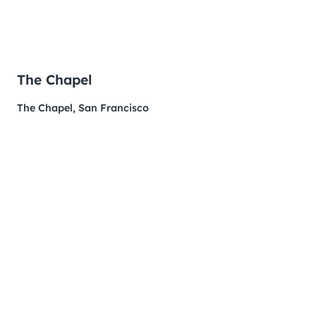
The Chapel
The Chapel, San Francisco