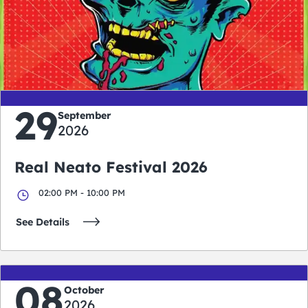
0
0
0
0
days
hours
minutes
seconds
29
September
2026
Real Neato Festival 2026
02:00 PM - 10:00 PM
See Details
08
October
2026