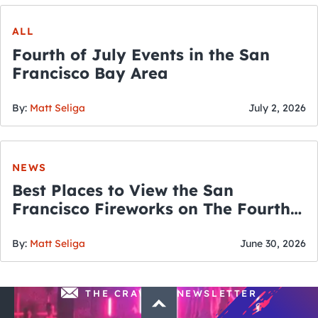
ALL
Fourth of July Events in the San
Francisco Bay Area
By:
Matt Seliga
July 2, 2026
NEWS
Best Places to View the San
Francisco Fireworks on The Fourth
of July
By:
Matt Seliga
June 30, 2026
THE CRAWLSF NEWSLETTER