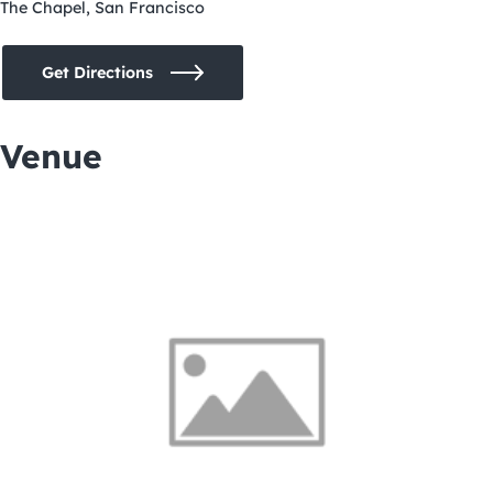
The Chapel, San Francisco
Get Directions
Venue