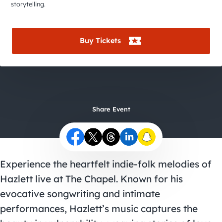
City Guides
storytelling.
Buy Tickets
Share Event
Experience the heartfelt indie-folk melodies of
Hazlett live at The Chapel. Known for his
evocative songwriting and intimate
performances, Hazlett’s music captures the