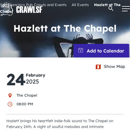
Skip
San Francisco Pub Crawls and Events
All Events
Hazlett at The
Open Se
to
Chapel
content
Hazlett at The Chapel
Signature Pub Crawls
Upcoming Events
Show Map
24
February
Tours
2025
Attractions
The Chapel
08:00 PM
Event Calendar
Hazlett brings his heartfelt indie-folk sound to The Chapel on
February 24th. A night of soulful melodies and intimate