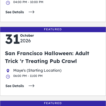
04:00 PM - 10:00 PM
See Details
FEATURED
31
October
2026
San Francisco Halloween: Adult
Trick ‘r Treating Pub Crawl
Maye's (Starting Location)
06:00 PM - 11:00 PM
See Details
FEATURED