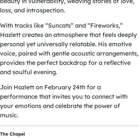
beauty in vulnerability, weaving stories of love,
loss, and introspection.
With tracks like “Suncats” and “Fireworks,”
Hazlett creates an atmosphere that feels deeply
personal yet universally relatable. His emotive
voice, paired with gentle acoustic arrangements,
provides the perfect backdrop for a reflective
and soulful evening.
Join Hazlett on February 24th for a
performance that invites you to connect with
your emotions and celebrate the power of
music.
The Chapel