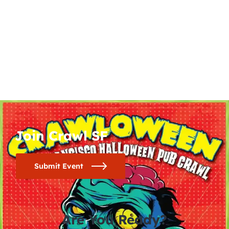
Join Crawl SF
Submit Event
Are You Ready?