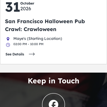
31
October
2026
San Francisco Halloween Pub
Crawl: Crawloween
Maye's (Starting Location)
02:00 PM - 10:00 PM
See Details
Keep in Touch