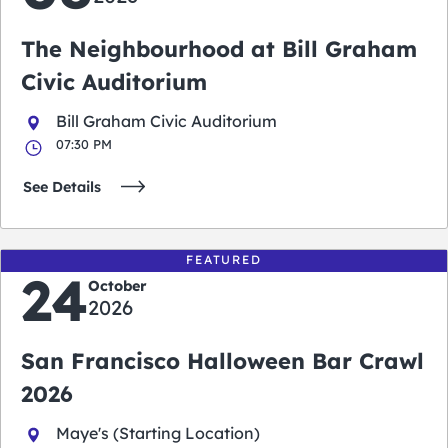
The Neighbourhood at Bill Graham
Civic Auditorium
Bill Graham Civic Auditorium
07:30 PM
See Details
FEATURED
24
October
2026
San Francisco Halloween Bar Crawl
2026
Maye's (Starting Location)