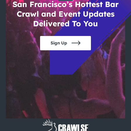
San Francisco’s Hottest Bar
Crawl and Event Updates
Delivered To You
Sign Up