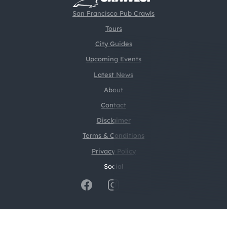
San Francisco Pub Crawls
Tours
City Guides
Upcoming Events
Latest News
About
Contact
Disclaimer
Terms & Conditions
Privacy Policy
Social
@2026 CrawlSF. All rights reserved.
Web Design by
Digital Silk