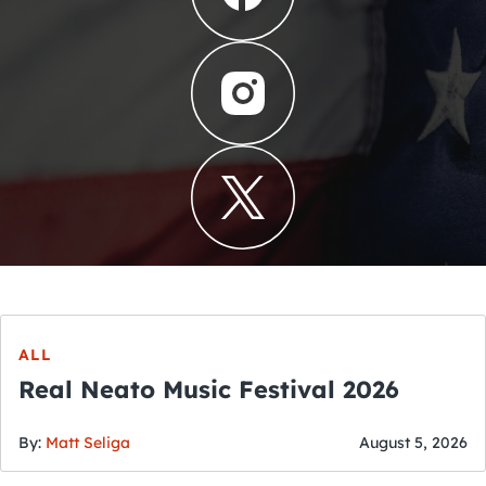
ALL
Real Neato Music Festival 2026
By:
Matt Seliga
August 5, 2026