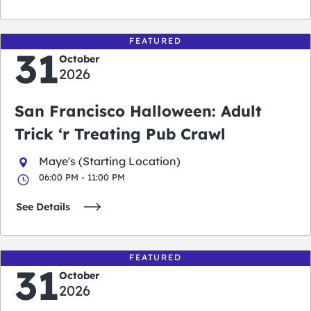
FEATURED
31
October
2026
San Francisco Halloween: Adult
Trick ‘r Treating Pub Crawl
Maye's (Starting Location)
06:00 PM - 11:00 PM
See Details
FEATURED
31
October
2026