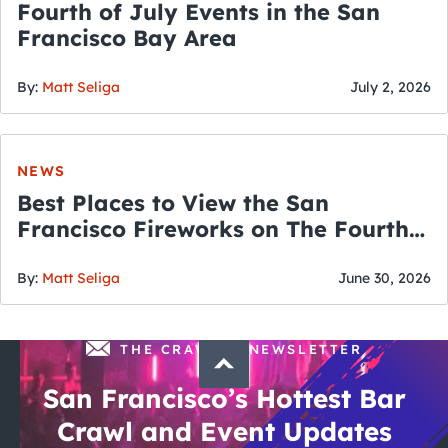
Fourth of July Events in the San
Francisco Bay Area
By:
Matt Seliga
July 2, 2026
NEWS
Best Places to View the San
Francisco Fireworks on The Fourth
of July
By:
Matt Seliga
June 30, 2026
THE CRAWLSF NEWSLETTER
San Francisco’s Hottest Bar
Crawl and Event Updates