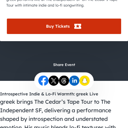
City Guides
Tour with intimate indie and lo-fi songwriting.
Buy Tickets
Share Event
Introspective Indie & Lo-Fi Warmth: greek Live
greek brings The Cedar’s Tape Tour to The
Independent SF, delivering a performance
shaped by introspection and understated
emotion. His music blends lo-fi textures with