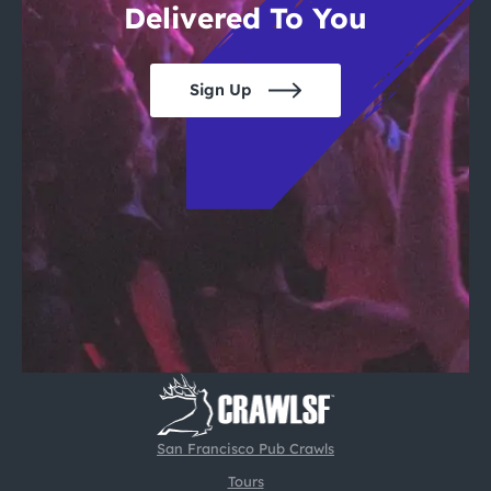
Delivered To You
Sign Up
San Francisco Pub Crawls
Tours