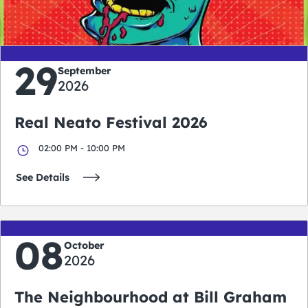
days
hours
minutes
seconds
29
September
2026
Real Neato Festival 2026
02:00 PM - 10:00 PM
See Details
08
October
2026
The Neighbourhood at Bill Graham