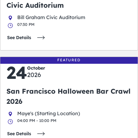
Civic Auditorium
Bill Graham Civic Auditorium
07:30 PM
See Details
FEATURED
24
October
2026
San Francisco Halloween Bar Crawl
2026
Maye's (Starting Location)
04:00 PM - 10:00 PM
See Details