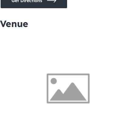
Get Directions
Venue