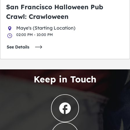
San Francisco Halloween Pub
Crawl: Crawloween
Maye's (Starting Location)
02:00 PM - 10:00 PM
See Details
Keep in Touch