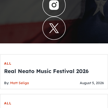
ALL
Real Neato Music Festival 2026
By:
Matt Seliga
August 5, 2026
ALL