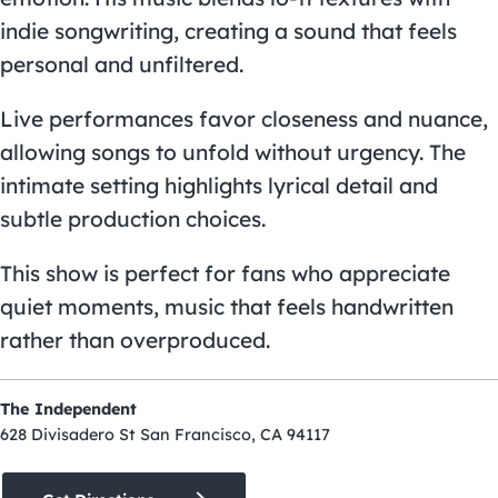
indie songwriting, creating a sound that feels
personal and unfiltered.
Live performances favor closeness and nuance,
allowing songs to unfold without urgency. The
intimate setting highlights lyrical detail and
subtle production choices.
This show is perfect for fans who appreciate
quiet moments, music that feels handwritten
rather than overproduced.
The Independent
628 Divisadero St San Francisco, CA 94117