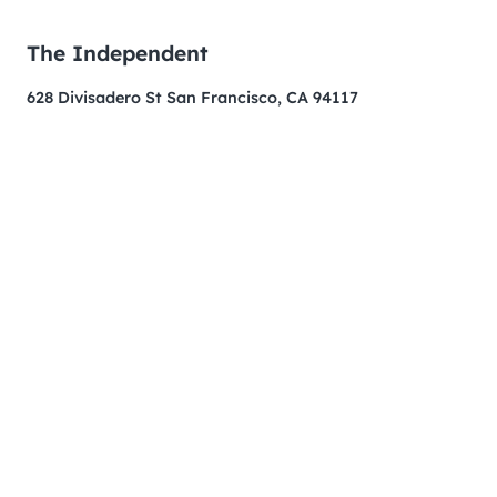
The Independent
628 Divisadero St San Francisco, CA 94117