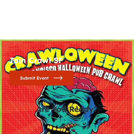
Join Crawl SF
Submit Event
Are You Ready?
0
0
0
0