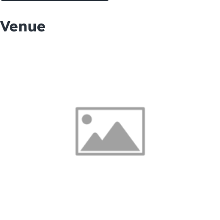
Venue