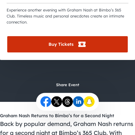
City Guides
Experience another evening with Graham Nash at Bimbo’s 365
Club. Timeless music and personal anecdotes create an intimate
connection.
Buy Tickets
Share Event
Graham Nash Returns to Bimbo’s for a Second Night
Back by popular demand, Graham Nash returns
for a second night at Bimbo’s 365 Club. With