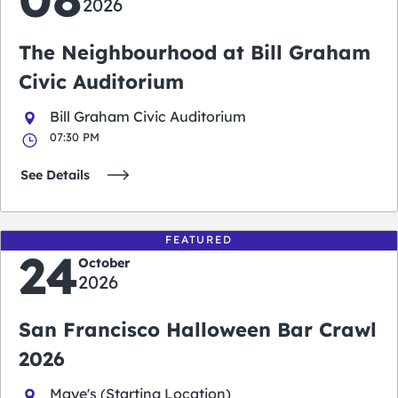
2026
The Neighbourhood at Bill Graham
Civic Auditorium
Bill Graham Civic Auditorium
07:30 PM
See Details
FEATURED
24
October
2026
San Francisco Halloween Bar Crawl
2026
Maye's (Starting Location)