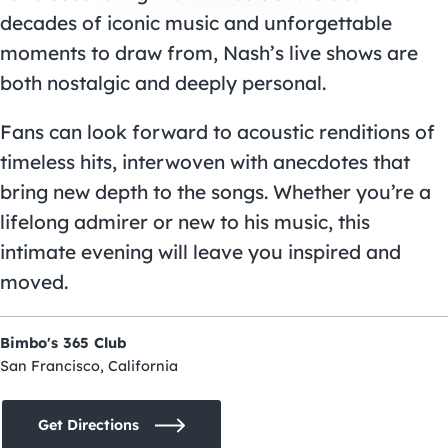
decades of iconic music and unforgettable
moments to draw from, Nash’s live shows are
both nostalgic and deeply personal.
Fans can look forward to acoustic renditions of
timeless hits, interwoven with anecdotes that
bring new depth to the songs. Whether you’re a
lifelong admirer or new to his music, this
intimate evening will leave you inspired and
moved.
Bimbo's 365 Club
San Francisco, California
Get Directions