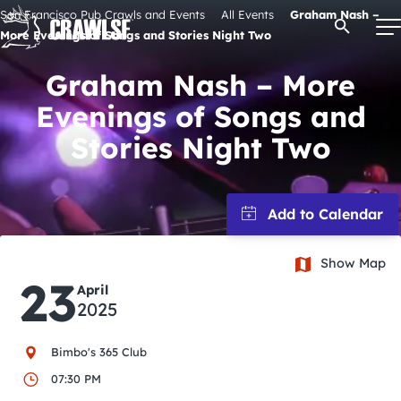
Skip
San Francisco Pub Crawls and Events
All Events
Graham Nash –
Open Se
to
More Evenings of Songs and Stories Night Two
content
Graham Nash – More
Evenings of Songs and
Signature Pub Crawls
Stories Night Two
Upcoming Events
Tours
Show Map
23
April
Attractions
2025
Event Calendar
Bimbo's 365 Club
07:30 PM