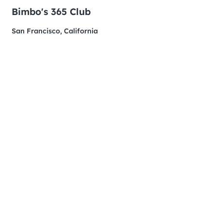
Bimbo's 365 Club
San Francisco, California