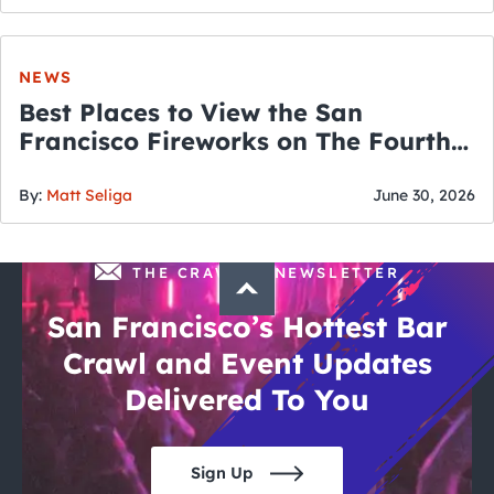
NEWS
Best Places to View the San
Francisco Fireworks on The Fourth
of July
By:
Matt Seliga
June 30, 2026
THE CRAWLSF NEWSLETTER
San Francisco’s Hottest Bar
Crawl and Event Updates
Delivered To You
Sign Up