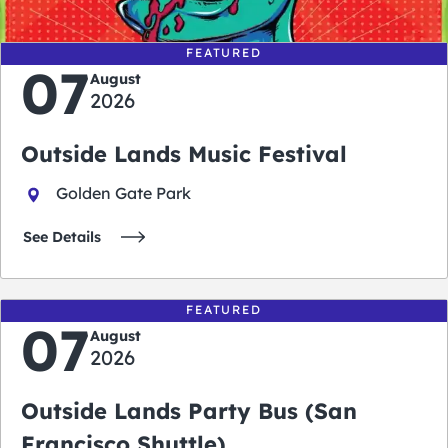
FEATURED
07
August
2026
Outside Lands Music Festival
Golden Gate Park
See Details
FEATURED
07
August
2026
Outside Lands Party Bus (San
Francisco Shuttle)