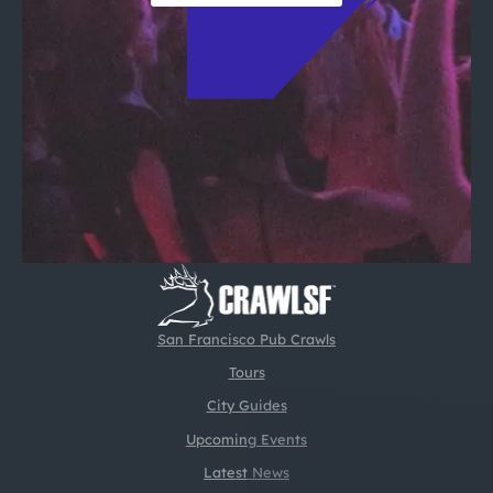
San Francisco Pub Crawls
Tours
City Guides
Upcoming Events
Latest News