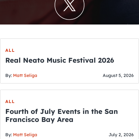
ALL
Real Neato Music Festival 2026
By:
Matt Seliga
August 5, 2026
ALL
Fourth of July Events in the San
Francisco Bay Area
By:
Matt Seliga
July 2, 2026