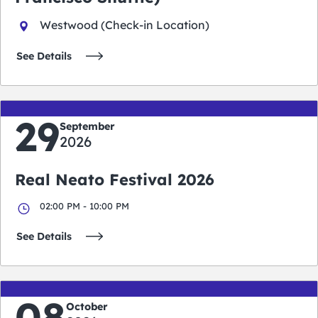
Westwood (Check-in Location)
See Details
29
September
2026
Real Neato Festival 2026
02:00 PM - 10:00 PM
See Details
08
October