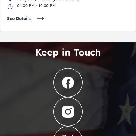
04:00 PM - 10:00 PM
See Details
Keep in Touch