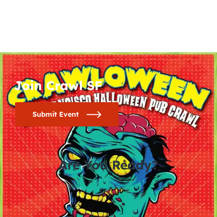
Join Crawl SF
Submit Event
Are You Ready?
0
0
0
0
days
hours
minutes
seconds