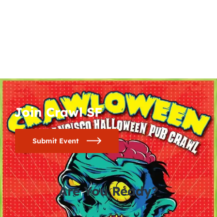
Join Crawl SF
Submit Event
Are You Ready?