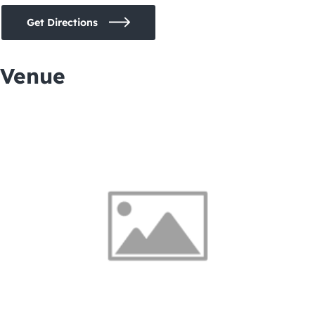
Get Directions
Venue