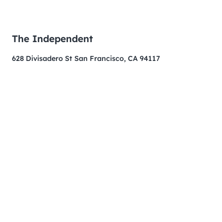
The Independent
628 Divisadero St San Francisco, CA 94117