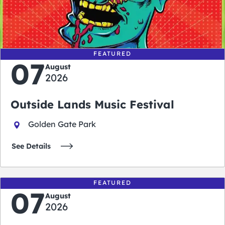
0
0
0
0
days
hours
minutes
seconds
FEATURED
07
August
2026
Outside Lands Music Festival
Golden Gate Park
See Details
FEATURED
07
August
2026