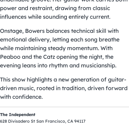
power and restraint, drawing from classic
influences while sounding entirely current.
Onstage, Bowers balances technical skill with
emotional delivery, letting each song breathe
while maintaining steady momentum. With
Peaboo and the Catz opening the night, the
evening leans into rhythm and musicianship.
This show highlights a new generation of guitar-
driven music, rooted in tradition, driven forward
with confidence.
The Independent
628 Divisadero St San Francisco, CA 94117