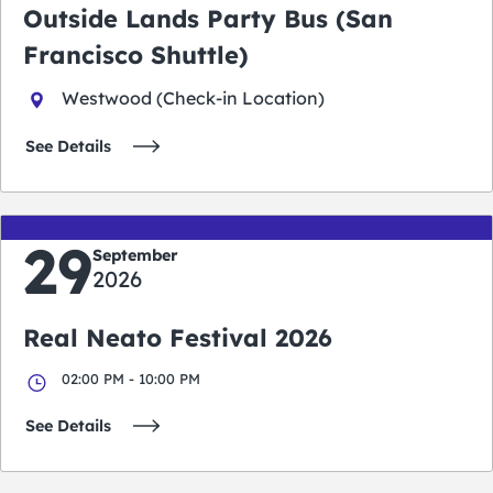
Outside Lands Party Bus (San
Francisco Shuttle)
Westwood (Check-in Location)
See Details
29
September
2026
Real Neato Festival 2026
02:00 PM - 10:00 PM
See Details