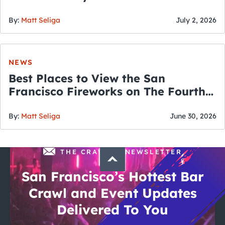
By:
Matt Seliga
July 2, 2026
NEWS
Best Places to View the San
Francisco Fireworks on The Fourth
of July
By:
Matt Seliga
June 30, 2026
THE CRAWLSF NEWSLETTER
San Francisco’s Hottest Bar
Crawl and Event Updates
Delivered To You