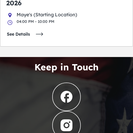
2026
Maye's (Starting Location)
04:00 PM - 10:00 PM
See Details
Keep in Touch