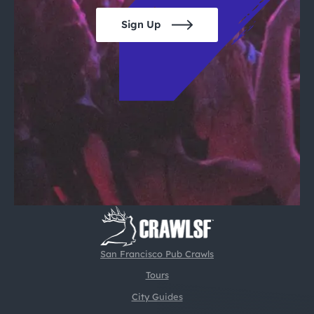
Sign Up
San Francisco Pub Crawls
Tours
City Guides