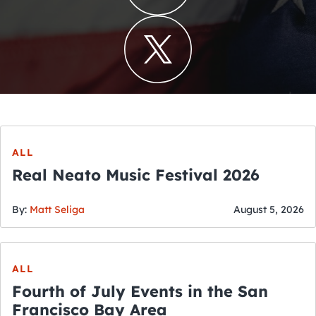
ALL
Real Neato Music Festival 2026
By:
Matt Seliga
August 5, 2026
ALL
Fourth of July Events in the San
Francisco Bay Area