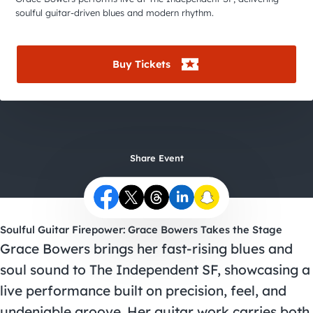
City Guides
soulful guitar-driven blues and modern rhythm.
Buy Tickets
Share Event
Soulful Guitar Firepower: Grace Bowers Takes the Stage
Grace Bowers brings her fast-rising blues and
soul sound to The Independent SF, showcasing a
live performance built on precision, feel, and
undeniable groove. Her guitar work carries both