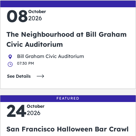
08
October
2026
The Neighbourhood at Bill Graham
Civic Auditorium
Bill Graham Civic Auditorium
07:30 PM
See Details
FEATURED
24
October
2026
San Francisco Halloween Bar Crawl