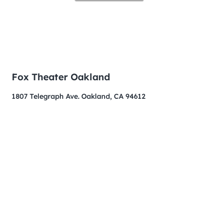
Fox Theater Oakland
1807 Telegraph Ave. Oakland, CA 94612