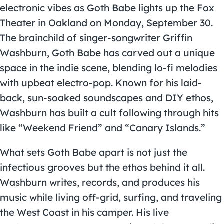
electronic vibes as Goth Babe lights up the Fox
Theater in Oakland on Monday, September 30.
The brainchild of singer-songwriter Griffin
Washburn, Goth Babe has carved out a unique
space in the indie scene, blending lo-fi melodies
with upbeat electro-pop. Known for his laid-
back, sun-soaked soundscapes and DIY ethos,
Washburn has built a cult following through hits
like “Weekend Friend” and “Canary Islands.”
What sets Goth Babe apart is not just the
infectious grooves but the ethos behind it all.
Washburn writes, records, and produces his
music while living off-grid, surfing, and traveling
the West Coast in his camper. His live