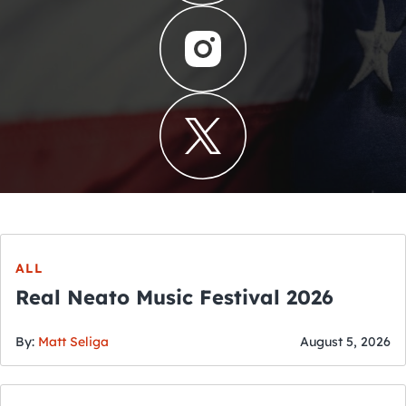
ALL
Real Neato Music Festival 2026
By:
Matt Seliga
August 5, 2026