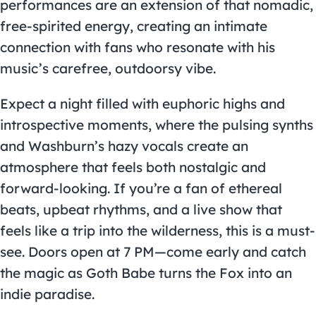
performances are an extension of that nomadic,
free-spirited energy, creating an intimate
connection with fans who resonate with his
music’s carefree, outdoorsy vibe.
Expect a night filled with euphoric highs and
introspective moments, where the pulsing synths
and Washburn’s hazy vocals create an
atmosphere that feels both nostalgic and
forward-looking. If you’re a fan of ethereal
beats, upbeat rhythms, and a live show that
feels like a trip into the wilderness, this is a must-
see. Doors open at 7 PM—come early and catch
the magic as Goth Babe turns the Fox into an
indie paradise.