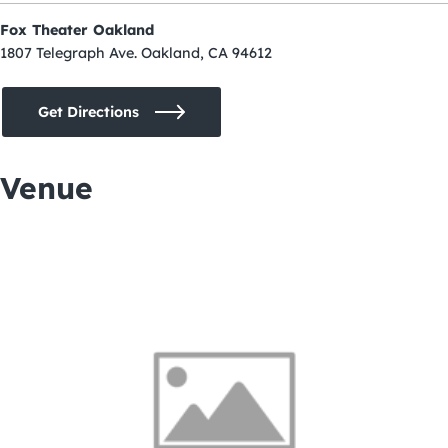
Fox Theater Oakland
1807 Telegraph Ave. Oakland, CA 94612
Get Directions
Venue