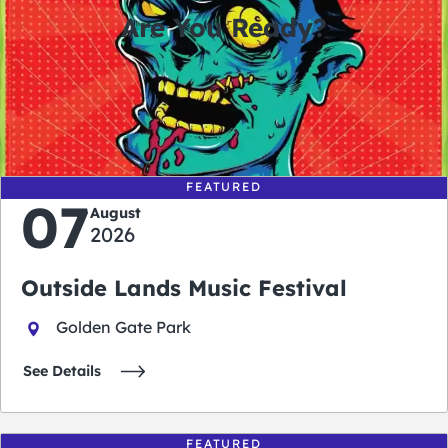
Are You Ready?
0
0
0
0
days
hours
minutes
seconds
FEATURED
07
August
2026
Outside Lands Music Festival
Golden Gate Park
See Details
FEATURED