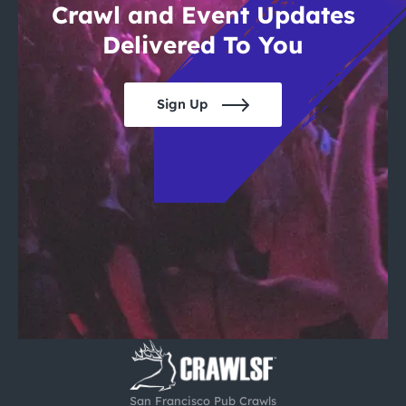
Crawl and Event Updates
Delivered To You
Sign Up
San Francisco Pub Crawls