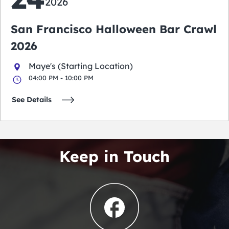
2026
San Francisco Halloween Bar Crawl
2026
Maye's (Starting Location)
04:00 PM - 10:00 PM
See Details
Keep in Touch