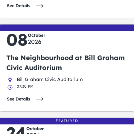
See Details
08
October
2026
The Neighbourhood at Bill Graham
Civic Auditorium
Bill Graham Civic Auditorium
07:30 PM
See Details
FEATURED
24
October