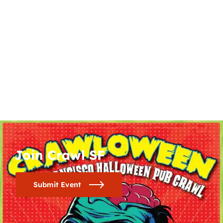
Join Crawl SF
Submit Event