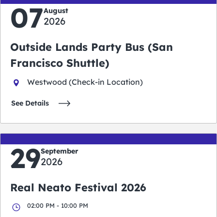
07
August
2026
Outside Lands Party Bus (San
Francisco Shuttle)
Westwood (Check-in Location)
See Details
29
September
2026
Real Neato Festival 2026
02:00 PM - 10:00 PM