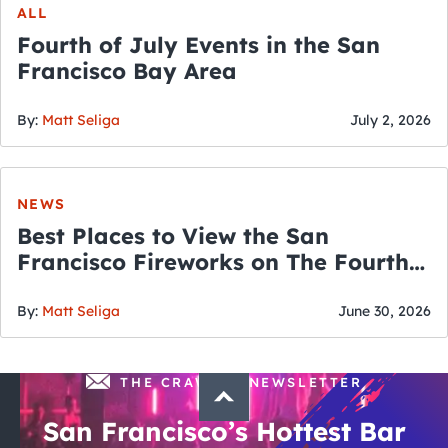
ALL
Fourth of July Events in the San
Francisco Bay Area
By:
Matt Seliga
July 2, 2026
NEWS
Best Places to View the San
Francisco Fireworks on The Fourth
of July
By:
Matt Seliga
June 30, 2026
THE CRAWLSF NEWSLETTER
San Francisco’s Hottest Bar