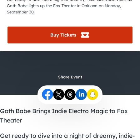
City Guides
Goth Babe lights up the Fox Theater in Oakland on Monday,
September 30.
Buy Tickets
Share Event
Goth Babe Brings Indie Electro Magic to Fox
Theater
Get ready to dive into a night of dreamy, indie-